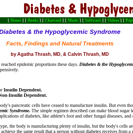
[
Home
] [
Books
] [
Charcoal
] [
Music
] [
Software
] [
Videos
] [
Pap
Diabetes & the Hypoglycemic Syndrome
Facts, Findings and Natural Treatments
by Agatha Thrash, MD, & Calvin Thrash, MD
 reached epidemic proportions these days.
Diabetes & the Hypoglyce
xpensively.
or
Insulin Dependent.
Non-Insulin Dependent.
 body's pancreatic cells have ceased to manufacture insulin. But even th
cemic Syndrome.
The simple regimen described can make blood sugar leve
cations of diabetes, like athlete's foot and other fungal diseases, and
 type, the body is manufacturing plenty of insulin, but the body's cells ar
to achieve the same result that a person without diabetes receives from a