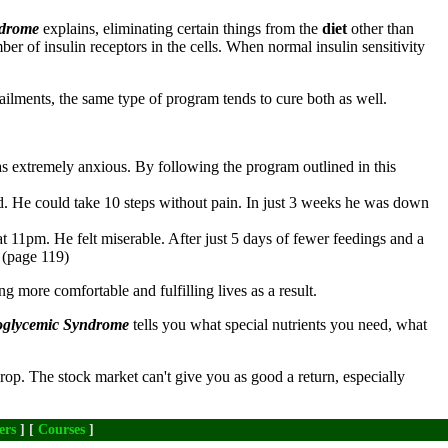
ndrome
explains, eliminating certain things from the
diet
other than
mber of insulin receptors in the cells. When normal insulin sensitivity
h ailments, the same type of program tends to cure both as well.
as extremely anxious. By following the program outlined in this
d. He could take 10 steps without pain. In just 3 weeks he was down
at 11pm. He felt miserable. After just 5 days of fewer feedings and a
" (page 119)
ng more comfortable and fulfilling lives as a result.
poglycemic Syndrome
tells you what special nutrients you need, what
rop. The stock market can't give you as good a return, especially
ers
] [
Courses
]