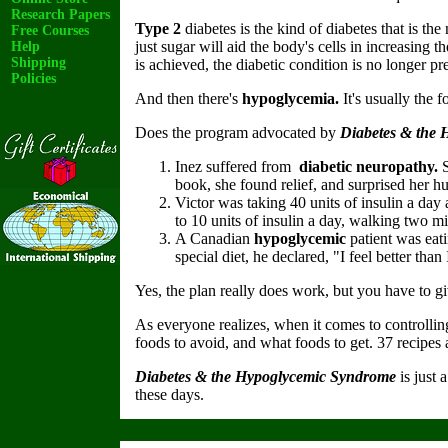
Research Papers
Type 2
diabetes is the kind of diabetes that is th
Free Courses
just sugar will aid the body's cells in increasing t
Help
Shipping
is achieved, the diabetic condition is no longer pr
Policies
And then there's
hypoglycemia.
It's usually the 
Does the program advocated by
Diabetes & the
Inez suffered from
diabetic neuropathy.
S
book, she found relief, and surprised her 
Victor was taking 40 units of insulin a da
to 10 units of insulin a day, walking two mi
A Canadian
hypoglycemic
patient was eati
special diet, he declared, "I feel better tha
Yes, the plan really does work, but you have to giv
As everyone realizes, when it comes to controlli
foods to avoid, and what foods to get. 37 recipes 
Diabetes & the Hypoglycemic Syndrome
is just 
these days.