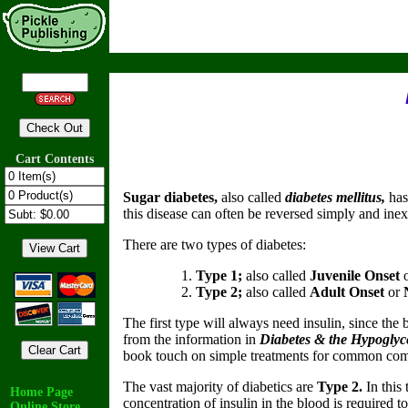
Cart Contents
Sugar diabetes,
also called
diabetes mellitus,
has
this disease can often be reversed simply and ine
There are two types of diabetes:
Type 1;
also called
Juvenile Onset
Type 2;
also called
Adult Onset
or
The first type will always need insulin, since the
from the information in
Diabetes & the Hypogly
book touch on simple treatments for common compli
The vast majority of diabetics are
Type 2.
In this
Home Page
concentration of insulin in the blood is required 
Online Store