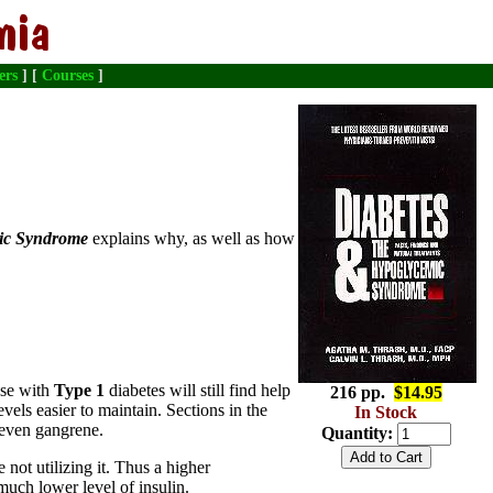
ers
] [
Courses
]
mic Syndrome
explains why, as well as how
ose with
Type 1
diabetes will still find help
216 pp.
$14.95
ls easier to maintain. Sections in the
In Stock
 even gangrene.
Quantity:
e not utilizing it. Thus a higher
 much lower level of insulin.