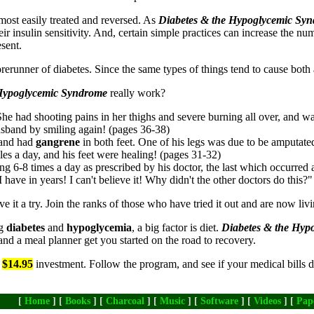
e most easily treated and reversed. As
Diabetes & the Hypoglycemic Sy
heir insulin sensitivity. And, certain simple practices can increase the nu
esent.
forerunner of diabetes. Since the same types of things tend to cause bot
 Hypoglycemic Syndrome
really work?
he had shooting pains in her thighs and severe burning all over, and w
husband by smiling again! (pages 36-38)
y and had
gangrene
in both feet. One of his legs was due to be amputate
les a day, and his feet were healing! (pages 31-32)
ng 6-8 times a day as prescribed by his doctor, the last which occurred 
n I have in years! I can't believe it! Why didn't the other doctors do this?
e it a try. Join the ranks of those who have tried it out and are now livi
ng
diabetes
and
hypoglycemia
, a big factor is diet.
Diabetes & the Hy
and a meal planner get you started on the road to recovery.
a
$14.95
investment. Follow the program, and see if your medical bills d
[
Home
] [
Books
] [
Charcoal
] [
Music
] [
Software
] [
Videos
] [
Pap