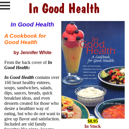
In Good Health
A Cookbook for
Good Health
by Jennifer White
From the back cover of
In
Good Health:
In Good Health
contains over
160 heart healthy entrees,
soups, sandwiches, salads,
dips, sauces, breads, quick
breakfast ideas, and even
desserts created for those who
desire a healthier way of
eating, but who do not want to
give up flavor and satisfaction.
$8.95
Included are old family
In Stock