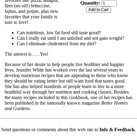
favorites like pizza, lasagna,
Quantity:
fires (no oil!) fettuccine,
fajitas, and potpie, plus new
favorites that your family is
sure to love!
Can nutritious, low fat food still taste good?
Can I really eat until I am satisfied and not gain weight?
Can I eliminate cholesterol from my diet?
The answer is . . . Yes!
Because of her desire to help people live healthier and happier
lives, Jennifer White has worked over the last several years to
develop numerous recipes that are appealing to those who know
they should be eating better but still want food that tastes good.
She has also helped hundreds of people learn to live in a more
healthful way through her nutrition and cooking classes. Besides
the many recipes included in this cookbook, one of her recipes has
been published in the nationally known magazine
Better Homes
and Gardens.
Send questions or comments about this web site to
Info & Feedback
.