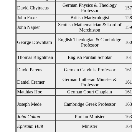
German Physics & Theology
David Chytraeus
157
Professor
John Foxe
British Martyrologist
158
Scottish Mathematician & Lord of
John Napier
159
Merchiston
English Theologian & Cambridge
George Downham
160
Professor
Thomas Brightman
English Puritan Scholar
161
David Pareus
German Calvinist Professor
161
German Lutheran Minister &
Daniel Cramer
161
Professor
Matthias Hoe
German Court Chaplain
161
Joseph Mede
Cambridge Greek Professor
163
John Cotton
Puritan Minister
163
Ephraim Huit
Minister
164