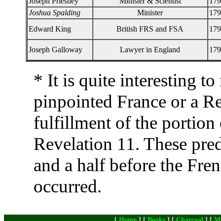
Joseph Priestley
Minister & Scientist
179
Joshua Spalding
Minister
179
Edward King
British FRS and FSA
179
Joseph Galloway
Lawyer in England
179
* It is quite interesting 
pinpointed France or a Re
fulfillment of the portion
Revelation 11. These pred
and a half before the Fre
occurred.
[
Home
] [
Books
] [
Charcoal
] [
M