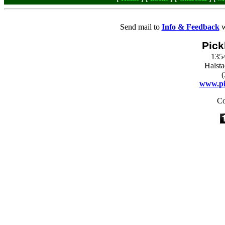
Send mail to
Info & Feedback
w
Pick
135
Halst
(
www.pi
Co