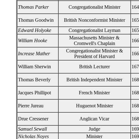
Thomas Parker
Congregationalist Minister
164
Thomas Goodwin
British Nonconformist Minister
165
Edward Holyoke
Congregationalist Layman
165
Massachusetts Minister &
William Hooke
166
Cromwell's Chaplain
Congregationalist Minister &
Increase Mather
166
President of Harvard
William Sherwin
British Lecturer
167
Thomas Beverly
British Independent Minister
168
Jacques Phillipot
French Minister
168
Pierre Jureau
Huguenot Minister
168
Drue Cressener
Anglican Vicar
168
Samuel Sewall
Judge
169
Nicholas Noyes
Minister
169