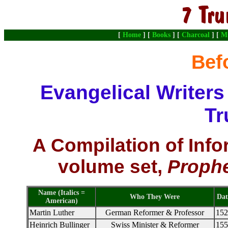
[
Home
] [
Books
] [
Charcoal
] [
M
Bef
Evangelical Writer
Tr
A Compilation of Info
volume set,
Prophe
Name (Italics =
Who They Were
Dat
American)
Martin Luther
German Reformer & Professor
152
Heinrich Bullinger
Swiss Minister & Reformer
155