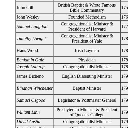
British Baptist & Wrote Famous
John Gill
175
Bible Commentary
John Wesley
Founded Methodism
176
Congregationalist Minister &
Samuel Langdon
177
President of Harvard
Congregationalist Minister &
Timothy Dwight
178
President of Yale
Hans Wood
Irish Layman
178
Benjamin Gale
Physician
178
Joseph Lathrop
Congregationalist Minister
178
James Bicheno
English Dissenting Minister
179
Elhanan Winchester
Baptist Minister
179
Samuel Osgood
Legislator & Postmaster General
179
Presbyterian Minister & President
William Linn
179
of Queen's College
David Austin
Congregationalist Minister
179