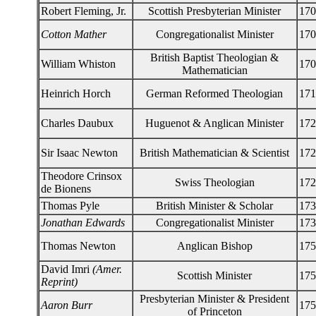
Robert Fleming, Jr.
Scottish Presbyterian Minister
170
Cotton Mather
Congregationalist Minister
170
British Baptist Theologian &
William Whiston
170
Mathematician
Heinrich Horch
German Reformed Theologian
171
Charles Daubux
Huguenot & Anglican Minister
172
Sir Isaac Newton
British Mathematician & Scientist
172
Theodore Crinsox
Swiss Theologian
172
de Bionens
Thomas Pyle
British Minister & Scholar
173
Jonathan Edwards
Congregationalist Minister
173
Thomas Newton
Anglican Bishop
175
David Imri
(Amer.
Scottish Minister
175
Reprint)
Presbyterian Minister & President
Aaron Burr
175
of Princeton