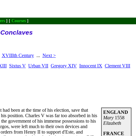
ers
] [
Courses
]
l Conclaves
XVIIIth Century
...
Next >
XIII
Sixtus V
Urban VII
Gregory XIV
Innocent IX
Clement VIII
 had been at the time of his election, save that
ENGLAND
his position. Charles V was far too absorbed in his
Mary
1558
er the government of his immense possessions to his
Elizabeth
Burgos, were left much to their own devices and
 orders from Henry II to support d'Este, and
FRANCE