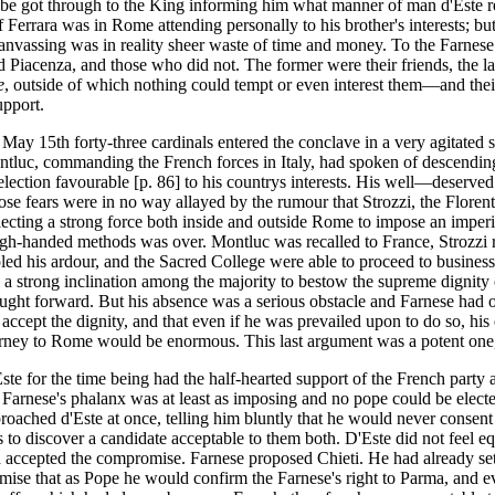
 be got through to the King informing him what manner of man d'Este rea
Ferrara was in Rome attending personally to his brother's interests; bu
anvassing was in reality sheer waste of time and money. To the Farnese
Piacenza, and those who did not. The former were their friends, the la
e
, outside of which nothing could tempt or even interest them—and thei
upport.
May 15th forty-three cardinals entered the conclave in a very agitated 
tluc, commanding the French forces in Italy, had spoken of descendin
election favourable [p. 86] to his countrys interests. His well—deserved 
se fears were in no way allayed by the rumour that Strozzi, the Floren
lecting a strong force both inside and outside Rome to impose an imperi
gh-handed methods was over. Montluc was recalled to France, Strozzi 
led his ardour, and the Sacred College were able to proceed to busine
ll a strong inclination among the majority to bestow the supreme dignit
ught forward. But his absence was a serious obstacle and Farnese had 
 accept the dignity, and that even if he was prevailed upon to do so, hi
rney to Rome would be enormous. This last argument was a potent one,
ste for the time being had the half-hearted support of the French party a
 Farnese's phalanx was at least as imposing and no pope could be electe
roached d'Este at once, telling him bluntly that he would never consent 
 to discover a candidate acceptable to them both. D'Este did not feel e
 accepted the compromise. Farnese proposed Chieti. He had already sett
mise that as Pope he would confirm the Farnese's right to Parma, and eve