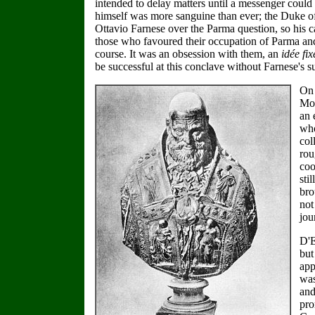
intended to delay matters until a messenger could
himself was more sanguine than ever; the Duke of 
Ottavio Farnese over the Parma question, so his c
those who favoured their occupation of Parma and 
course. It was an obsession with them, an
idée fix
be successful at this conclave without Farnese's s
On 
Mon
an 
who
col
rou
coo
sti
bro
not
jou
D'E
but
app
was
and
pro