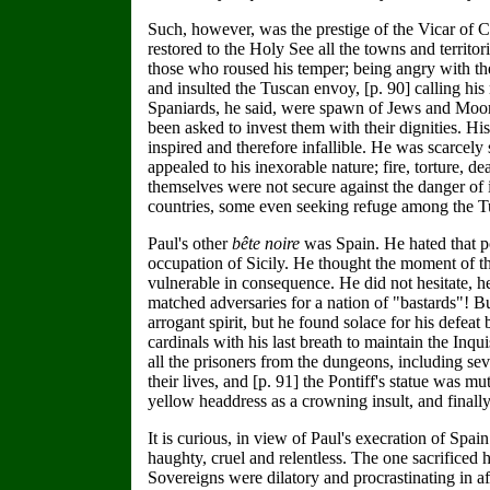
Such, however, was the prestige of the Vicar of Ch
restored to the Holy See all the towns and territor
those who roused his temper; being angry with th
and insulted the Tuscan envoy, [p. 90] calling his
Spaniards, he said, were spawn of Jews and Moors
been asked to invest them with their dignities. H
inspired and therefore infallible. He was scarcely
appealed to his inexorable nature; fire, torture,
themselves were not secure against the danger of 
countries, some even seeking refuge among the Tu
Paul's other
bête noire
was Spain. He hated that p
occupation of Sicily. He thought the moment of t
vulnerable in consequence. He did not hesitate, 
matched adversaries for a nation of "bastards"! Bu
arrogant spirit, but he found solace for his defea
cardinals with his last breath to maintain the Inq
all the prisoners from the dungeons, including se
their lives, and [p. 91] the Pontiff's statue was 
yellow headdress as a crowning insult, and finally
It is curious, in view of Paul's execration of Spai
haughty, cruel and relentless. The one sacrificed 
Sovereigns were dilatory and procrastinating in af