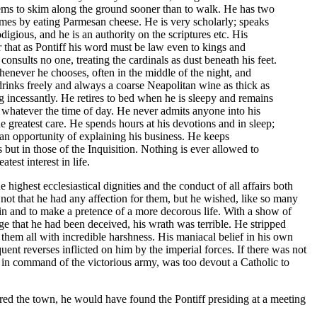
eems to skim along the ground sooner than to walk. He has two
omes by eating Parmesan cheese. He is very scholarly; speaks
igious, and he is an authority on the scriptures etc. His
r that as Pontiff his word must be law even to kings and
consults no one, treating the cardinals as dust beneath his feet.
whenever he chooses, often in the middle of the night, and
 drinks freely and always a coarse Neapolitan wine as thick as
g incessantly. He retires to bed when he is sleepy and remains
 whatever the time of day. He never admits anyone into his
e greatest care. He spends hours at his devotions and in sleep;
ts an opportunity of explaining his business. He keeps
 but in those of the Inquisition. Nothing is ever allowed to
est interest in life.
ighest ecclesiastical dignities and the conduct of all affairs both
not that he had any affection for them, but he wished, like so many
ain and to make a pretence of a more decorous life. With a show of
e that he had been deceived, his wrath was terrible. He stripped
 them all with incredible harshness. His maniacal belief in his own
ent reverses inflicted on him by the imperial forces. If there was not
in command of the victorious army, was too devout a Catholic to
ered the town, he would have found the Pontiff presiding at a meeting