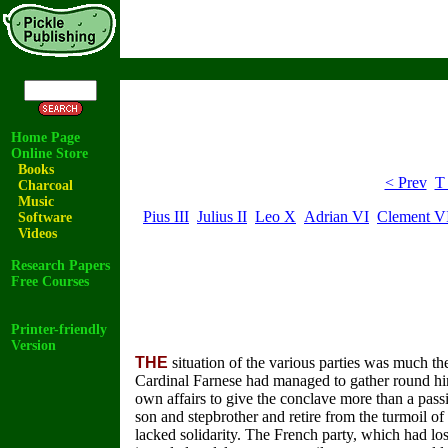
Home Page
Online Store
Books
< Prev
T
Charcoal
Music
Pius III
Julius II
Leo X
Adrian VI
Clement V
Software
Videos
Research Papers
Free Courses
Printer-friendly
Version
THE
situation of the various parties was much the
Cardinal Farnese had managed to gather round him 
own affairs to give the conclave more than a pass
son and stepbrother and retire from the turmoil of 
lacked solidarity. The French party, which had lo