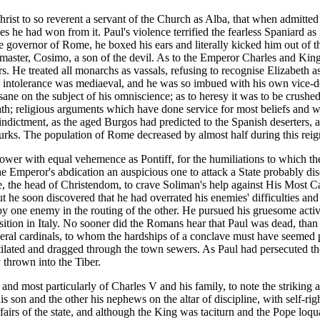
rist to so reverent a servant of the Church as Alba, that when admitted 
ies he had won from it. Paul's violence terrified the fearless Spaniard as
e governor of Rome, he boxed his ears and literally kicked him out of 
 master, Cosimo, a son of the devil. As to the Emperor Charles and King
. He treated all monarchs as vassals, refusing to recognise Elizabeth
is intolerance was mediaeval, and he was so imbued with his own vice-dei
 sane on the subject of his omniscience; as to heresy it was to be crus
 death; religious arguments which have done service for most beliefs and
indictment, as the aged Burgos had predicted to the Spanish deserters, 
rks. The population of Rome decreased by almost half during this reign
ower with equal vehemence as Pontiff, for the humiliations to which th
he Emperor's abdication an auspicious one to attack a State probably 
he, the head of Christendom, to crave Soliman's help against His Most 
t he soon discovered that he had overrated his enemies' difficulties and
t by one enemy in the routing of the other. He pursued his gruesome activ
uisition in Italy. No sooner did the Romans hear that Paul was dead, than
veral cardinals, to whom the hardships of a conclave must have seemed p
mutilated and dragged through the town sewers. As Paul had persecuted th
 thrown into the Tiber.
n and most particularly of Charles V and his family, to note the striking a
his son and the other his nephews on the altar of discipline, with self-r
fairs of the state, and although the King was taciturn and the Pope loqua