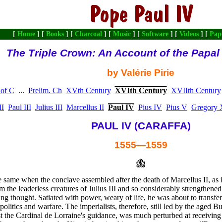
[
Home
] [
Books
] [
Charcoal
] [
Music
] [
Software
] [
Videos
] [
Pap
The Triple Crown: An Account of the Papa
by Valérie Pirie
 of C
...
Prelim. Ch
XVth Century
XVIth Century
XVIIth Century
II
Paul III
Julius III
Marcellus II
Paul IV
Pius IV
Pius V
Gregory 
PAUL IV (CARAFFA)
1555—1559
 same when the conclave assembled after the death of Marcellus II, as it
the leaderless creatures of Julius III and so considerably strengthened 
ing thought. Satiated with power, weary of life, he was about to transf
politics and warfare. The imperialists, therefore, still led by the aged 
st the Cardinal de Lorraine's guidance, was much perturbed at receiving