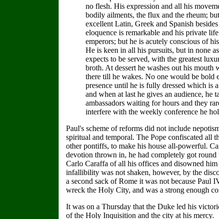
no flesh. His expression and all his movem
bodily ailments, the flux and the rheum; b
excellent Latin, Greek and Spanish besides e
eloquence is remarkable and his private lif
emperors; but he is acutely conscious of his 
He is keen in all his pursuits, but in none 
expects to be served, with the greatest lux
broth. At dessert he washes out his mouth w
there till he wakes. No one would be bold 
presence until he is fully dressed which is 
and when at last he gives an audience, he ta
ambassadors waiting for hours and they rarel
interfere with the weekly conference he hold
Paul's scheme of reforms did not include nepotism,
spiritual and temporal. The Pope confiscated all 
other pontiffs, to make his house all-powerful. C
devotion thrown in, he had completely got round 
Carlo Caraffa of all his offices and disowned him 
infallibility was not shaken, however, by the disc
a second sack of Rome it was not because Paul IV
wreck the Holy City, and was a strong enough co
It was on a Thursday that the Duke led his victor
of the Holy Inquisition and the city at his mercy.