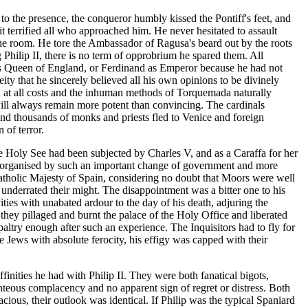
to the presence, the conqueror humbly kissed the Pontiff's feet, and
 it terrified all who approached him. He never hesitated to assault
the room. He tore the Ambassador of Ragusa's beard out by the roots
 Philip II, there is no term of opprobrium he spared them. All
 as Queen of England, or Ferdinand as Emperor because he had not
ty that he sincerely believed all his own opinions to be divinely
hed at all costs and the inhuman methods of Torquemada naturally
 will always remain more potent than convincing. The cardinals
and thousands of monks and priests fled to Venice and foreign
 of terror.
e Holy See had been subjected by Charles V, and as a Caraffa for her
disorganised by such an important change of government and more
Catholic Majesty of Spain, considering no doubt that Moors were well
 underrated their might. The disappointment was a bitter one to his
ities with unabated ardour to the day of his death, adjuring the
 they pillaged and burnt the palace of the Holy Office and liberated
altry enough after such an experience. The Inquisitors had to fly for
e Jews with absolute ferocity, his effigy was capped with their
ffinities he had with Philip II. They were both fanatical bigots,
ighteous complacency and no apparent sign of regret or distress. Both
cious, their outlook was identical. If Philip was the typical Spaniard