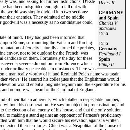
lly was, and asking for further instructions. D'Este
Henry II
t he had been misguided enough to fall out with
 the world was simply divided into two sections:
GERMANY
tter their enemies. They admitted of no middle
and Spain
r goodwill was a necessity as no candidature could
Charles V
abdicates
1556
state of mind. They had just been informed that
g upon Rome, surrounding the Vatican and forcing
1556
reputation of ferocity naturally alarmed the prelates,
Germany
tine envoy, not to be outdone by the French, was
Ferdinand I
al candidate on them. Fortunately the day for these
Spain
received a severe admonition from Florence which
Philip II
ss under ordinary peaceable circumstances. There was
y on a man really worthy of it, and Reginald Pole's name was again
other views. He assured his colleagues that the Englishman would
s elevation would entail a long interregnum and the expenditure for his
 and no more was heard of the Cardinal of England.
nd of their Italian adherents, which totalled a respectable number,
d without his co-operation. He saw no object in procrastination, and
to the election of an enemy of his house, and that the only solution
qual to making a stand against an opponent of Farnese's proficiency
led with him that he would secure his elevation against a written
n extend their territories. Chieti was a Neapolitan of the house of