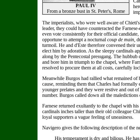
Car
PAUL IV
her
From a bronze bust in St. Peter's, Rome
imp
The imperialists, who were well aware of Chieti's
leader, they could have counteracted the Farnese-d
even vote consistently for their official candida
opportune to attempt a nocturnal
coup de main,
d
turmoil. He and d'Este therefore convened their un
elect him by adoration. As the sleepy cardinals ap
along by the Pentecostal pressgang. The hubbub dro
and bore him in triumph to the chapel, where Farn
resolved to procure them at all costs, carefully lo
Meanwhile Burgos had rallied what remained of his
cause, reminding them that Charles had formally e
younger prelates and they were restive and out of
number. Burgos called down all the maledictions o
Farnese returned exultantly to the chapel with his
cardinals inches taller than their old colleague 
loyal supporters a vague feeling of uneasiness.
Navigero gives the following description of the n
His temperament is dry and bilious. He has