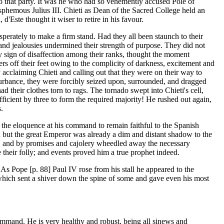
o that party. It was he who had so vehemently accused Pole of
asphemous Julius III. Chieti as Dean of the Sacred College held an
 d'Este thought it wiser to retire in his favour.
perately to make a firm stand. Had they all been staunch to their
 and jealousies undermined their strength of purpose. They did not
y sign of disaffection among their ranks, thought the moment
s off their feet owing to the complicity of darkness, excitement and
 acclaiming Chieti and calling out that they were on their way to
isturbance, they were forcibly seized upon, surrounded, and dragged
 their clothes torn to rags. The tornado swept into Chieti's cell,
icient by three to form the required majority! He rushed out again,
.
 the eloquence at his command to remain faithful to the Spanish
h; but the great Emperor was already a dim and distant shadow to the
nce, and by promises and cajolery wheedled away the necessary
their folly; and events proved him a true prophet indeed.
. As Pope [p. 88] Paul IV rose from his stall he appeared to the
d which sent a shiver down the spine of some and gave even his most
ommand. He is very healthy and robust, being all sinews and