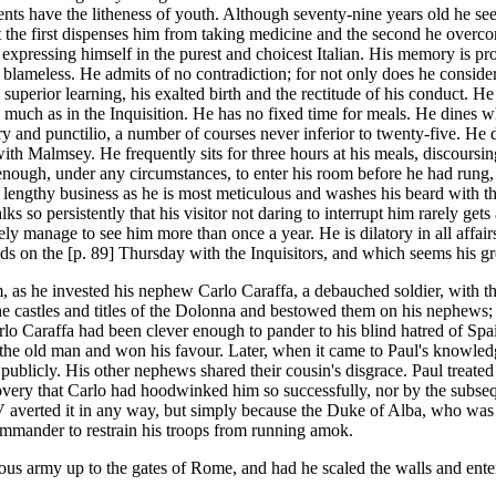
ents have the litheness of youth. Although seventy-nine years old he s
ut the first dispenses him from taking medicine and the second he overc
xpressing himself in the purest and choicest Italian. His memory is prod
e blameless. He admits of no contradiction; for not only does he conside
superior learning, his exalted birth and the rectitude of his conduct. He 
as much as in the Inquisition. He has no fixed time for meals. He dines 
ury and punctilio, a number of courses never inferior to twenty-five. He
ith Malmsey. He frequently sits for three hours at his meals, discoursin
enough, under any circumstances, to enter his room before he had rung,
a lengthy business as he is most meticulous and washes his beard with th
lks so persistently that his visitor not daring to interrupt him rarely ge
y manage to see him more than once a year. He is dilatory in all affairs
s on the [p. 89] Thursday with the Inquisitors, and which seems his great
 as he invested his nephew Carlo Caraffa, a debauched soldier, with the h
the castles and titles of the Dolonna and bestowed them on his nephews; 
arlo Caraffa had been clever enough to pander to his blind hatred of Sp
the old man and won his favour. Later, when it came to Paul's knowledg
publicly. His other nephews shared their cousin's disgrace. Paul treated
overy that Carlo had hoodwinked him so successfully, nor by the subsequ
 averted it in any way, but simply because the Duke of Alba, who was 
mmander to restrain his troops from running amok.
ious army up to the gates of Rome, and had he scaled the walls and ent