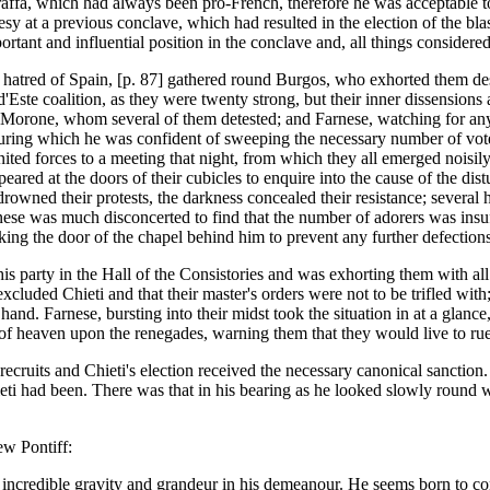
affa, which had always been pro-French, therefore he was acceptable t
esy at a previous conclave, which had resulted in the election of the bl
ortant and influential position in the conclave and, all things considered,
 hatred of Spain, [p. 87] gathered round Burgos, who exhorted them des
'Este coalition, as they were twenty strong, but their inner dissensions
te, Morone, whom several of them detested; and Farnese, watching for an
uring which he was confident of sweeping the necessary number of voter
ited forces to a meeting that night, from which they all emerged noisily
peared at the doors of their cubicles to enquire into the cause of the d
wned their protests, the darkness concealed their resistance; several had
ese was much disconcerted to find that the number of adorers was insuff
cking the door of the chapel behind him to prevent any further defections
 party in the Hall of the Consistories and was exhorting them with all
xcluded Chieti and that their master's orders were not to be trifled wit
 hand. Farnese, bursting into their midst took the situation in at a gla
f heaven upon the renegades, warning them that they would live to rue 
 recruits and Chieti's election received the necessary canonical sanction
Chieti had been. There was that in his bearing as he looked slowly roun
ew Pontiff:
 incredible gravity and grandeur in his demeanour. He seems born to c