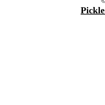
Pickle