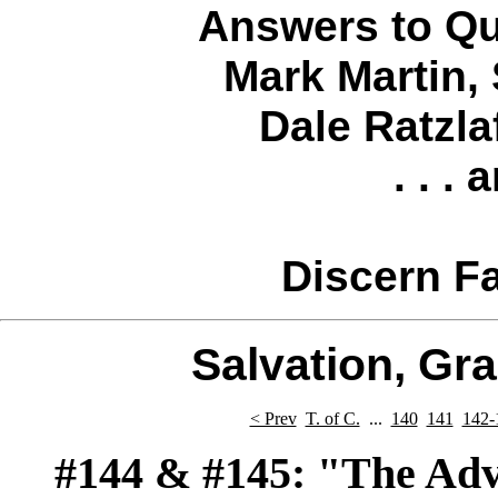
Answers to Qu
Mark Martin
,
Dale Ratzla
. . .
Discern Fa
Salvation, Gr
< Prev
T. of C.
...
140
141
142-
#144
& #145:
"The Adven