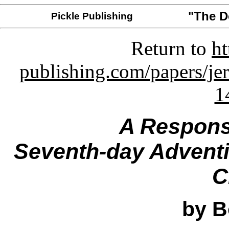
"The 
Pickle Publishing
Return to
ht
publishing.com/papers/je
1
A Respons
Seventh-day Adventis
C
by B