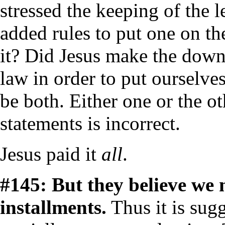
stressed the keeping of the 
added rules to put one on th
it? Did Jesus make the dow
law in order to put ourselves
be both. Either one or the ot
statements is incorrect.
Jesus paid it
all
.
#145: But they believe we
installments.
Thus it is sug