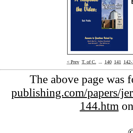
< Prev
T. of C.
...
140
141
142-
The above page was 
publishing.com/papers/je
144.htm
on