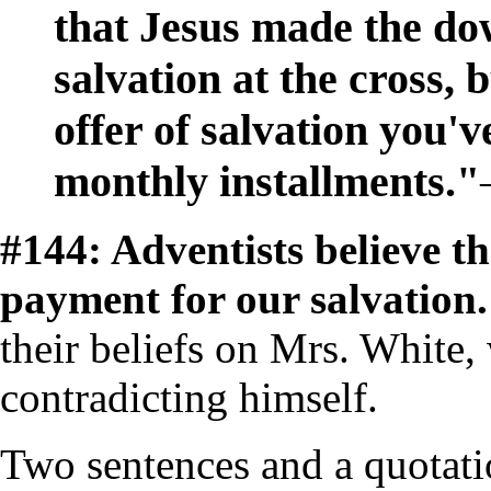
that Jesus made the d
salvation at the cross, 
offer of salvation you'
monthly installments."
#144: Adventists believe t
payment for our salvation
their beliefs on Mrs. White,
contradicting himself.
Two sentences and a quotati