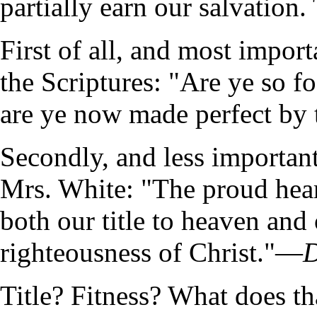
partially earn our salvation. 
First of all, and most import
the Scriptures: "Are ye so fo
are ye now made perfect by t
Secondly, and less important
Mrs. White: "The proud heart
both our title to heaven and 
righteousness of Christ."—
D
Title? Fitness? What does t