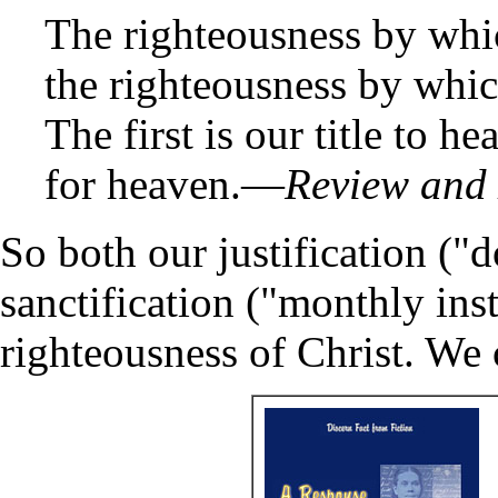
The righteousness by whic
the righteousness by whic
The first is our title to h
for heaven.—
Review and
So both our justification (
sanctification ("monthly ins
righteousness of Christ. We c