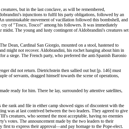
reatures, but in the last conclave, as will be remembered,
randini's injunctions to fulfil his party obligations, followed by an
. An unmistakable movement of vacillation followed this bombshell, and
e cry of "Tosco, Tosco!" among his followers. It was immediately
 midst. The young and lusty contingent of Aldobrandini's creatures set
. The Dean, Cardinal San Giorgio, mounted on a stool, hastened to
 and might not recover. Aldobrandini, his rochet hanging about him in
s for a siege. The French party, who preferred the anti-Spanish Baronio
ger did not return. Dietrichstein then sallied out but [p. 146] must
uple of servants, dragged himself towards the scene of operations,
e ready for him. There he lay, surrounded by attentive satellites,
 the rank and file in either camp showed signs of discontent with the
ing was at last contrived between the two leaders. They agreed to give
t VIII's creatures, who seemed the most acceptable, having no enemies
rty's votes. The announcement made by the two leaders to their
y first to express their approval—and pay homage to the Pope-elect.