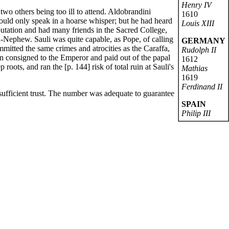
Henry IV
wo others being too ill to attend. Aldobrandini
1610
could only speak in a hoarse whisper; but he had heard
Louis XIII
eputation and had many friends in the Sacred College,
-Nephew. Sauli was quite capable, as Pope, of calling
GERMANY
mitted the same crimes and atrocities as the Caraffa,
Rudolph II
en consigned to the Emperor and paid out of the papal
1612
oots, and ran the [p. 144] risk of total ruin at Sauli's
Mathias
1619
Ferdinand II
ufficient trust. The number was adequate to guarantee
SPAIN
Philip III