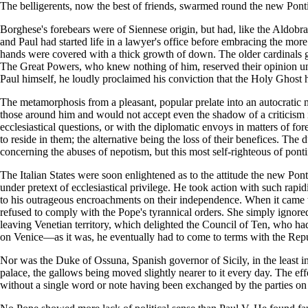
The belligerents, now the best of friends, swarmed round the new Pont
Borghese's forebears were of Siennese origin, but had, like the Aldobr
and Paul had started life in a lawyer's office before embracing the mor
hands were covered with a thick growth of down. The older cardinals ga
The Great Powers, who knew nothing of him, reserved their opinion unti
Paul himself, he loudly proclaimed his conviction that the Holy Ghost h
The metamorphosis from a pleasant, popular prelate into an autocratic 
those around him and would not accept even the shadow of a criticism in
ecclesiastical questions, or with the diplomatic envoys in matters of fo
to reside in them; the alternative being the loss of their benefices. T
concerning the abuses of nepotism, but this most self-righteous of ponti
The Italian States were soon enlightened as to the attitude the new Pontif
under pretext of ecclesiastical privilege. He took action with such rapi
to his outrageous encroachments on their independence. When it came t
refused to comply with the Pope's tyrannical orders. She simply igno
leaving Venetian territory, which delighted the Council of Ten, who ha
on Venice—as it was, he eventually had to come to terms with the Repu
Nor was the Duke of Ossuna, Spanish governor of Sicily, in the least i
palace, the gallows being moved slightly nearer to it every day. The effec
without a single word or note having been exchanged by the parties on t