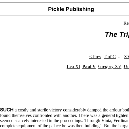
Pickle Publishing
Re
The Tr
< Prev
T of C
...
XV
Leo XI
Paul V
Gregory XV
Ur
SUCH
a costly and sterile victory considerably damped the ardour bot
found themselves confronted with another. There was a general tightenin
seemed scarcely interested in the proceedings. Through Vinta, Ferdinan
complete equipment of the palace he was then building". But the barga