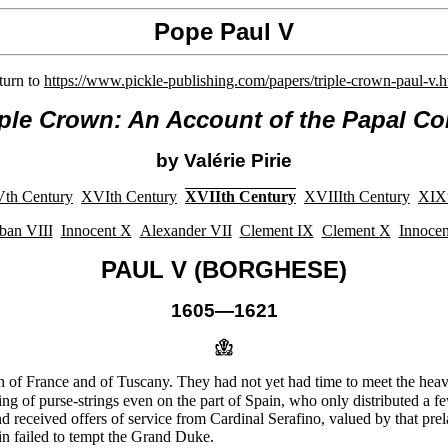
Pope Paul V
turn to
https://www.pickle-publishing.com/papers/triple-crown-paul-v.
iple Crown: An Account of the Papal Co
by Valérie Pirie
th Century
XVIth Century
XVIIth Century
XVIIIth Century
XIXt
ban VIII
Innocent X
Alexander VII
Clement IX
Clement X
Innocen
PAUL V (BORGHESE)
1605—1621
h of France and of Tuscany. They had not yet had time to meet the heavy
g of purse-strings even on the part of Spain, who only distributed a few
d received offers of service from Cardinal Serafino, valued by that pr
in failed to tempt the Grand Duke.