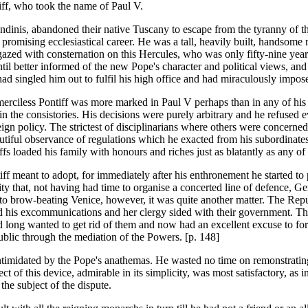
iff, who took the name of Paul V.
andinis, abandoned their native Tuscany to escape from the tyranny of t
e promising ecclesiastical career. He was a tall, heavily built, handsom
zed with consternation on this Hercules, who was only fifty-nine years 
l better informed of the new Pope's character and political views, and
ad singled him out to fulfil his high office and had miraculously impose
merciless Pontiff was more marked in Paul V perhaps than in any of his
 the consistories. His decisions were purely arbitrary and he refused ev
reign policy. The strictest of disciplinarians where others were concern
he dutiful observance of regulations which he exacted from his subordin
ffs loaded his family with honours and riches just as blatantly as any o
f meant to adopt, for immediately after his enthronement he started to pic
dity that, not having had time to organise a concerted line of defence, G
o brow-beating Venice, however, it was quite another matter. The Repu
red his excommunications and her clergy sided with their government. 
d long wanted to get rid of them and now had an excellent excuse to fo
blic through the mediation of the Powers. [p. 148]
ntimidated by the Pope's anathemas. He wasted no time on remonstrating
t of this device, admirable in its simplicity, was most satisfactory, as i
he subject of the dispute.