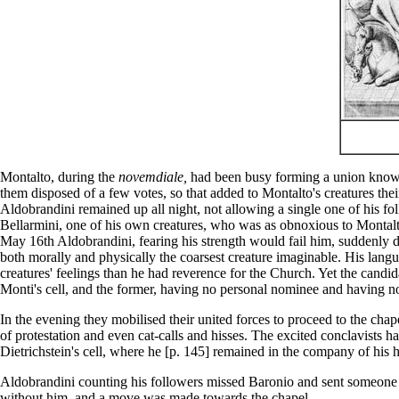
Montalto, during the
novemdiale,
had been busy forming a union known a
them disposed of a few votes, so that added to Montalto's creatures the
Aldobrandini remained up all night, not allowing a single one of his fol
Bellarmini, one of his own creatures, who was as obnoxious to Montalto
May 16th Aldobrandini, fearing his strength would fail him, suddenly 
both morally and physically the coarsest creature imaginable. His lang
creatures' feelings than he had reverence for the Church. Yet the cand
Monti's cell, and the former, having no personal nominee and having n
In the evening they mobilised their united forces to proceed to the cha
of protestation and even cat-calls and hisses. The excited conclavists h
Dietrichstein's cell, where he [p. 145] remained in the company of his h
Aldobrandini counting his followers missed Baronio and sent someone t
without him, and a move was made towards the chapel.