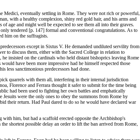
he Medici, eventually settling in Rome. They were not rich or powerful,
e man, with a healthy complexion, shiny red gold hair, and his arms and
of age and might well be expected to see them all into their graves.
 only tendered [p. 147] formal and conventional congratulations. As to
d him on the suffragists.
 predecessors except in Sixtus V. He demanded undiluted servility from
er to discuss them, either with the Sacred College in relation to
ed, he insisted on the cardinals who held distant bishoprics leaving Rome
ates would have been more impressive had he himself respected those
f his less sanctimonious predecessors had done.
k quarrels with them all, interfering in their internal jurisdiction
enoa, Florence and Ferrara thought it safer to submit for the time being
blic had been used to fighting her own battles and emphatically
The Jesuits were the only ones to obey the summons from Rome by
rbid their return. Had Paul dared to do so he would have declared war
 with him, but had a scaffold erected opposite the Archbishop's
n the shortest possible delay an order to lift the ban arrived from Rome,