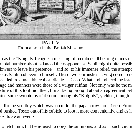
PAUL V
From a print in the British Museum
s the "Knights' League" consisting of members all bearing names notab
ir total number about balanced their opponents'. Sauli might quite possi
lowers to leave his presence—and so, to his immense relief, the attempt 
 as Sauli had been to himself. These two skirmishes having come to not
decided to launch his real candidate—Tosco. What had induced the lead
uage and manners were those of a vulgar ruffian. Not only was he the mo
idature of this foul-mouthed, brutal being brought about an agreement 
oted some symptoms of discord among his "Knights", yielded, though reg
pel for the scrutiny which was to confer the papal crown on Tosco. From
ad pushed Tosco out of his cubicle to loot it more conveniently, and as 
ost to await events.
o fetch him; but he refused to obey the summons, and as in such circu