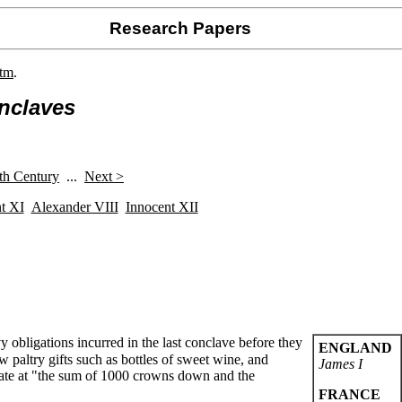
Research Papers
htm
.
nclaves
h Century
...
Next >
t XI
Alexander VIII
Innocent XII
 obligations incurred in the last conclave before they
ENGLAND
 paltry gifts such as bottles of sweet wine, and
James I
elate at "the sum of 1000 crowns down and the
FRANCE