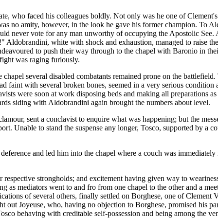
te, who faced his colleagues boldly. Not only was he one of Clement's c
as no amity, however, in the look he gave his former champion. To Aldob
e would never vote for any man unworthy of occupying the Apostolic See
!" Aldobrandini, white with shock and exhaustion, managed to raise th
eavoured to push their way through to the chapel with Baronio in their
fight was raging furiously.
ne chapel several disabled combatants remained prone on the battlefield
ead faint with several broken bones, seemed in a very serious condition
clavists were soon at work disposing beds and making all preparations a
niards siding with Aldobrandini again brought the numbers about level.
lamour, sent a conclavist to enquire what was happening; but the messen
eport. Unable to stand the suspense any longer, Tosco, supported by a co
eference and led him into the chapel where a couch was immediately mad
eir respective strongholds; and excitement having given way to weariness
ng as mediators went to and fro from one chapel to the other and a meet
ifications of several others, finally settled on Borghese, one of Clemen
ht out Joyeuse, who, having no objection to Borghese, promised his pa
Tosco behaving with creditable self-possession and being among the ver