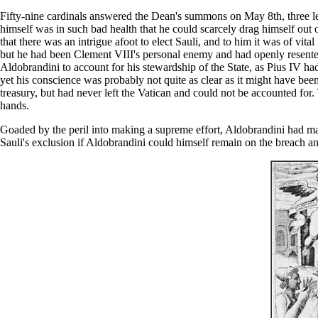
Fifty-nine cardinals answered the Dean's summons on May 8th, three les
himself was in such bad health that he could scarcely drag himself out 
that there was an intrigue afoot to elect Sauli, and to him it was of v
but he had been Clement VIII's personal enemy and had openly resente
Aldobrandini to account for his stewardship of the State, as Pius IV ha
yet his conscience was probably not quite as clear as it might have be
treasury, but had never left the Vatican and could not be accounted for.
hands.
Goaded by the peril into making a supreme effort, Aldobrandini had ma
Sauli's exclusion if Aldobrandini could himself remain on the breach a