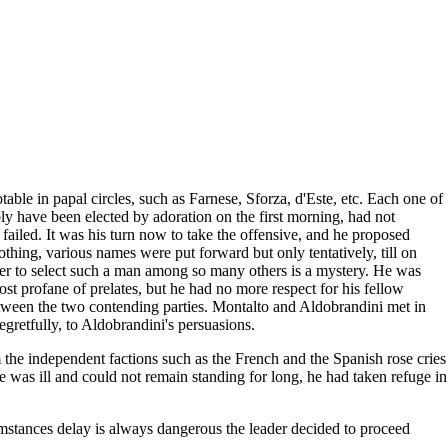
le in papal circles, such as Farnese, Sforza, d'Este, etc. Each one of
bly have been elected by adoration on the first morning, had not
failed. It was his turn now to take the offensive, and he proposed
hing, various names were put forward but only tentatively, till on
er to select such a man among so many others is a mystery. He was
st profane of prelates, but he had no more respect for his fellow
between the two contending parties. Montalto and Aldobrandini met in
retfully, to Aldobrandini's persuasions.
 the independent factions such as the French and the Spanish rose cries
he was ill and could not remain standing for long, he had taken refuge in
mstances delay is always dangerous the leader decided to proceed