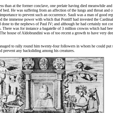
s than at the former conclave, one prelate having died meanwhile and t
of bed. He was suffering from an affection of the lungs and throat and 
ital importance to prevent such an occurrence. Sauli was a man of good r
d the immense power with which that Pontiff had invested the Cardinal
d done to the nephews of Paul IV; and although he had certainly not com
en. There was for instance a bagatelle of 3 million crowns which had be
 The house of Aldobrandini was of too recent a growth to have very deep r
naged to rally round him twenty-four followers in whom he could put s
nd prevent any backsliding among his creatures.