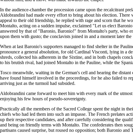
In the audience-chamber the procession came upon the recalcitrant prela
Aldobrandini had made every effort to bring about his election. There w
appeal to their old friendship, he replied with rage and scorn that h
Montalto, acting on a sudden impulse, exclaimed "Let us elect Baronio
answered by that of "Baronio, Baronio!" from Montalto's party, who end
upon them with gusto; the conclavists joined in and a moment later the 
When at last Baronio's supporters managed to find shelter in the Pauli
pronounce a general absolution, for old Cardinal Visconti, lying in a d
shreds, collected his adherents in the Sixtine, and in both chapels con
to his brutish rival, had joined Montalto in the Pauline, while the Spa
Tosco meanwhile, waiting in the German's cell and hearing the distant c
have found himself involved in the proceedings, for he also failed to r
arriving just as the turmoil had subsided.
Aldobrandini came forward to meet him with every mark of the utmost d
enjoying his few hours of pseudo-sovereignty.
Practically all the members of the Sacred College spent the night in th
chiefs who had led them into such an impasse. The French prelates acti
up their respective candidates, and after carefully considering the qual
and being on friendly terms with Montalto. The confederates then soug
partisans caused surprise, but roused no opposition; both Baronio and 