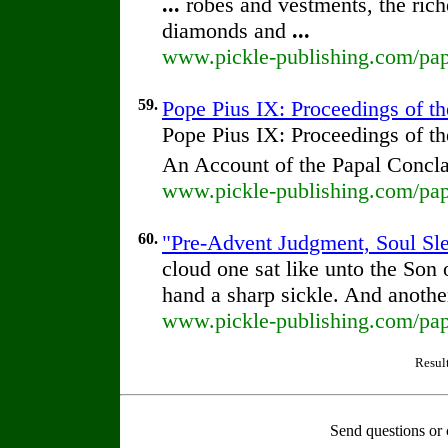
...
robes and vestments, the rich
diamonds and
...
www.pickle-publishing.com/pap
59.
Pope Pius IX: Proceedings of the
Pope Pius IX: Proceedings of th
An Account of the Papal Concla
www.pickle-publishing.com/pap
60.
"Pre-Advent Judgment, Soul Slee
cloud one sat like unto the Son
hand a sharp sickle. And anothe
www.pickle-publishing.com/pape
Resul
Send questions or 