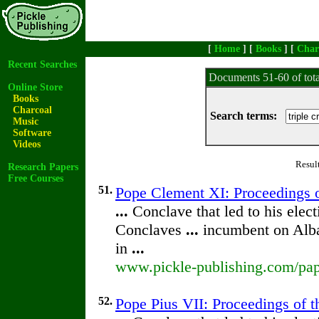
[
Home
] [
Books
] [
Char
Recent Searches
Documents 51-60 of tot
Online Store
Books
Charcoal
Search terms:
Music
Software
Videos
Resul
Research Papers
Free Courses
51.
Pope Clement XI: Proceedings of
...
Conclave that led to his elec
Conclaves
...
incumbent on Alba
in
...
www.pickle-publishing.com/pap
52.
Pope Pius VII: Proceedings of th