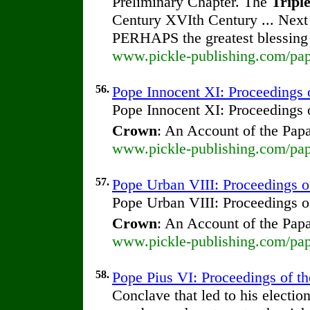
Preliminary Chapter. The
Tripl
Century XVIth Century ... Nex
PERHAPS the greatest blessin
www.pickle-publishing.com/pap
56.
Pope Innocent XI: Proceedings o
Pope Innocent XI: Proceedings o
Crown
: An Account of the Pap
www.pickle-publishing.com/pap
57.
Pope Urban VIII: Proceedings of 
Pope Urban VIII: Proceedings of
Crown
: An Account of the Pap
www.pickle-publishing.com/pap
58.
Pope Pius VI: Proceedings of the
Conclave that led to his electio