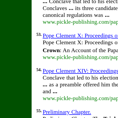
...
Conclave that led to his elec
Conclaves
...
its three candidate
canonical regulations was
...
www.pickle-publishing.com/pap
53.
Pope Clement X: Proceedings of 
Pope Clement X: Proceedings of 
Crown
: An Account of the Pap
www.pickle-publishing.com/pap
54.
Pope Clement XIV: Proceedings o
Conclave that led to his electio
...
as a preamble offered him th
and
...
www.pickle-publishing.com/pap
55.
Preliminary Chapter.