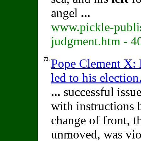
angel
...
www.pickle-publis
judgment.htm - 4
73.
Pope Clement X: P
led to his election
...
successful issue
with instructions
change of front, 
unmoved, was vio