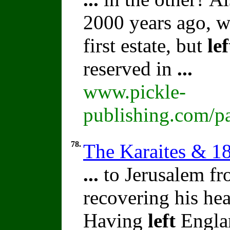
2000 years ago, 
first estate, but
lef
reserved in
...
www.pickle-
publishing.com/pa
78.
The Karaites & 1
...
to Jerusalem fr
recovering his hea
Having
left
Englan