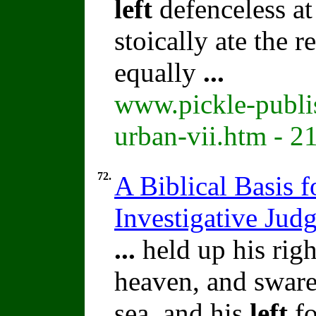
left
defenceless at
stoically ate the 
equally
...
www.pickle-publi
urban-vii.htm - 2
72.
A Biblical Basis f
Investigative Jud
...
held up his rig
heaven, and swar
sea, and his
left
fo