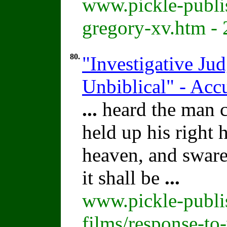
www.pickle-publi
gregory-xv.htm -
80.
"Investigative Ju
Unbiblical" - Acc
...
heard the man cl
held up his right
heaven, and sware 
it shall be
...
www.pickle-publi
films/response-to