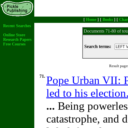
[
Home
] [
Books
] [
Char
Recent Searches
Documents 71-80 of tot
Online Store
Research Papers
Free Courses
Search terms:
Result page
71.
Pope Urban VII: P
led to his election
...
Being powerless
catastrophe, and d