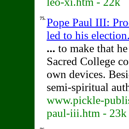
leo-xi.htm - 22k
75.
Pope Paul III: Pr
led to his election
...
to make that he
Sacred College co
own devices. Bes
semi-spiritual aut
www.pickle-publi
paul-iii.htm - 23k