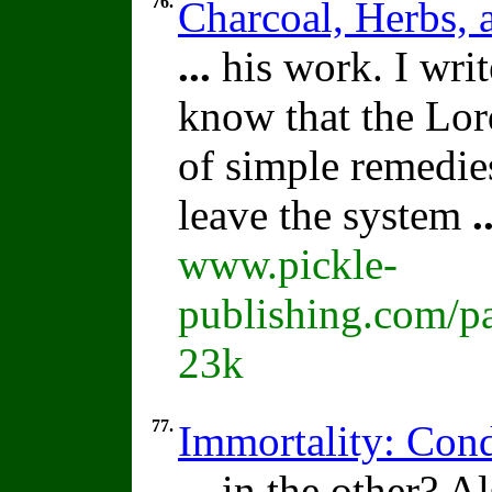
76.
Charcoal, Herbs,
...
his work. I writ
know that the Lor
of simple remedie
leave the system
.
www.pickle-
publishing.com/pa
23k
77.
Immortality: Cond
...
in the other? Al