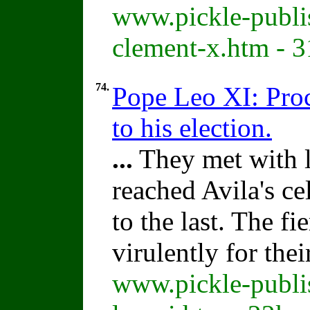
www.pickle-publi
clement-x.htm - 
74.
Pope Leo XI: Proc
to his election.
...
They met with li
reached Avila's c
to the last. The f
virulently for the
www.pickle-publi