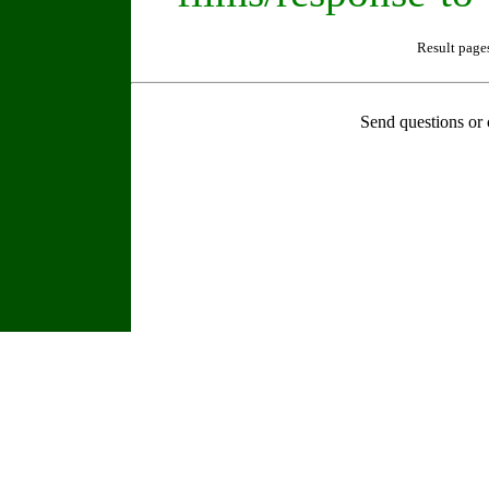
Result page
Send questions or 