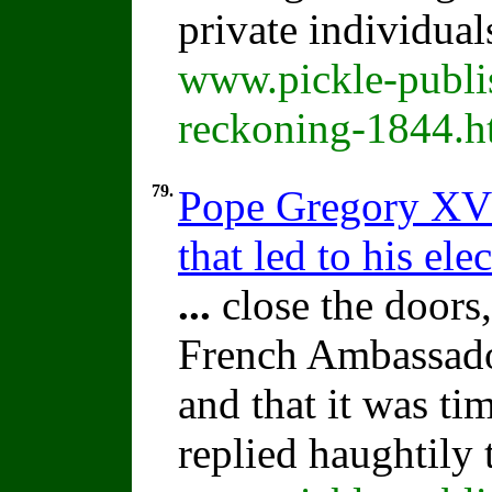
private individual
www.pickle-publis
reckoning-1844.h
79.
Pope Gregory XV:
that led to his ele
...
close the doors,
French Ambassador
and that it was ti
replied haughtily