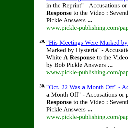
in the Reprint" - Accusations o
Response
to the Video : Sevent
Pickle Answers
...
www.pickle-publishing.com/pape
29.
"His Meetings Were Marked by H
Marked by Hysteria" - Accusatio
White
A
Response
to the Video
by Bob Pickle Answers
...
www.pickle-publishing.com/pape
30.
"Oct. 22 Was
a
Month Off" - Ac
a
Month Off" - Accusations or p
Response
to the Video : Sevent
Pickle Answers
...
www.pickle-publishing.com/pape