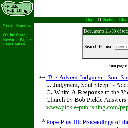
[
Home
] [
Books
] [
Char
Recent Searches
Documents 21-30 of tot
Online Store
Research Papers
Free Courses
Search terms:
Result pages:
21.
"Pre-Advent Judgment, Soul Slee
...
Judgment, Soul Sleep" - Accus
G. White
A
Response
to the Vi
Church by Bob Pickle Answers
www.pickle-publishing.com/pape
22.
Pope Pius III: Proceedings of th