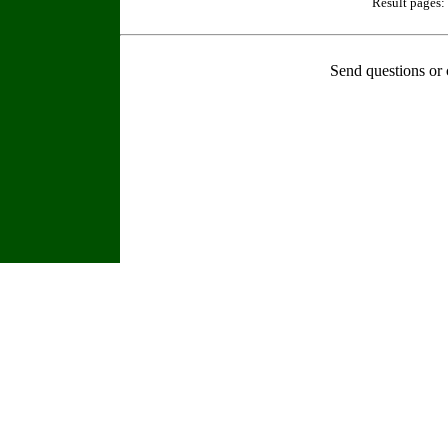
Result pages:
Send questions or 