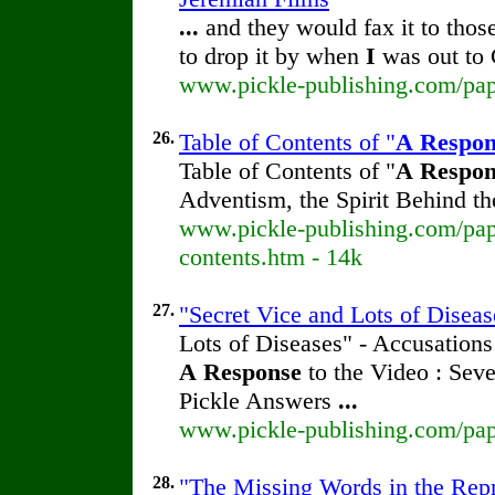
...
and they would fax it to thos
to drop it by when
I
was out to 
www.pickle-publishing.com/pape
26.
Table of Contents of "
A
Respon
Table of Contents of "
A
Respon
Adventism, the Spirit Behind 
www.pickle-publishing.com/pape
contents.htm - 14k
27.
"Secret Vice and Lots of Diseas
Lots of Diseases" - Accusations
A
Response
to the Video : Sev
Pickle Answers
...
www.pickle-publishing.com/pape
28.
"The Missing Words in the Repri