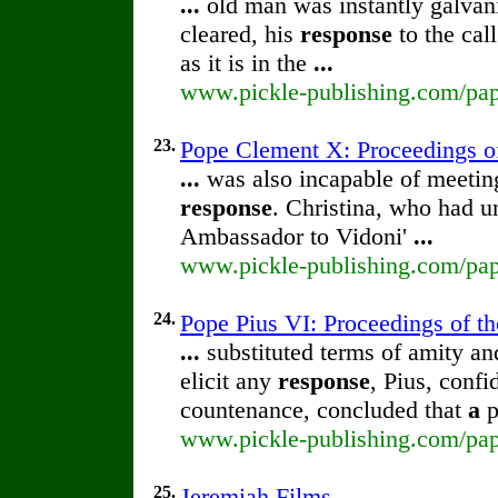
...
old man was instantly galvan
cleared, his
response
to the cal
as it is in the
...
www.pickle-publishing.com/paper
23.
Pope Clement X: Proceedings of 
...
was also incapable of meeting
response
. Christina, who had u
Ambassador to Vidoni'
...
www.pickle-publishing.com/pape
24.
Pope Pius VI: Proceedings of the
...
substituted terms of amity and
elicit any
response
, Pius, confi
countenance, concluded that
a
p
www.pickle-publishing.com/pape
25.
Jeremiah Films