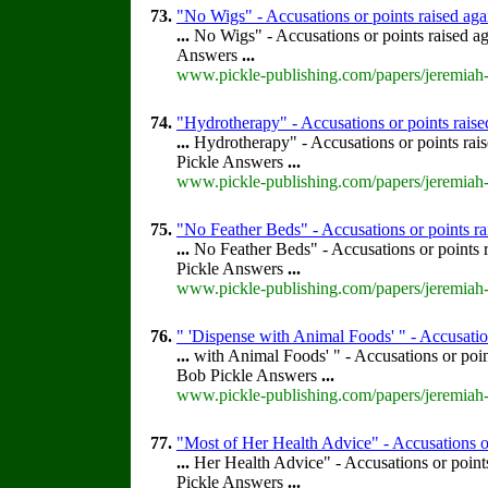
73.
"No Wigs" - Accusations or points raised ag
...
No Wigs" - Accusations or points raised a
Answers
...
www.pickle-publishing.com/papers/jeremiah-
74.
"Hydrotherapy" - Accusations or points rais
...
Hydrotherapy" - Accusations or points rai
Pickle Answers
...
www.pickle-publishing.com/papers/jeremiah-
75.
"No Feather Beds" - Accusations or points r
...
No Feather Beds" - Accusations or points 
Pickle Answers
...
www.pickle-publishing.com/papers/jeremiah-
76.
" 'Dispense with Animal Foods' " - Accusatio
...
with Animal Foods' " - Accusations or poi
Bob Pickle Answers
...
www.pickle-publishing.com/papers/jeremiah-
77.
"Most of Her Health Advice" - Accusations or
...
Her Health Advice" - Accusations or point
Pickle Answers
...