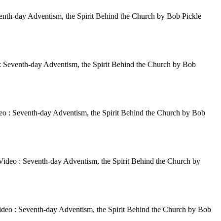
enth-day Adventism, the Spirit Behind the Church by Bob Pickle
: Seventh-day Adventism, the Spirit Behind the Church by Bob
eo : Seventh-day Adventism, the Spirit Behind the Church by Bob
Video : Seventh-day Adventism, the Spirit Behind the Church by
ideo : Seventh-day Adventism, the Spirit Behind the Church by Bob