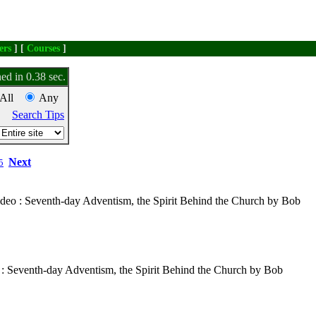
ers
] [
Courses
]
ed in 0.38 sec.
All
Any
Search Tips
Next
5
ideo : Seventh-day Adventism, the Spirit Behind the Church by Bob
 : Seventh-day Adventism, the Spirit Behind the Church by Bob