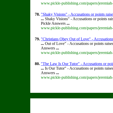
www.pickle-publishing.com/papers/jeremiah-
78.
"Shaky Visions" - Accusations or points rai
...
Shaky Visions" - Accusations or points ra
Pickle Answers
...
www.pickle-publishing.com/papers/jeremiah-
79.
"Christians Obey Out of Love" - Accusations 
...
Out of Love" - Accusations or points rais
Answers
...
www.pickle-publishing.com/papers/jeremiah-
80.
"The Law Is Our Tutor" - Accusations or poi
...
Is Our Tutor" - Accusations or points rais
Answers
...
www.pickle-publishing.com/papers/jeremiah-