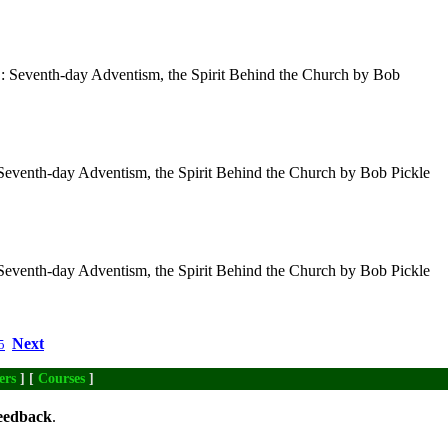
 : Seventh-day Adventism, the Spirit Behind the Church by Bob
 Seventh-day Adventism, the Spirit Behind the Church by Bob Pickle
 Seventh-day Adventism, the Spirit Behind the Church by Bob Pickle
Next
5
ers
] [
Courses
]
eedback
.