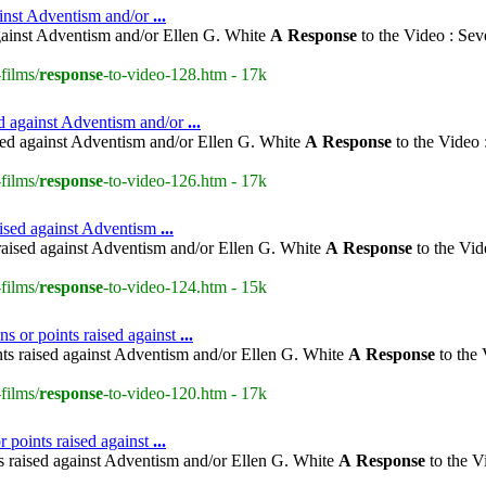
ainst Adventism and/or
...
gainst Adventism and/or Ellen G. White
A
Response
to the Video : Sev
films/
response
-to-video-128.htm - 17k
ed against Adventism and/or
...
sed against Adventism and/or Ellen G. White
A
Response
to the Video 
films/
response
-to-video-126.htm - 17k
aised against Adventism
...
raised against Adventism and/or Ellen G. White
A
Response
to the Vid
films/
response
-to-video-124.htm - 15k
ns or points raised against
...
nts raised against Adventism and/or Ellen G. White
A
Response
to the 
films/
response
-to-video-120.htm - 17k
 points raised against
...
s raised against Adventism and/or Ellen G. White
A
Response
to the V