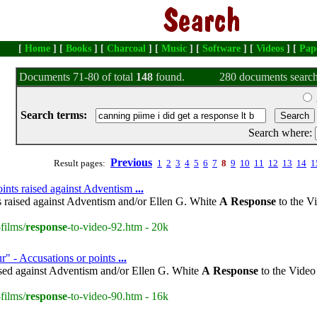
[
Home
] [
Books
] [
Charcoal
] [
Music
] [
Software
] [
Videos
] [
Pap
Documents 71-80 of total
148
found.
280 documents search
Search terms:
Search where:
Previous
Result pages:
1
2
3
4
5
6
7
8
9
10
11
12
13
14
1
oints raised against Adventism
...
s raised against Adventism and/or Ellen G. White
A
Response
to the V
films/
response
-to-video-92.htm - 20k
r" - Accusations or points
...
ised against Adventism and/or Ellen G. White
A
Response
to the Video
films/
response
-to-video-90.htm - 16k