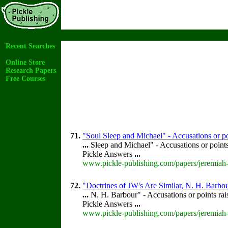
Recent Searches
Online Store
Research Papers
Free Courses
71.
"Soul Sleep and Michael" - Accusations or p
...
Sleep and Michael" - Accusations or point
Pickle Answers
...
www.pickle-publishing.com/papers/jeremiah-
72.
"Doctrines of JW's Are Similar, N. H. Barbou
...
N. H. Barbour" - Accusations or points ra
Pickle Answers
...
www.pickle-publishing.com/papers/jeremiah-