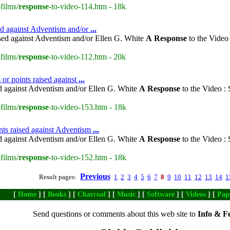
films/
response
-to-video-114.htm - 18k
sed against Adventism and/or
...
ised against Adventism and/or Ellen G. White
A
Response
to the Video
films/
response
-to-video-112.htm - 20k
or points raised against
...
ed against Adventism and/or Ellen G. White
A
Response
to the Video :
films/
response
-to-video-153.htm - 18k
nts raised against Adventism
...
ed against Adventism and/or Ellen G. White
A
Response
to the Video :
films/
response
-to-video-152.htm - 18k
Previous
Result pages:
1
2
3
4
5
6
7
8
9
10
11
12
13
14
1
[
Home
] [
Books
] [
Charcoal
] [
Music
] [
Software
] [
Videos
] [
Pap
Send questions or comments about this web site to
Info & F