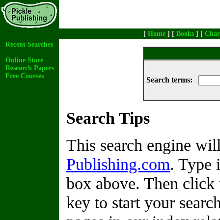
[
Home
] [
Books
] [
Char
Recent Searches
Online Store
Research Papers
Free Courses
Search terms:
Search Tips
This search engine wi
Publishing.com
. Type 
box above. Then click 
key to start your search