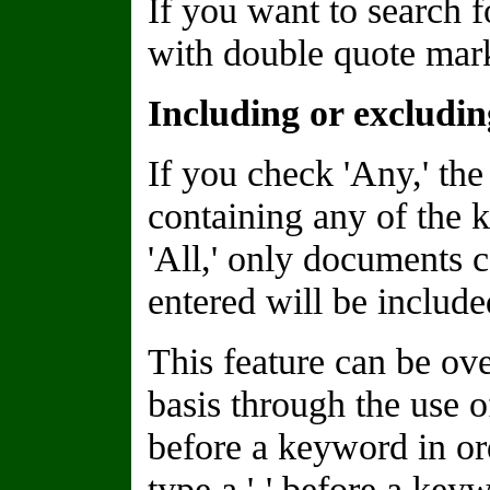
If you want to search f
with double quote marks
Including or excludi
If you check 'Any,' the
containing any of the 
'All,' only documents 
entered will be included
This feature can be o
basis through the use of
before a keyword in or
type a '-' before a keyw