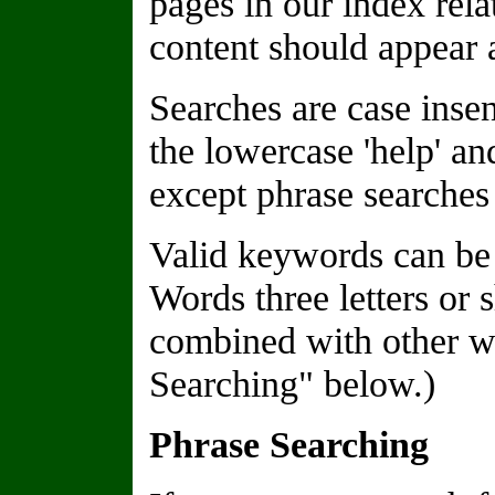
pages in our index rela
content should appear a
Searches are case insen
the lowercase 'help' a
except phrase searches 
Valid keywords can be 
Words three letters or 
combined with other wo
Searching" below.)
Phrase Searching