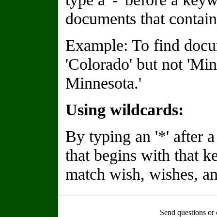
documents that contain
Example: To find docu
'Colorado' but not 'Min
Minnesota.'
Using wildcards:
By typing an '*' after
that begins with that 
match wish, wishes, an
Send questions or 