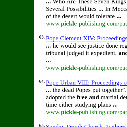
...
Who Are These Seven Kings
Several Possibilities
...
In Mecca
of the desert would tolerate
...
www.
pickle
-publishing.com/pa
63.
Pope Clement XIV: Proceedings o
...
he would see justice done reg
tribunal judged it expedient,
an
...
www.
pickle
-publishing.com/pap
64.
Pope Urban VIII: Proceedings of 
...
the dead Popes put together".
adopted the
free
and
martial de
time either studying plans
...
www.
pickle
-publishing.com/pap
65.
Sunday Fraud: Church "Fathers"