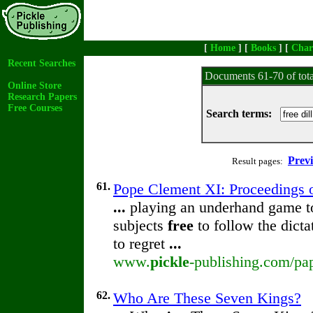
[
Home
] [
Books
] [
Char
Recent Searches
Documents 61-70 of tot
Online Store
Research Papers
Free Courses
Search terms:
Prev
Result pages:
61.
Pope Clement XI: Proceedings of
...
playing an underhand game to 
subjects
free
to follow the dict
to regret
...
www.
pickle
-publishing.com/pap
62.
Who Are These Seven Kings?