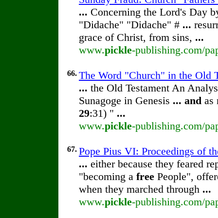
...
Concerning the Lord's Day 
"Didache" "Didache" #
...
resur
grace of Christ, from sins,
...
www.
pickle
-publishing.com/pa
66.
The Word "Church" in the Old T
...
the Old Testament An Analy
Sunagoge in Genesis
...
and
as 
29
:31) "
...
www.
pickle
-publishing.com/pap
67.
Pope Pius VI: Proceedings of the
...
either because they feared rep
"becoming a
free
People", offer
when they marched through
...
www.
pickle
-publishing.com/pap