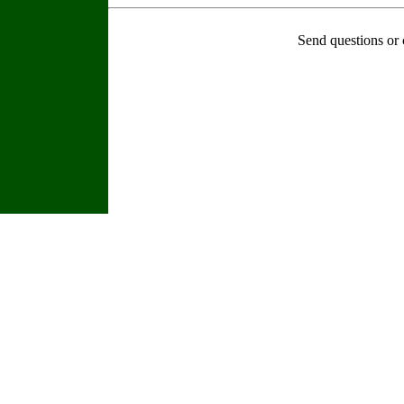
Send questions or 