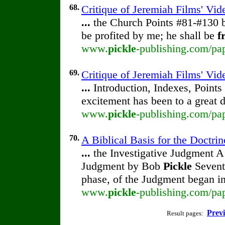
68.
Critique of Jeremiah Films' Vi
...
the Church Points #81-#130
be profited by me; he shall be
f
www.
pickle
-publishing.com/pap
69.
Critique of Jeremiah Films' Vid
...
Introduction, Indexes, Points
excitement has been to a great 
www.
pickle
-publishing.com/pap
70.
A Biblical Basis for the Doctrin
...
the Investigative Judgment A 
Judgment by Bob
Pickle
Seventh
phase, of the Judgment began i
www.
pickle
-publishing.com/pap
Prev
Result pages: