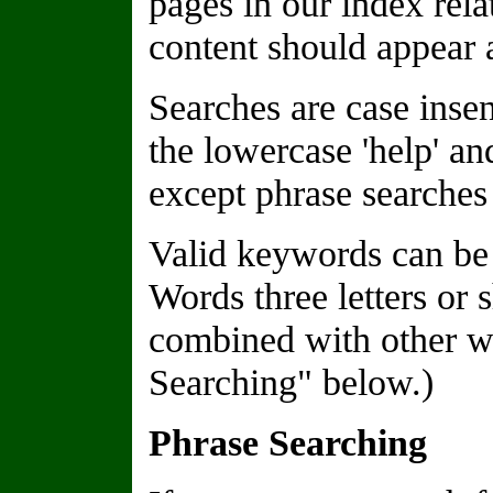
pages in our index rela
content should appear a
Searches are case insen
the lowercase 'help' a
except phrase searches 
Valid keywords can be 
Words three letters or 
combined with other wo
Searching" below.)
Phrase Searching