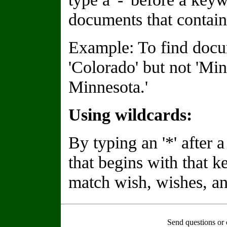
documents that contain
Example: To find docu
'Colorado' but not 'Min
Minnesota.'
Using wildcards:
By typing an '*' after
that begins with that 
match wish, wishes, an
Send questions or 