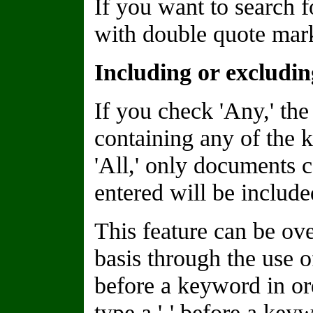
If you want to search f
with double quote marks
Including or excludi
If you check 'Any,' the
containing any of the 
'All,' only documents 
entered will be included
This feature can be o
basis through the use of
before a keyword in or
type a '-' before a keyw