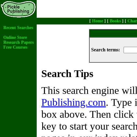
[
Home
] [
Books
] [
Char
Recent Searches
Online Store
Research Papers
Free Courses
Search terms:
Search Tips
This search engine wi
Publishing.com
. Type 
box above. Then click 
key to start your search