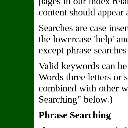
pages in our index rela
content should appear a
Searches are case insen
the lowercase 'help' a
except phrase searches 
Valid keywords can be 
Words three letters or 
combined with other wo
Searching" below.)
Phrase Searching