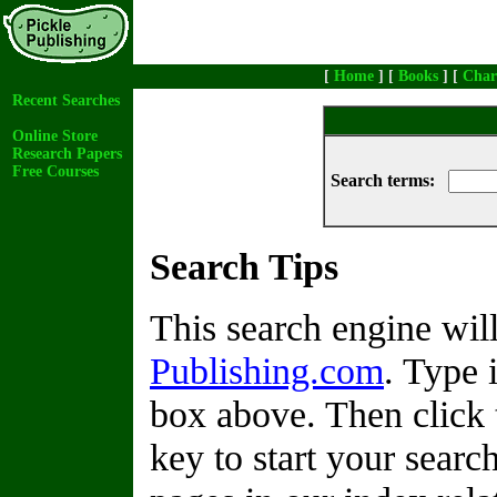
[
Home
] [
Books
] [
Char
Recent Searches
Online Store
Research Papers
Free Courses
Search terms:
Search Tips
This search engine wi
Publishing.com
. Type 
box above. Then click 
key to start your search