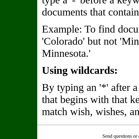
documents that contain
Example: To find docu
'Colorado' but not 'Min
Minnesota.'
Using wildcards:
By typing an '*' after
that begins with that 
match wish, wishes, an
Send questions or 