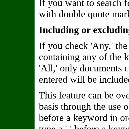
If you want to search f
with double quote marks
Including or excludi
If you check 'Any,' the
containing any of the 
'All,' only documents 
entered will be included
This feature can be o
basis through the use of
before a keyword in or
type a '-' before a keyw