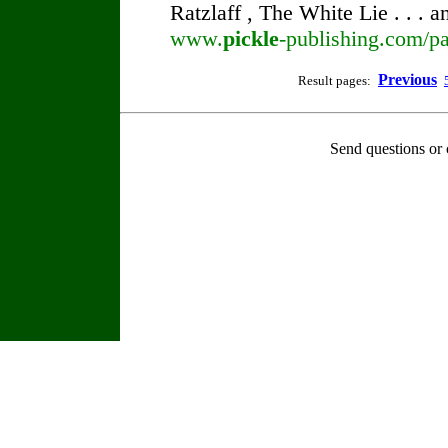
Ratzlaff , The White Lie . . . 
www.
pickle
-publishing.com/pa
Previous
Result pages:
Send questions or 