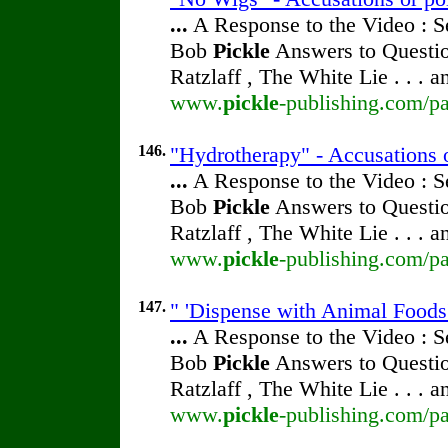
...
A Response to the Video : S
Bob
Pickle
Answers to Questio
Ratzlaff , The White Lie . . . 
www.
pickle
-publishing.com/pa
146.
"Hydrotherapy" - Accusations 
...
A Response to the Video : S
Bob
Pickle
Answers to Questio
Ratzlaff , The White Lie . . . 
www.
pickle
-publishing.com/pa
147.
" 'Dispense with Animal Foods'
...
A Response to the Video : S
Bob
Pickle
Answers to Questio
Ratzlaff , The White Lie . . . 
www.
pickle
-publishing.com/pa