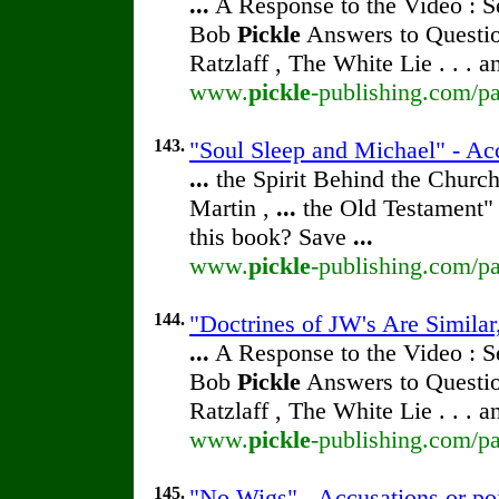
...
A Response to the Video : S
Bob
Pickle
Answers to Questio
Ratzlaff , The White Lie . . . 
www.
pickle
-publishing.com/pa
143.
"Soul Sleep and Michael" - Ac
...
the Spirit Behind the Chur
Martin ,
...
the Old Testament" 
this book? Save
...
www.
pickle
-publishing.com/pa
144.
"Doctrines of JW's Are Similar
...
A Response to the Video : S
Bob
Pickle
Answers to Questio
Ratzlaff , The White Lie . . . 
www.
pickle
-publishing.com/pa
145.
"No Wigs" - Accusations or po