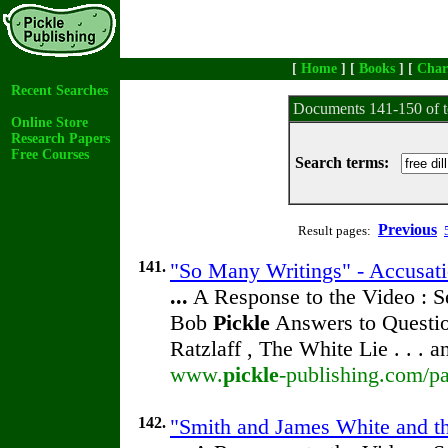
[
Home
] [
Books
] [
Char
Recent Searches
Documents 141-150 of t
Online Store
Research Papers
Free Courses
Search terms:
Previous
Result pages:
141.
"So Many Writings" - Accusati
...
A Response to the Video : S
Bob
Pickle
Answers to Questio
Ratzlaff , The White Lie . . . 
www.
pickle
-publishing.com/pa
142.
"Smith and James White and the