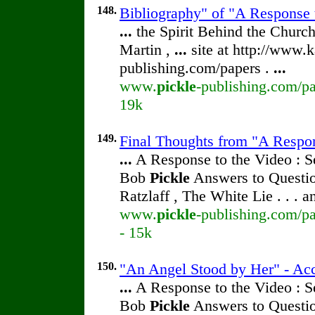
148.
Bibliography" of "A Response 
...
the Spirit Behind the Chur
Martin ,
...
site at http://www.k
publishing.com/papers .
...
www.
pickle
-publishing.com/pa
19k
149.
Final Thoughts from "A Respon
...
A Response to the Video : S
Bob
Pickle
Answers to Questio
Ratzlaff , The White Lie . . . 
www.
pickle
-publishing.com/pa
- 15k
150.
"An Angel Stood by Her" - Acc
...
A Response to the Video : S
Bob
Pickle
Answers to Questio