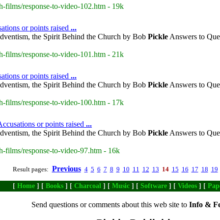
h-films/response-to-video-102.htm - 19k
ations or points raised
...
dventism, the Spirit Behind the Church by Bob
Pickle
Answers to Ques
h-films/response-to-video-101.htm - 21k
ations or points raised
...
dventism, the Spirit Behind the Church by Bob
Pickle
Answers to Ques
h-films/response-to-video-100.htm - 17k
ccusations or points raised
...
dventism, the Spirit Behind the Church by Bob
Pickle
Answers to Ques
h-films/response-to-video-97.htm - 16k
Previous
Result pages:
4
5
6
7
8
9
10
11
12
13
14
15
16
17
18
19
[
Home
] [
Books
] [
Charcoal
] [
Music
] [
Software
] [
Videos
] [
Pap
Send questions or comments about this web site to
Info & F