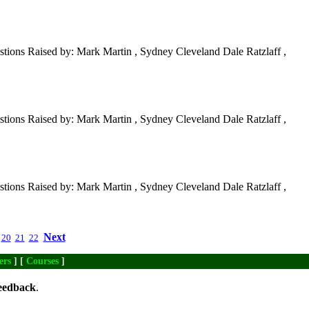
tions Raised by: Mark Martin , Sydney Cleveland Dale Ratzlaff ,
tions Raised by: Mark Martin , Sydney Cleveland Dale Ratzlaff ,
tions Raised by: Mark Martin , Sydney Cleveland Dale Ratzlaff ,
Next
20
21
22
ers
] [
Courses
]
eedback
.