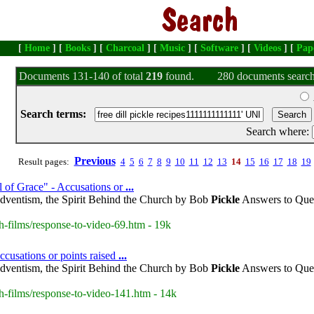
[
Home
] [
Books
] [
Charcoal
] [
Music
] [
Software
] [
Videos
] [
Pap
Documents 131-140 of total
219
found.
280 documents search
Search terms:
Search where:
Previous
Result pages:
4
5
6
7
8
9
10
11
12
13
14
15
16
17
18
19
 of Grace" - Accusations or
...
dventism, the Spirit Behind the Church by Bob
Pickle
Answers to Ques
h-films/response-to-video-69.htm - 19k
cusations or points raised
...
dventism, the Spirit Behind the Church by Bob
Pickle
Answers to Ques
h-films/response-to-video-141.htm - 14k