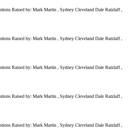
tions Raised by: Mark Martin , Sydney Cleveland Dale Ratzlaff ,
tions Raised by: Mark Martin , Sydney Cleveland Dale Ratzlaff ,
tions Raised by: Mark Martin , Sydney Cleveland Dale Ratzlaff ,
tions Raised by: Mark Martin , Sydney Cleveland Dale Ratzlaff ,
tions Raised by: Mark Martin , Sydney Cleveland Dale Ratzlaff ,