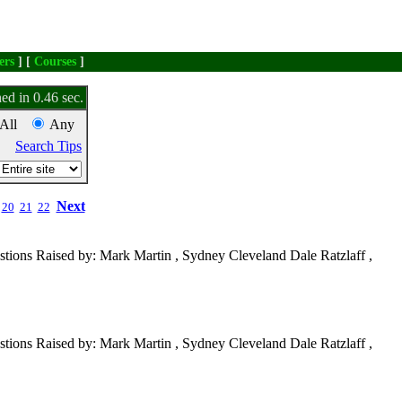
ers
] [
Courses
]
ed in 0.46 sec.
All
Any
Search Tips
Next
20
21
22
tions Raised by: Mark Martin , Sydney Cleveland Dale Ratzlaff ,
tions Raised by: Mark Martin , Sydney Cleveland Dale Ratzlaff ,