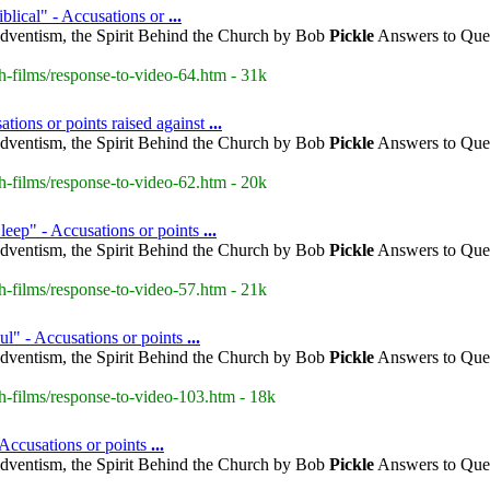
blical" - Accusations or
...
dventism, the Spirit Behind the Church by Bob
Pickle
Answers to Ques
h-films/response-to-video-64.htm - 31k
tions or points raised against
...
dventism, the Spirit Behind the Church by Bob
Pickle
Answers to Ques
h-films/response-to-video-62.htm - 20k
leep" - Accusations or points
...
dventism, the Spirit Behind the Church by Bob
Pickle
Answers to Ques
h-films/response-to-video-57.htm - 21k
ul" - Accusations or points
...
dventism, the Spirit Behind the Church by Bob
Pickle
Answers to Ques
h-films/response-to-video-103.htm - 18k
 Accusations or points
...
dventism, the Spirit Behind the Church by Bob
Pickle
Answers to Ques