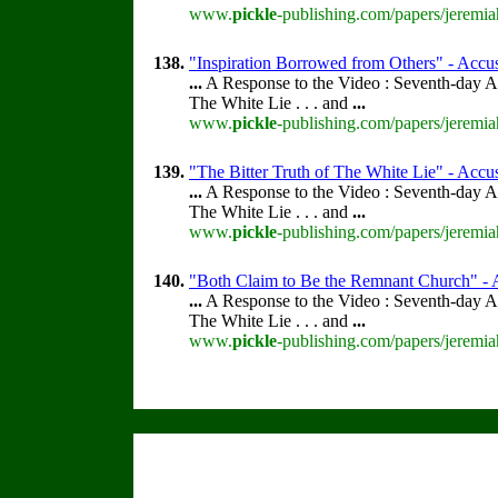
www.
pickle
-publishing.com/papers/jeremia
138.
"Inspiration Borrowed from Others" - Accus
...
A Response to the Video : Seventh-day A
The White Lie . . . and
...
www.
pickle
-publishing.com/papers/jeremia
139.
"The Bitter Truth of The White Lie" - Accus
...
A Response to the Video : Seventh-day A
The White Lie . . . and
...
www.
pickle
-publishing.com/papers/jeremia
140.
"Both Claim to Be the Remnant Church" - A
...
A Response to the Video : Seventh-day A
The White Lie . . . and
...
www.
pickle
-publishing.com/papers/jeremia