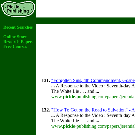
Recent Searches
Online Store
Research Papers
Free Courses
131.
"Forgotten Sins, 4th Commandment, Gospel
...
A Response to the Video : Seventh-day A
The White Lie . . . and
...
www.
pickle
-publishing.com/papers/jeremia
132.
"How To Get on the Road to Salvation" - Ac
...
A Response to the Video : Seventh-day A
The White Lie . . . and
...
www.
pickle
-publishing.com/papers/jeremia