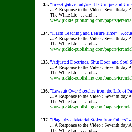
133.
"Investigative Judgment Is Unique and Unbi
...
A Response to the Video : Seventh-day A
The White Lie . . . and
...
www.
pickle
-publishing.com/papers/jeremia
134.
"Harsh Teaching and Leisure Time" - Accusa
...
A Response to the Video : Seventh-day A
The White Lie . . . and
...
www.
pickle
-publishing.com/papers/jeremia
135.
"Adjusted Doctrines, Shut Door, and Soul S
...
A Response to the Video : Seventh-day A
The White Lie . . . and
...
www.
pickle
-publishing.com/papers/jeremia
136.
"Lawsuit Over Sketches from the Life of Pa
...
A Response to the Video : Seventh-day A
The White Lie . . . and
...
www.
pickle
-publishing.com/papers/jeremia
137.
"Plagiarized Material Stolen from Others" -
...
A Response to the Video : Seventh-day A
The White Lie . . . and
...