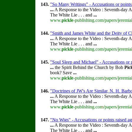
143.
"So Many Writings" - Accusations or points
...
A Response to the Video : Seventh-day A
The White Lie . . . and
...
www.
pickle
-publishing.com/papers/jeremia
144.
"Smith and James White and the Deity of Ch
...
A Response to the Video : Seventh-day A
The White Lie . . . and
...
www.
pickle
-publishing.com/papers/jeremia
145.
"Soul Sleep and Michael" - Accusations or 
...
the Spirit Behind the Church by Bob
Pic
book? Save
...
www.
pickle
-publishing.com/papers/jeremia
146.
"Doctrines of JW's Are Similar, N. H. Barb
...
A Response to the Video : Seventh-day A
The White Lie . . . and
...
www.
pickle
-publishing.com/papers/jeremia
147.
"No Wigs" - Accusations or points raised a
...
A Response to the Video : Seventh-day A
The White Lie . . . and
...