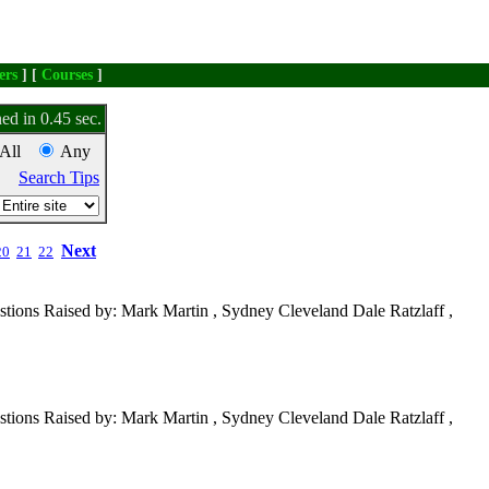
ers
] [
Courses
]
ed in 0.45 sec.
All
Any
Search Tips
Next
20
21
22
tions Raised by: Mark Martin , Sydney Cleveland Dale Ratzlaff ,
tions Raised by: Mark Martin , Sydney Cleveland Dale Ratzlaff ,