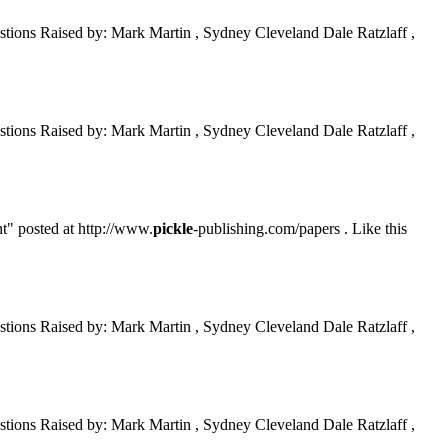
tions Raised by: Mark Martin , Sydney Cleveland Dale Ratzlaff ,
tions Raised by: Mark Martin , Sydney Cleveland Dale Ratzlaff ,
t" posted at http://www.
pickle
-publishing.com/papers . Like this
tions Raised by: Mark Martin , Sydney Cleveland Dale Ratzlaff ,
tions Raised by: Mark Martin , Sydney Cleveland Dale Ratzlaff ,