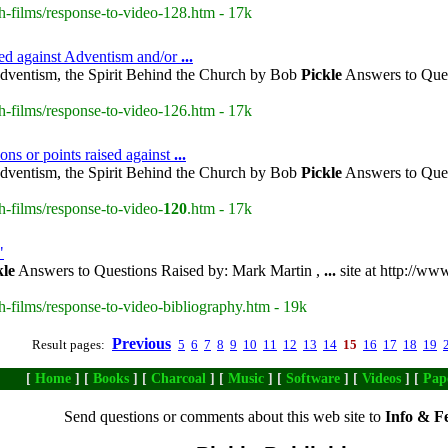
h-films/response-to-video-128.htm - 17k
sed against Adventism and/or
...
dventism, the Spirit Behind the Church by Bob
Pickle
Answers to Ques
h-films/response-to-video-126.htm - 17k
ons or points raised against
...
dventism, the Spirit Behind the Church by Bob
Pickle
Answers to Ques
h-films/response-to-video-
120
.htm - 17k
"
kle
Answers to Questions Raised by: Mark Martin ,
...
site at http://ww
h-films/response-to-video-bibliography.htm - 19k
Previous
Result pages:
5
6
7
8
9
10
11
12
13
14
15
16
17
18
19
[
Home
] [
Books
] [
Charcoal
] [
Music
] [
Software
] [
Videos
] [
Pap
Send questions or comments about this web site to
Info & F