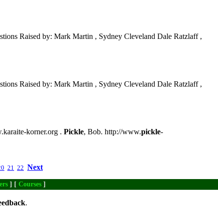
tions Raised by: Mark Martin , Sydney Cleveland Dale Ratzlaff ,
tions Raised by: Mark Martin , Sydney Cleveland Dale Ratzlaff ,
w.karaite-korner.org .
Pickle
, Bob. http://www.
pickle
-
Next
20
21
22
ers
] [
Courses
]
eedback
.