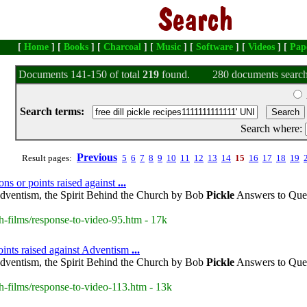
[
Home
] [
Books
] [
Charcoal
] [
Music
] [
Software
] [
Videos
] [
Pap
Documents 141-150 of total
219
found.
280 documents search
Search terms:
Search where:
Previous
Result pages:
5
6
7
8
9
10
11
12
13
14
15
16
17
18
19
ons or points raised against
...
dventism, the Spirit Behind the Church by Bob
Pickle
Answers to Ques
h-films/response-to-video-95.htm - 17k
oints raised against Adventism
...
dventism, the Spirit Behind the Church by Bob
Pickle
Answers to Ques
h-films/response-to-video-113.htm - 13k