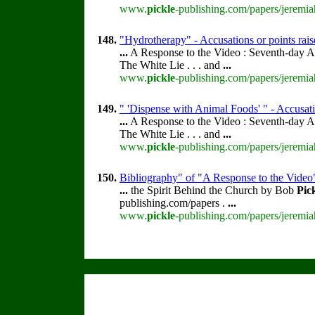
www.
pickle
-publishing.com/papers/jeremia
148.
"Hydrotherapy" - Accusations or points rai
...
A Response to the Video : Seventh-day A
The White Lie . . . and
...
www.
pickle
-publishing.com/papers/jeremia
149.
" 'Dispense with Animal Foods' " - Accusati
...
A Response to the Video : Seventh-day A
The White Lie . . . and
...
www.
pickle
-publishing.com/papers/jeremia
150.
Bibliography" of "A Response to the Video
...
the Spirit Behind the Church by Bob
Pic
publishing.com/papers .
...
www.
pickle
-publishing.com/papers/jeremia