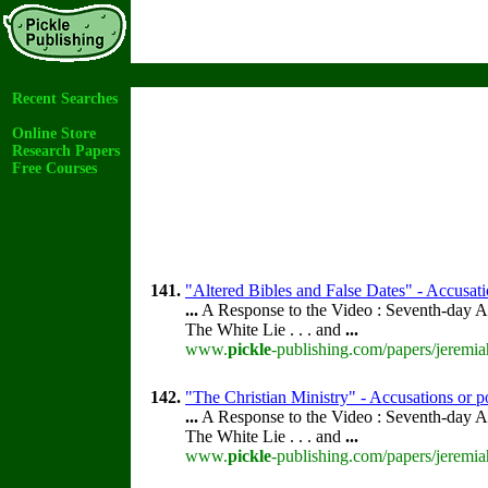
Recent Searches
Online Store
Research Papers
Free Courses
141.
"Altered Bibles and False Dates" - Accusati
...
A Response to the Video : Seventh-day A
The White Lie . . . and
...
www.
pickle
-publishing.com/papers/jeremia
142.
"The Christian Ministry" - Accusations or p
...
A Response to the Video : Seventh-day A
The White Lie . . . and
...
www.
pickle
-publishing.com/papers/jeremia