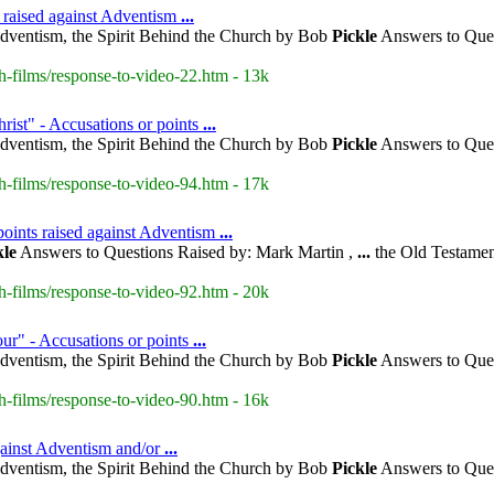
 raised against Adventism
...
dventism, the Spirit Behind the Church by Bob
Pickle
Answers to Ques
h-films/response-to-video-22.htm - 13k
rist" - Accusations or points
...
dventism, the Spirit Behind the Church by Bob
Pickle
Answers to Ques
h-films/response-to-video-94.htm - 17k
points raised against Adventism
...
kle
Answers to Questions Raised by: Mark Martin ,
...
the Old Testamen
h-films/response-to-video-92.htm - 20k
our" - Accusations or points
...
dventism, the Spirit Behind the Church by Bob
Pickle
Answers to Ques
h-films/response-to-video-90.htm - 16k
gainst Adventism and/or
...
dventism, the Spirit Behind the Church by Bob
Pickle
Answers to Ques