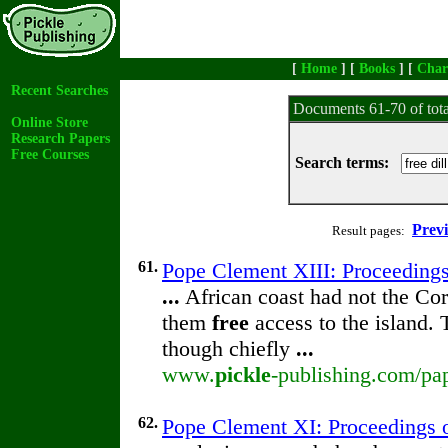
[
Home
] [
Books
] [
Char
Recent Searches
Documents 61-70 of tot
Online Store
Research Papers
Free Courses
Search terms:
Prev
Result pages:
61.
Pope Clement XIII: Proceedings 
...
African coast had not the Cor
them
free
access to the island.
though chiefly
...
www.
pickle
-publishing.com/pap
62.
Pope Clement XI: Proceedings of