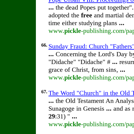
...
the dead Popes put together".
adopted the
free
and martial dem
time either studying plans
...
www.
pickle
-publishing.com/pap
66.
Sunday Fraud: Church "Fathers"
...
Concerning the Lord's Day 
"Didache" "Didache" #
...
resur
grace of Christ, from sins,
...
www.
pickle
-publishing.com/pa
67.
The Word "Church" in the Old T
...
the Old Testament An Analy
Sunagoge in Genesis
...
and as 
29
:31) "
...
www.
pickle
-publishing.com/pap