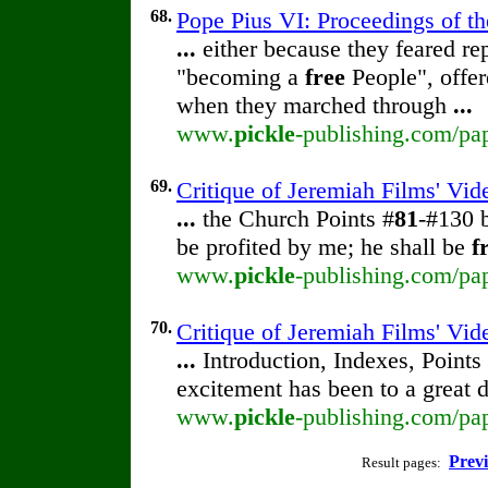
68.
Pope Pius VI: Proceedings of the
...
either because they feared rep
"becoming a
free
People", offer
when they marched through
...
www.
pickle
-publishing.com/pap
69.
Critique of Jeremiah Films' Vid
...
the Church Points #
81
-#130 
be profited by me; he shall be
f
www.
pickle
-publishing.com/pap
70.
Critique of Jeremiah Films' Vid
...
Introduction, Indexes, Point
excitement has been to a great 
www.
pickle
-publishing.com/pap
Prev
Result pages: