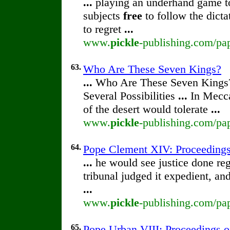
...
playing an underhand game to 
subjects
free
to follow the dict
to regret
...
www.
pickle
-publishing.com/pap
63.
Who Are These Seven Kings?
...
Who Are These Seven Kings
Several Possibilities
...
In Mecca
of the desert would tolerate
...
www.
pickle
-publishing.com/pa
64.
Pope Clement XIV: Proceedings o
...
he would see justice done reg
tribunal judged it expedient, an
...
www.
pickle
-publishing.com/pap
65.
Pope Urban VIII: Proceedings of 