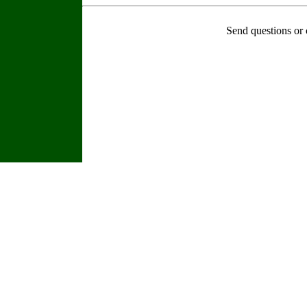
Send questions or 