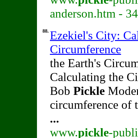
anderson.htm - 3
88.
Ezekiel's City: Ca
Circumference
the Earth's Circum
Calculating the C
Bob
Pickle
Modern
circumference of t
...
www.
pickle
-publ