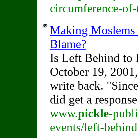
circumference-of-
89.
Making Moslems M
Blame?
Is Left Behind t
October 19, 2001,
write back. "Sinc
did get a respons
www.
pickle
-publ
events/left-behin