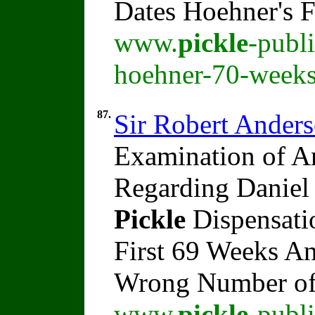
Dates Hoehner's 
www.
pickle
-publ
hoehner-70-weeks
87.
Sir Robert Ander
Examination of An
Regarding Daniel 
Pickle
Dispensati
First 69 Weeks A
Wrong Number o
www.
pickle
-publ