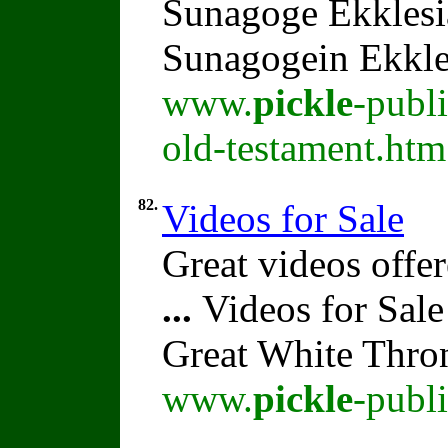
Sunagoge Ekklesi
Sunagogein Ekkle
www.
pickle
-publ
old-testament.htm
82.
Videos for Sale
Great videos offer
...
Videos for Sale
Great White Thro
www.
pickle
-publ