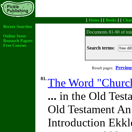
[
Home
] [
Books
] [
Char
Recent Searches
Documents 81-90 of tot
Online Store
Research Papers
Free Courses
Search terms:
Previou
Result pages:
81.
The Word "Church
...
in the Old Test
Old Testament An
Introduction Ekk