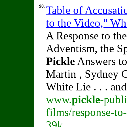
90.
Table of Accusati
to the Video," W
A Response to the
Adventism, the Sp
Pickle
Answers to
Martin , Sydney C
White Lie . . . an
www.
pickle
-publ
films/response-to
39k