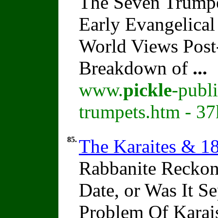
The Seven Trumpe
Early Evangelical
World Views Pos
Breakdown of
...
www.
pickle
-publ
trumpets.htm - 37
85.
The Karaites & 1
Rabbanite Reckon
Date, or Was It 
Problem Of Karai