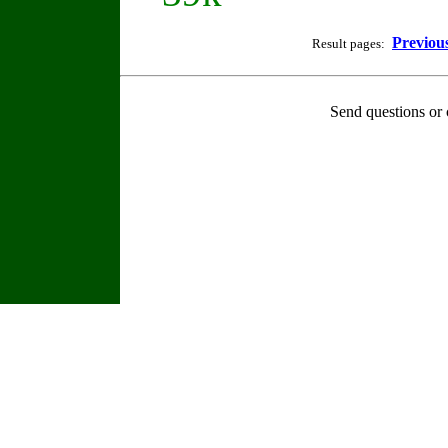
Previou
Result pages:
Send questions or 