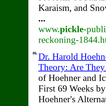
Karaism, and Sn
...
www.
pickle
-publ
reckoning-1844.h
86.
Dr. Harold Hoehne
Theory: Are They
of Hoehner and Ice
First 69 Weeks b
Hoehner's Alterna