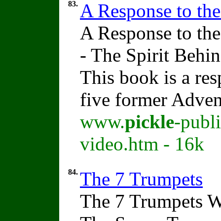
83.
A Response to th
A Response to th
- The Spirit Beh
This book is a res
five former Adven
www.
pickle
-publ
video.htm - 16k
84.
The 7 Trumpets
The 7 Trumpets W