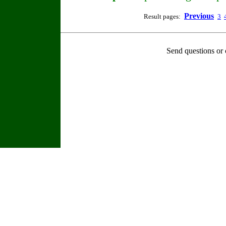
Previous
Result pages:
3
Send questions or 