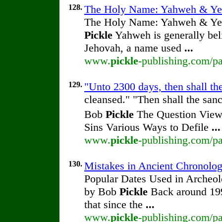
128.
The Holy Name: Yahweh & Ye
The Holy Name: Yahweh & Ye
Pickle
Yahweh is generally beli
Jehovah, a name used
...
www.
pickle
-publishing.com/p
129.
"Unto 2300 days, then shall th
cleansed." "Then shall the san
Bob
Pickle
The Question View 
Sins Various Ways to Defile
...
www.
pickle
-publishing.com/pa
130.
Mistakes in Ancient Chronolo
Popular Dates Used in Archeol
by Bob
Pickle
Back around 1990
that since the
...
www.
pickle
-publishing.com/pa