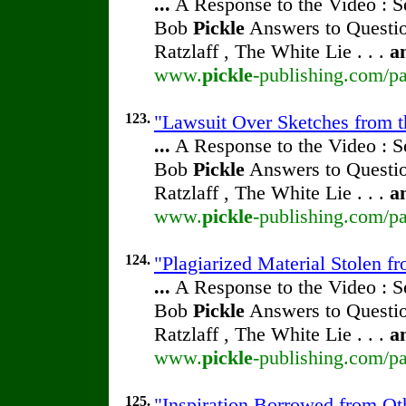
...
A Response to the Video : S
Bob
Pickle
Answers to Questio
Ratzlaff , The White Lie . . .
a
www.
pickle
-publishing.com/pa
123.
"Lawsuit Over Sketches from th
...
A Response to the Video : S
Bob
Pickle
Answers to Questio
Ratzlaff , The White Lie . . .
a
www.
pickle
-publishing.com/pa
124.
"Plagiarized Material Stolen f
...
A Response to the Video : S
Bob
Pickle
Answers to Questio
Ratzlaff , The White Lie . . .
a
www.
pickle
-publishing.com/pa
125.
"Inspiration Borrowed from Oth