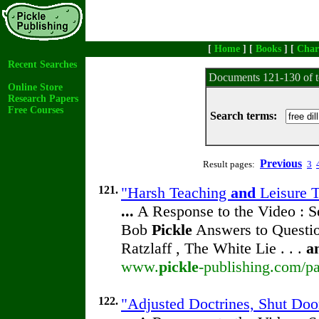
[
Home
] [
Books
] [
Char
Recent Searches
Documents 121-130 of t
Online Store
Research Papers
Free Courses
Search terms:
Previous
Result pages:
3
121.
"Harsh Teaching
and
Leisure T
...
A Response to the Video : S
Bob
Pickle
Answers to Questio
Ratzlaff , The White Lie . . .
a
www.
pickle
-publishing.com/pa
122.
"Adjusted Doctrines, Shut Doo