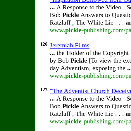
...
A Response to the Video : S
Bob
Pickle
Answers to Questio
Ratzlaff , The White Lie . . .
a
www.
pickle
-publishing.com/pa
126.
Jeremiah Films
...
the Holder of the Copyright
by Bob
Pickle
[To view the ext
day Adventism, exposing the
..
www.
pickle
-publishing.com/pa
127.
"The Adventist Church Deceive
...
A Response to the Video : S
Bob
Pickle
Answers to Questio
Ratzlaff , The White Lie . . .
a
www.
pickle
-publishing.com/pa