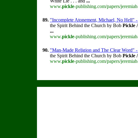
White Lie . . . and
...
www.
pickle
-publishing.com/papers/jeremiah
89.
"Incomplete Atonement, Michael, No Hell" 
the Spirit Behind the Church by Bob
Pickle
A
...
www.
pickle
-publishing.com/papers/jeremiah
90.
"Man-Made Religion and The Clear Word" -
the Spirit Behind the Church by Bob
Pickle
A
www.
pickle
-publishing.com/papers/jeremiah