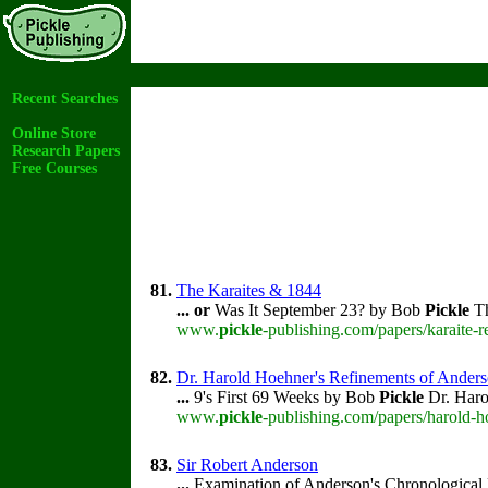
Recent Searches
Online Store
Research Papers
Free Courses
81.
The Karaites & 1844
...
or
Was It September 23? by Bob
Pickle
Th
www.
pickle
-publishing.com/papers/karaite-
82.
Dr. Harold Hoehner's Refinements of Ander
...
9's First 69 Weeks by Bob
Pickle
Dr. Harol
www.
pickle
-publishing.com/papers/harold-
83.
Sir Robert Anderson
...
Examination of Anderson's Chronological 