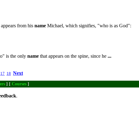
s appears from his
name
Michael, which signifies, "who is as God":
co" is the only
name
that appears on the spine, since he
...
Next
17
18
ers
] [
Courses
]
eedback
.