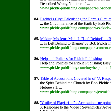
Described Wrong Number of
...
www.
pickle
-publishing.com/papers/sir-rober
84.
Ezekiel's City: Calculating the Earth's Circu
...
the Circumference of the Earth by Bob
Pic
www.
pickle
-publishing.com/papers/ezekiels-
85.
Making Moslems Mad: Is "Left Behind" to 
...
Is Left Behind to Blame? by Bob
Pickle
Fr
www.
pickle
-publishing.com/papers/current-
86.
Help and Policies for
Pickle
Publishing
Help and Policies for
Pickle
Publishing Easy 
www.
pickle
-publishing.com/buy/help.htm - 
87.
Table of Accusations Covered in of "A Resp
the Spirit Behind the Church by Bob
Pickle
A
Hebrews 1:
...
www.
pickle
-publishing.com/papers/jeremiah-
88.
"Guilty of Plagiarism" - Accusations
or
point
A Response to the Video : Seventh-day Adve