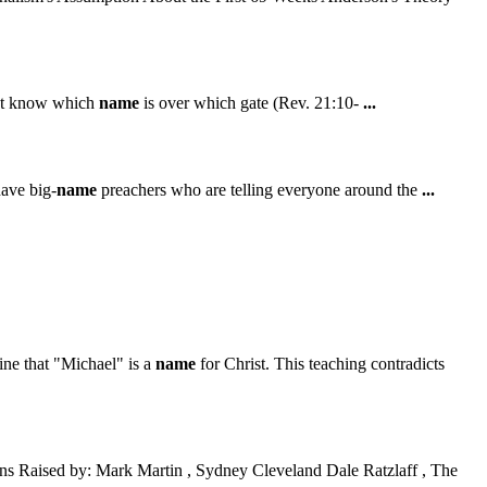
n't know which
name
is over which gate (Rev. 21:10-
...
have big-
name
preachers who are telling everyone around the
...
ine that "Michael" is a
name
for Christ. This teaching contradicts
s Raised by: Mark Martin , Sydney Cleveland Dale Ratzlaff , The