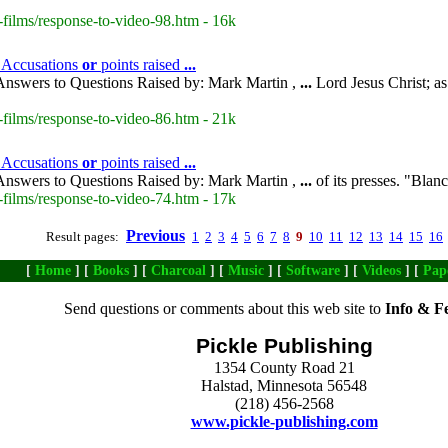
-films/response-to-video-98.htm - 16k
- Accusations
or
points raised
...
nswers to Questions Raised by: Mark Martin ,
...
Lord Jesus Christ; a
-films/response-to-video-86.htm - 21k
 Accusations
or
points raised
...
nswers to Questions Raised by: Mark Martin ,
...
of its presses. "Blan
-films/response-to-video-74.htm - 17k
Previous
Result pages:
1
2
3
4
5
6
7
8
9
10
11
12
13
14
15
16
[
Home
] [
Books
] [
Charcoal
] [
Music
] [
Software
] [
Videos
] [
Pap
Send questions or comments about this web site to
Info & F
Pickle Publishing
1354 County Road 21
Halstad, Minnesota 56548
(218) 456-2568
www.pickle-publishing.com