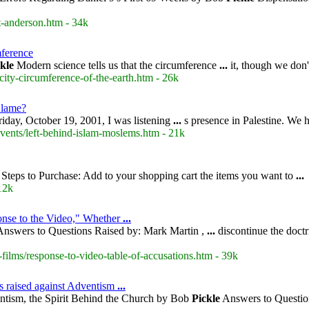
t-anderson.htm - 34k
mference
kle
Modern science tells us that the circumference
...
it, though we do
city-circumference-of-the-earth.htm - 26k
Blame?
iday, October 19, 2001, I was listening
...
s presence in Palestine. We 
events/left-behind-islam-moslems.htm - 21k
Steps to Purchase: Add to your shopping cart the items you want to
...
12k
onse to the Video," Whether
...
nswers to Questions Raised by: Mark Martin ,
...
discontinue the doctr
films/response-to-video-table-of-accusations.htm - 39k
s raised against Adventism
...
ntism, the Spirit Behind the Church by Bob
Pickle
Answers to Question