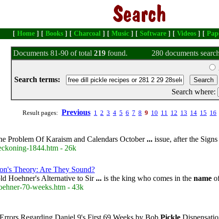
[
Home
] [
Books
] [
Charcoal
] [
Music
] [
Software
] [
Videos
] [
Pap
Documents 81-90 of total
219
found.
280 documents search
Search terms:
Search where:
Previous
Result pages:
1
2
3
4
5
6
7
8
9
10
11
12
13
14
15
16
e Problem Of Karaism and Calendars October
...
issue, after the Sign
reckoning-1844.htm - 26k
son's Theory: Are They Sound?
d Hoehner's Alternative to Sir
...
is the king who comes in the
name
of
hoehner-70-weeks.htm - 43k
Errors Regarding Daniel 9's First 69 Weeks by Bob
Pickle
Dispensatio