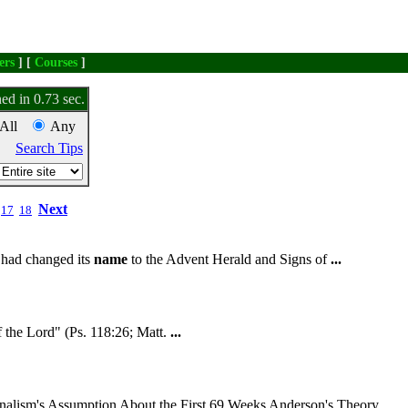
ers
] [
Courses
]
ed in 0.73 sec.
All
Any
Search Tips
Next
17
18
s had changed its
name
to the Advent Herald and Signs of
...
 the Lord" (Ps. 118:26; Matt.
...
nalism's Assumption About the First 69 Weeks Anderson's Theory