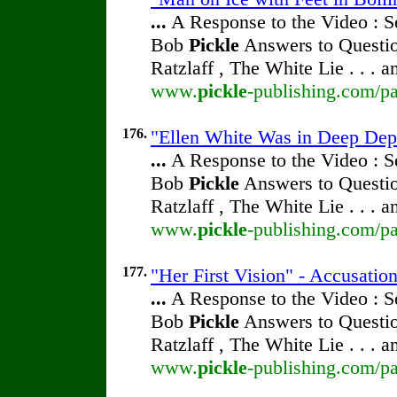
...
A Response to the Video : S
Bob
Pickle
Answers to Questio
Ratzlaff , The White Lie . . . 
www.
pickle
-publishing.com/pa
176.
"Ellen White Was in Deep Dep
...
A Response to the Video : S
Bob
Pickle
Answers to Questio
Ratzlaff , The White Lie . . . 
www.
pickle
-publishing.com/pa
177.
"Her First Vision" - Accusatio
...
A Response to the Video : S
Bob
Pickle
Answers to Questio
Ratzlaff , The White Lie . . . 
www.
pickle
-publishing.com/pa