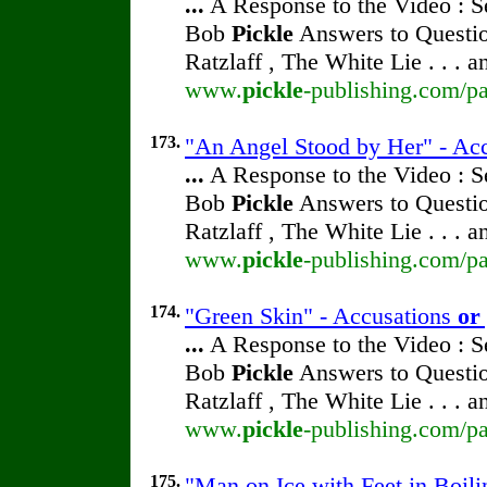
...
A Response to the Video : S
Bob
Pickle
Answers to Questio
Ratzlaff , The White Lie . . . 
www.
pickle
-publishing.com/pa
173.
"An Angel Stood by Her" - Ac
...
A Response to the Video : S
Bob
Pickle
Answers to Questio
Ratzlaff , The White Lie . . . 
www.
pickle
-publishing.com/pa
174.
"Green Skin" - Accusations
or
...
A Response to the Video : S
Bob
Pickle
Answers to Questio
Ratzlaff , The White Lie . . . 
www.
pickle
-publishing.com/pa
175.
"Man on Ice with Feet in Boil