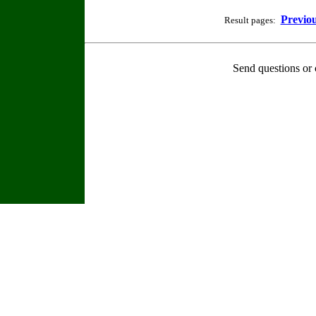
Previo
Result pages:
Send questions or 