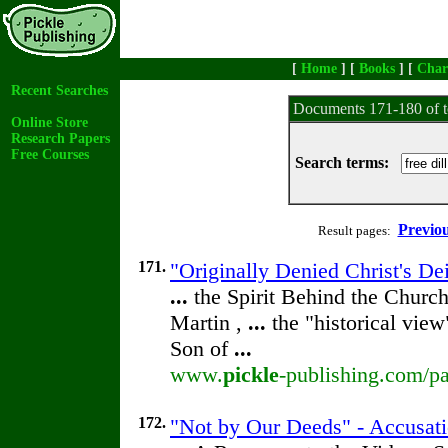
[
Home
] [
Books
] [
Char
Recent Searches
Documents 171-180 of t
Online Store
Research Papers
Free Courses
Search terms:
Previo
Result pages:
171.
"Originally Denied Christ's De
...
the Spirit Behind the Chur
Martin ,
...
the "historical view
Son of
...
www.
pickle
-publishing.com/pa
172.
"Not by Our Deeds" - Accusat