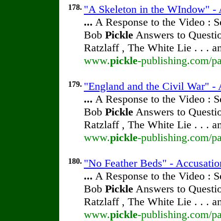
178.
"A Skeleton in the WIndow" -
...
A Response to the Video : S
Bob
Pickle
Answers to Questio
Ratzlaff , The White Lie . . . 
www.
pickle
-publishing.com/pa
179.
"England and the Civil War" -
...
A Response to the Video : S
Bob
Pickle
Answers to Questio
Ratzlaff , The White Lie . . . 
www.
pickle
-publishing.com/pa
180.
"No Feather Beds" - Accusati
...
A Response to the Video : S
Bob
Pickle
Answers to Questio
Ratzlaff , The White Lie . . . 
www.
pickle
-publishing.com/pa