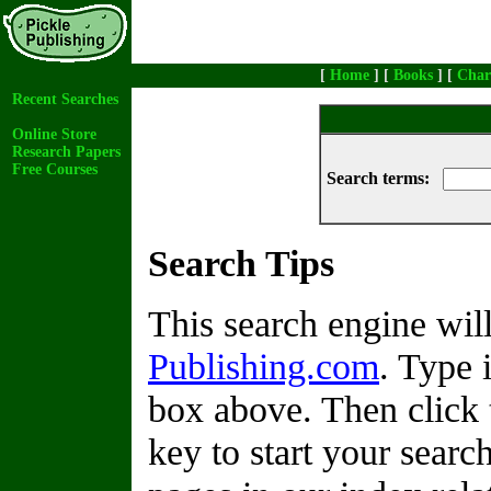
[
Home
] [
Books
] [
Char
Recent Searches
Online Store
Research Papers
Free Courses
Search terms:
Search Tips
This search engine wi
Publishing.com
. Type 
box above. Then click 
key to start your search