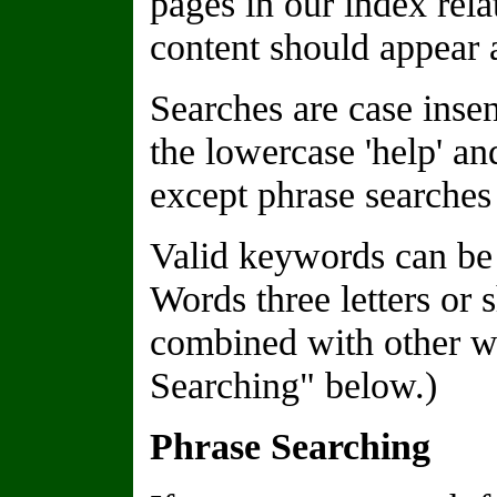
pages in our index rela
content should appear a
Searches are case insen
the lowercase 'help' a
except phrase searches 
Valid keywords can be 
Words three letters or 
combined with other wo
Searching" below.)
Phrase Searching