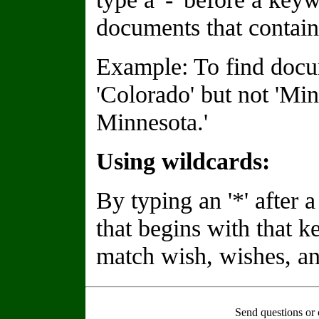
documents that contain
Example: To find docu
'Colorado' but not 'Min
Minnesota.'
Using wildcards:
By typing an '*' after
that begins with that 
match wish, wishes, an
Send questions or 