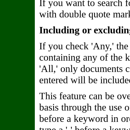
If you want to search f
with double quote marks
Including or excludi
If you check 'Any,' the
containing any of the 
'All,' only documents 
entered will be included
This feature can be o
basis through the use of
before a keyword in or
type a '-' before a keyw