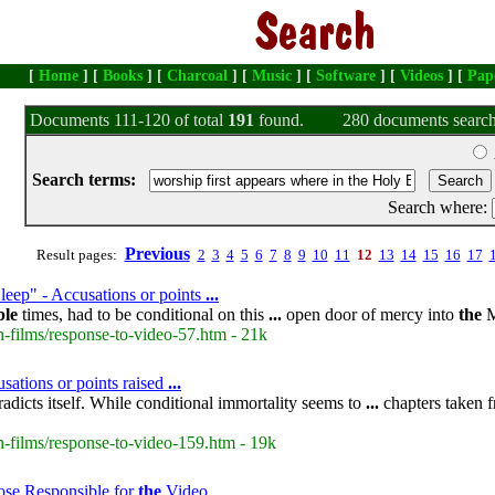
[
Home
] [
Books
] [
Charcoal
] [
Music
] [
Software
] [
Videos
] [
Pap
Documents 111-120 of total
191
found.
280 documents search
Search terms:
Search where:
Previous
Result pages:
2
3
4
5
6
7
8
9
10
11
12
13
14
15
16
17
leep" - Accusations or points
...
ble
times, had to be conditional on this
...
open door of mercy into
the
M
-films/response-to-video-57.htm - 21k
sations or points raised
...
adicts itself. While conditional immortality seems to
...
chapters taken 
-films/response-to-video-159.htm - 19k
ose Responsible for
the
Video