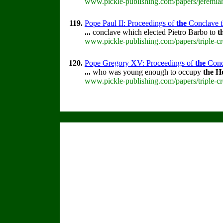
www.pickle-publishing.com/papers/jeremiah
119.
Pope Paul II: Proceedings of
the
Conclave th
...
conclave which elected Pietro Barbo to
t
www.pickle-publishing.com/papers/triple-cr
120.
Pope Gregory XV: Proceedings of
the
Concl
...
who was young enough to occupy
the
H
www.pickle-publishing.com/papers/triple-c