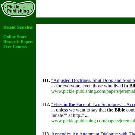
Recent Searches
Online Store
Research Papers
Free Courses
111.
"Adjusted Doctrines, Shut Door, and Soul S
...
for everyone, even those who lived
in
Bi
www.pickle-publishing.com/papers/jeremiah
112.
"Flies
in
the
Face of Two Scriptures" - Accu
...
unless we want to say that
the
Bible
contr
Innate?" at http://
...
www.pickle-publishing.com/papers/jeremiah
113.
Appendix: An Attempt at Dialogue with Th