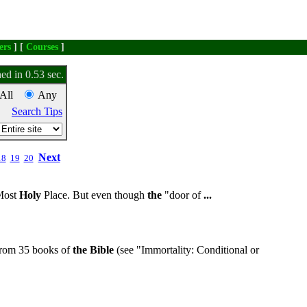
ers
] [
Courses
]
ed in 0.53 sec.
All
Any
Search Tips
Next
18
19
20
ost
Holy
Place. But even though
the
"door of
...
from 35 books of
the
Bible
(see "Immortality: Conditional or