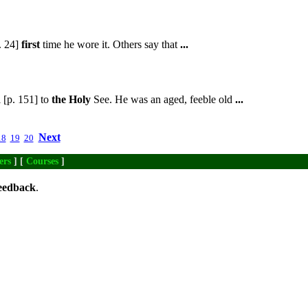
. 24]
first
time he wore it. Others say that
...
 [p. 151] to
the
Holy
See. He was an aged, feeble old
...
Next
18
19
20
ers
] [
Courses
]
eedback
.