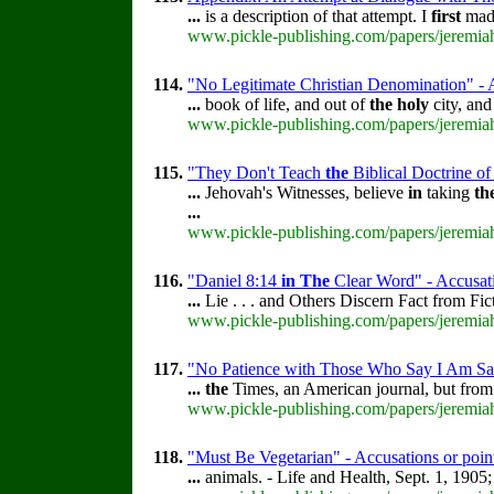
...
is a description of that attempt. I
first
made
www.pickle-publishing.com/papers/jeremiah
114.
"No Legitimate Christian Denomination" - A
...
book of life, and out of
the
holy
city, an
www.pickle-publishing.com/papers/jeremiah
115.
"They Don't Teach
the
Biblical Doctrine of
...
Jehovah's Witnesses, believe
in
taking
th
...
www.pickle-publishing.com/papers/jeremiah
116.
"Daniel 8:14
in
The
Clear Word" - Accusati
...
Lie . . . and Others Discern Fact from Fi
www.pickle-publishing.com/papers/jeremiah
117.
"No Patience with Those Who Say I Am Sav
...
the
Times, an American journal, but fro
www.pickle-publishing.com/papers/jeremiah
118.
"Must Be Vegetarian" - Accusations or poin
...
animals. - Life and Health, Sept. 1, 1905