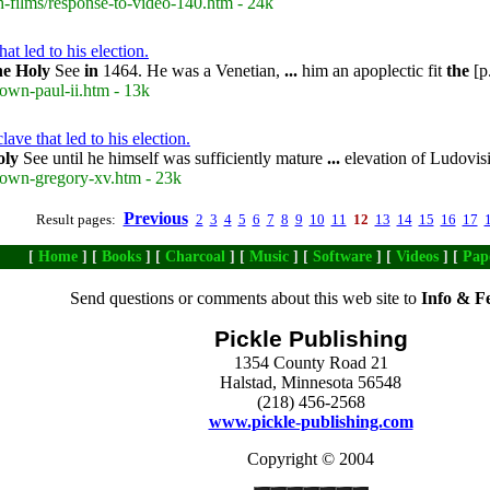
-films/response-to-video-140.htm - 24k
at led to his election.
he
Holy
See
in
1464. He was a Venetian,
...
him an apoplectic fit
the
[p
own-paul-ii.htm - 13k
ave that led to his election.
oly
See until he himself was sufficiently mature
...
elevation of Ludovisi
rown-gregory-xv.htm - 23k
Previous
Result pages:
2
3
4
5
6
7
8
9
10
11
12
13
14
15
16
17
[
Home
] [
Books
] [
Charcoal
] [
Music
] [
Software
] [
Videos
] [
Pap
Send questions or comments about this web site to
Info & F
Pickle Publishing
1354 County Road 21
Halstad, Minnesota 56548
(218) 456-2568
www.pickle-publishing.com
Copyright © 2004