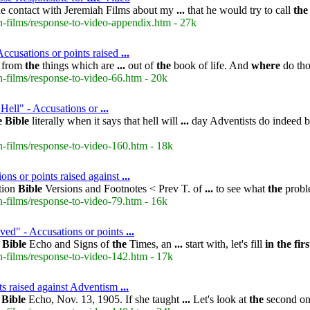
 contact with Jeremiah Films about my
...
that he would try to call
the
-films/response-to-video-appendix.htm - 27k
ccusations or points raised
...
d from
the
things which are
...
out of
the
book of life. And
where
do tho
-films/response-to-video-66.htm - 20k
 Hell" - Accusations or
...
e
Bible
literally when it says that hell will
...
day Adventists do indeed b
-films/response-to-video-160.htm - 18k
ons or points raised against
...
ction
Bible
Versions and Footnotes < Prev T. of
...
to see what
the
proble
-films/response-to-video-79.htm - 16k
ed" - Accusations or points
...
m
Bible
Echo and Signs of
the
Times, an
...
start with, let's fill
in
the
firs
-films/response-to-video-142.htm - 17k
ts raised against Adventism
...
;
Bible
Echo, Nov. 13, 1905. If she taught
...
Let's look at
the
second o