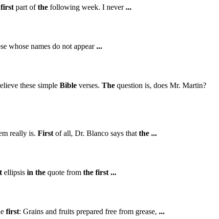
first
part of
the
following week. I never
...
se whose names do not appear
...
elieve these simple
Bible
verses.
The
question is, does Mr. Martin?
m really is.
First
of all, Dr. Blanco says that
the
...
t
ellipsis
in
the
quote from
the
first
...
ne
first
: Grains and fruits prepared free from grease,
...