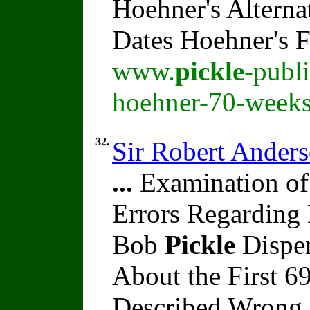
Hoehner's Alterna
Dates Hoehner's 
www.
pickle
-publ
hoehner-70-weeks
32.
Sir Robert Ander
...
Examination of
Errors Regarding 
Bob
Pickle
Dispen
About the First 
Described Wrong