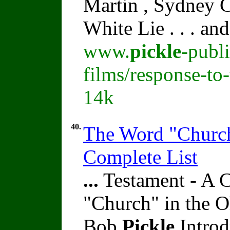
Martin , Sydney C
White Lie . . . an
www.
pickle
-publ
films/response-to-
14k
40.
The Word "Church
Complete List
...
Testament - A 
"Church" in the O
Bob
Pickle
Introd