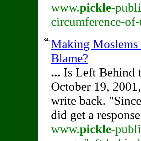
www.
pickle
-publ
circumference-of-
34.
Making Moslems M
Blame?
...
Is Left Behind
October 19, 2001,
write back. "Sinc
did get a respons
www.
pickle
-publ