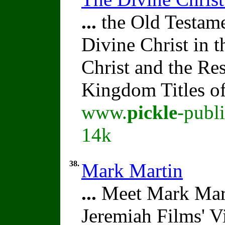
...
the Old Testame
Divine Christ in 
Christ and the Re
Kingdom Titles of
www.
pickle
-publ
14k
38.
Mark Martin
...
Meet Mark Mart
Jeremiah Films' V