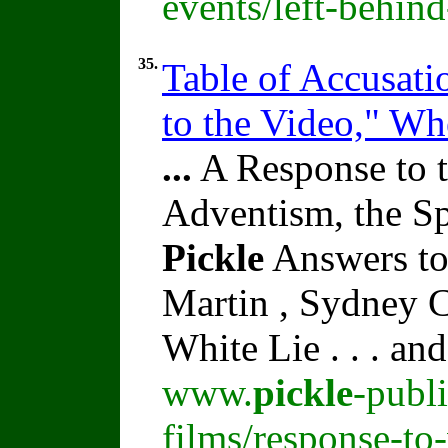
events/left-behin
35.
Table of Accusati
to the Video," W
...
A Response to t
Adventism, the Sp
Pickle
Answers to
Martin , Sydney C
White Lie . . . an
www.
pickle
-publ
films/response-to