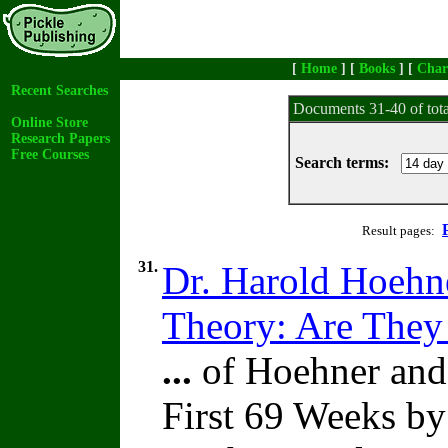
[
Home
] [
Books
] [
Char
Recent Searches
Documents 31-40 of tot
Online Store
Research Papers
Free Courses
Search terms:
Result pages:
31.
Dr. Harold Hoehne
Theory: Are They
...
of Hoehner and I
First 69 Weeks b