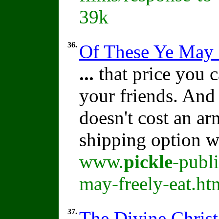
39k
36.
Of These Ye May 
...
that price you c
your friends. And
doesn't cost an ar
shipping option w
www.
pickle
-publ
may-freely-eat.ht
37.
The Divine Christ