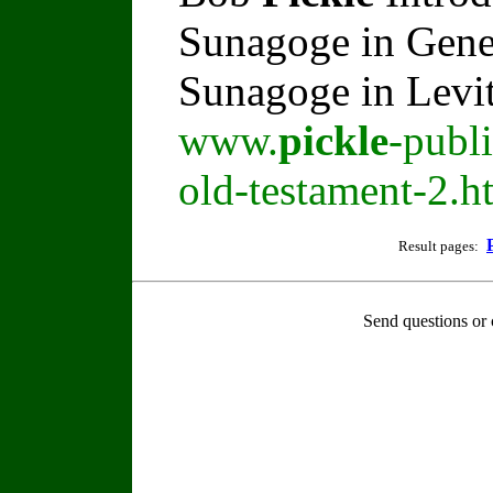
Sunagoge in Gene
Sunagoge in Levi
www.
pickle
-publ
old-testament-2.h
Result pages:
Send questions or 