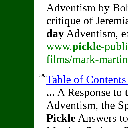
Adventism by B
critique of Jeremi
day
Adventism, e
www.
pickle
-publ
films/mark-martin
39.
Table of Contents
...
A Response to t
Adventism, the Sp
Pickle
Answers to