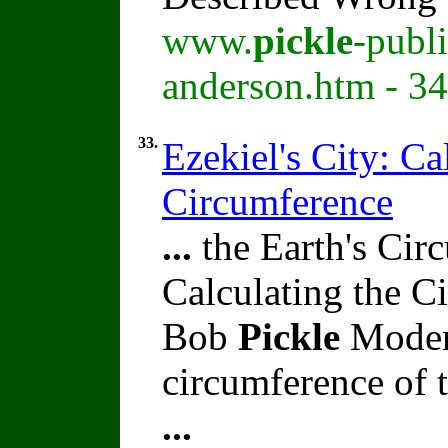
www.
pickle
-publ
anderson.htm - 3
33.
Ezekiel's City: Ca
Circumference
...
the Earth's Circ
Calculating the C
Bob
Pickle
Modern
circumference of t
...