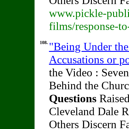
Others Discern F
www.pickle-publi
films/response-t
108.
"Being Under the
Accusations or po
the Video : Seven
Behind the Churc
Questions
Raised
Cleveland Dale Ra
Others Discern F