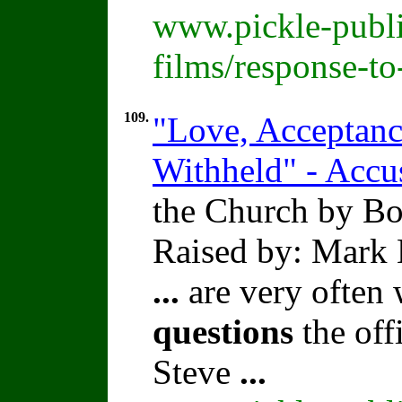
www.pickle-publi
films/response-t
109.
"Love, Acceptance
Withheld" - Accu
the Church by Bo
Raised by: Mark 
...
are very often
questions
the offi
Steve
...