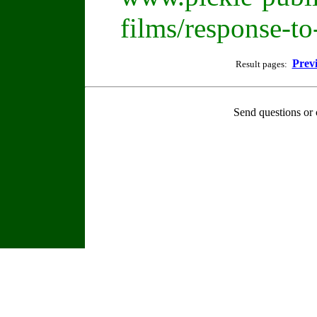
films/response-t
Prev
Result pages:
Send questions or 