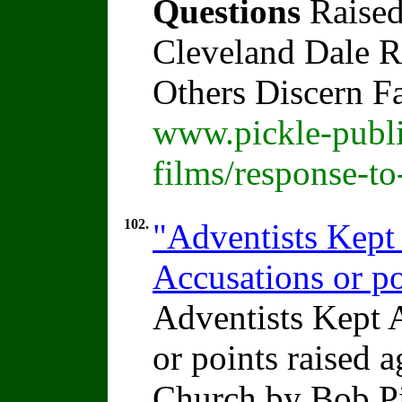
Questions
Raised
Cleveland Dale Ra
Others Discern F
www.pickle-publi
films/response-t
102.
"Adventists Kep
Accusations or po
Adventists Kept
or points raised 
Church by Bob P