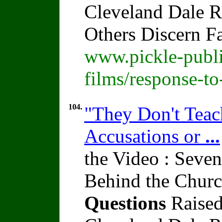
Cleveland Dale Ra
Others Discern F
www.pickle-publi
films/response-t
104.
"They Don't Teach
Accusations or
...
the Video : Seven
Behind the Churc
Questions
Raised