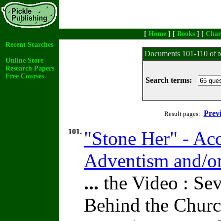
[
Home
] [
Books
] [
Char
Recent Searches
Documents 101-110 of t
Online Store
Research Papers
Free Courses
Search terms:
Prev
Result pages:
101.
"Stone Her" - Acc
Adventism and/o
...
the Video : Sev
Behind the Churc