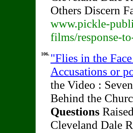
Others Discern F
www.pickle-publi
films/response-t
106.
"Flies in the Fac
Accusations or po
the Video : Seven
Behind the Churc
Questions
Raised
Cleveland Dale Ra