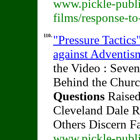
www.pickle-publi
films/response-t
110.
"Pressure Tactics
against Adventi
the Video : Seven
Behind the Churc
Questions
Raised
Cleveland Dale Ra
Others Discern F
www.pickle-publi