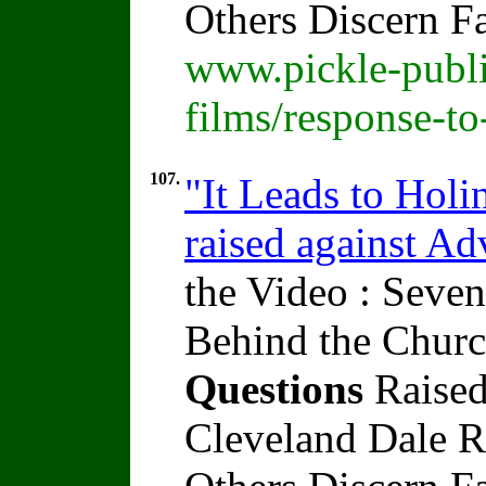
Others Discern F
www.pickle-publi
films/response-t
107.
"It Leads to Holi
raised against A
the Video : Seven
Behind the Churc
Questions
Raised
Cleveland Dale Ra