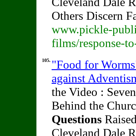
Cleveland Dale Ra
Others Discern F
www.pickle-publi
films/response-t
105.
"Food for Worms" 
against Adventi
the Video : Seven
Behind the Churc
Questions
Raised
Cleveland Dale Ra