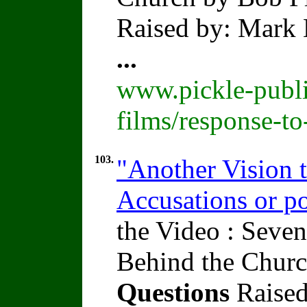
Raised by: Mark 
...
www.pickle-publi
films/response-t
103.
"Another Vision t
Accusations or po
the Video : Seven
Behind the Churc
Questions
Raised