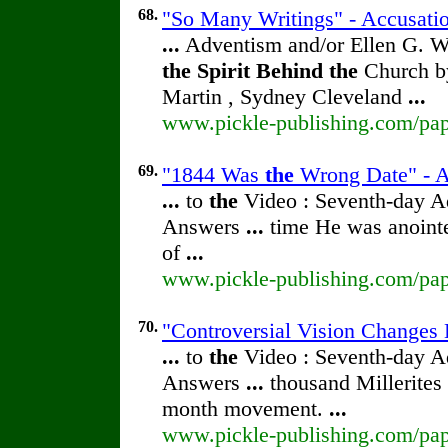
68.
"So Many Writings" - Accusatio
...
Adventism and/or Ellen G. W
the
Spirit
Behind
the
Church by
Martin , Sydney Cleveland
...
www.pickle-publishing.com/pape
69.
"1844 Was
the
Wrong Date" - Ac
...
to
the
Video : Seventh-day 
Answers
...
time He was anoint
of
...
www.pickle-publishing.com/pape
70.
"Controversial Vision Changes 
...
to
the
Video : Seventh-day 
Answers
...
thousand Millerites
month movement.
...
www.pickle-publishing.com/pape