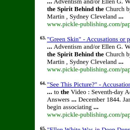
...
Adventism and/or Ellen G. W
the
Spirit
Behind
the
Church by
Martin , Sydney Cleveland
...
www.pickle-publishing.com/pape
63.
"Green Skin" - Accusations or p
...
Adventism and/or Ellen G. W
the
Spirit
Behind
the
Church by
Martin , Sydney Cleveland
...
www.pickle-publishing.com/pape
64.
"See This Picture?" - Accusatio
...
to
the
Video : Seventh-day 
Answers
...
December 1844. Jam
begin associating
...
www.pickle-publishing.com/pape
65.
"Ellen White Was in Deep Depre