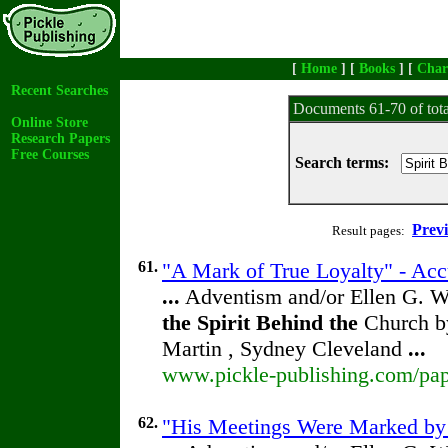
[
Home
] [
Books
] [
Char
Recent Searches
Documents 61-70 of tot
Online Store
Research Papers
Free Courses
Search terms:
Prev
Result pages:
61.
"A Mark of True Loyalty" - Acc
...
Adventism and/or Ellen G. W
the
Spirit
Behind
the
Church by
Martin , Sydney Cleveland
...
www.pickle-publishing.com/pape
62.
"His Meetings Were Marked by H