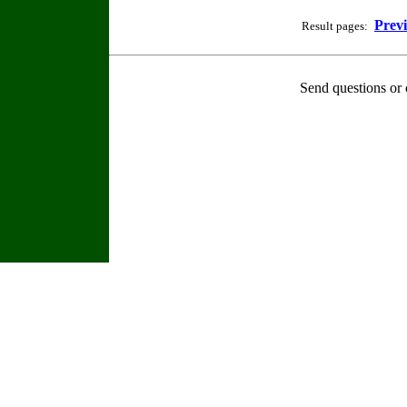
Prev
Result pages:
Send questions or 