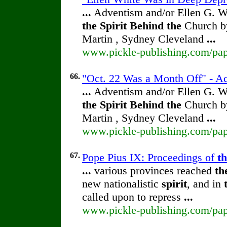
...
Adventism and/or Ellen G. W
the
Spirit
Behind
the
Church by
Martin , Sydney Cleveland
...
www.pickle-publishing.com/pape
66.
"Oct. 22 Was a Month Off" - Ac
...
Adventism and/or Ellen G. W
the
Spirit
Behind
the
Church by
Martin , Sydney Cleveland
...
www.pickle-publishing.com/pape
67.
Pope Pius IX: Proceedings of
t
...
various provinces reached
th
new nationalistic
spirit
, and in
called upon to repress
...
www.pickle-publishing.com/pape