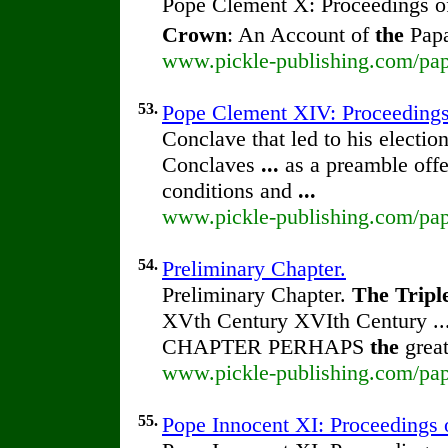
Pope Clement X: Proceedings 
Crown
: An Account of
the
Papa
www.pickle-publishing.com/pap
53.
Pope Clement XIV: Proceeding
Conclave that led to his electio
Conclaves
...
as a preamble off
conditions and
...
www.pickle-publishing.com/pap
54.
Preliminary Chapter.
Preliminary Chapter.
The
Tripl
XVth Century XVIth Century ..
CHAPTER PERHAPS
the
great
www.pickle-publishing.com/pap
55.
Pope Innocent XI: Proceedings