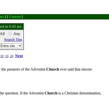
ers
] [
Courses
]
ed in 0.43 sec.
All
Any
Search Tips
Next
18
19
20
 the pioneers of the Adventist
Church
ever said that sincere
the question. If the Adventist
Church
is a Christian denomination,