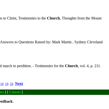
 to Christ, Testimonies to the
Church
, Thoughts from the Mount
Answers to Questions Raised by: Mark Martin , Sydney Cleveland
march to perdition. - Testimonies for the
Church
, vol. 4, p. 211.
Next
18
19
20
ers
] [
Courses
]
eedback
.