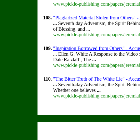
www.pickle-publishing.com/papers/jeremiah
108.
"Plagiarized Material Stolen from Others" -
...
Seventh-day Adventism, the Spirit Behin
of Blessing, and
...
www.pickle-publishing.com/papers/jeremiah
109.
"Inspiration Borrowed from Others" - Accus
...
Ellen G. White A Response to the Video :
Dale Ratzlaff , The
...
www.pickle-publishing.com/papers/jeremiah
110.
"The Bitter Truth of The White Lie" - Accus
...
Seventh-day Adventism, the Spirit Behin
Whether one believes
...
www.pickle-publishing.com/papers/jeremiah