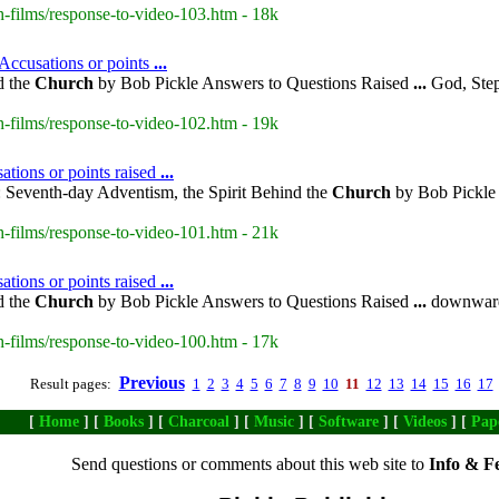
-films/response-to-video-103.htm - 18k
 Accusations or points
...
d the
Church
by Bob Pickle Answers to Questions Raised
...
God, Steps
-films/response-to-video-102.htm - 19k
ations or points raised
...
 Seventh-day Adventism, the Spirit Behind the
Church
by Bob Pickle 
-films/response-to-video-101.htm - 21k
ations or points raised
...
d the
Church
by Bob Pickle Answers to Questions Raised
...
downward 
-films/response-to-video-100.htm - 17k
Previous
Result pages:
1
2
3
4
5
6
7
8
9
10
11
12
13
14
15
16
17
[
Home
] [
Books
] [
Charcoal
] [
Music
] [
Software
] [
Videos
] [
Pap
Send questions or comments about this web site to
Info & F