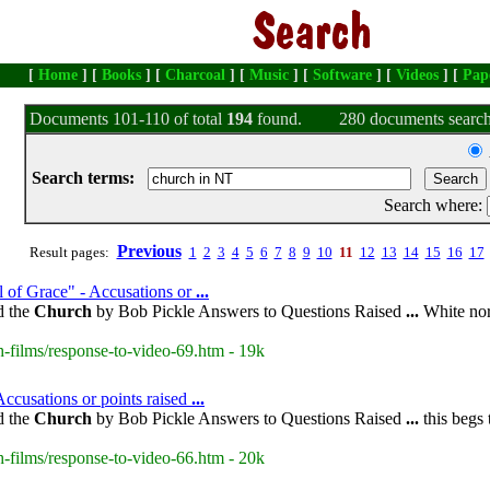
[
Home
] [
Books
] [
Charcoal
] [
Music
] [
Software
] [
Videos
] [
Pap
Documents 101-110 of total
194
found.
280 documents search
Search terms:
Search where:
Previous
Result pages:
1
2
3
4
5
6
7
8
9
10
11
12
13
14
15
16
17
 of Grace" - Accusations or
...
d the
Church
by Bob Pickle Answers to Questions Raised
...
White nor
-films/response-to-video-69.htm - 19k
ccusations or points raised
...
d the
Church
by Bob Pickle Answers to Questions Raised
...
this begs 
-films/response-to-video-66.htm - 20k