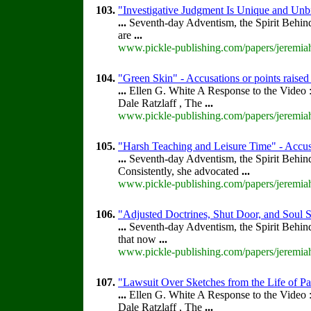
103.
"Investigative Judgment Is Unique and Unbi
...
Seventh-day Adventism, the Spirit Behin
are
...
www.pickle-publishing.com/papers/jeremiah
104.
"Green Skin" - Accusations or points raise
...
Ellen G. White A Response to the Video :
Dale Ratzlaff , The
...
www.pickle-publishing.com/papers/jeremiah
105.
"Harsh Teaching and Leisure Time" - Accusa
...
Seventh-day Adventism, the Spirit Behin
Consistently, she advocated
...
www.pickle-publishing.com/papers/jeremiah
106.
"Adjusted Doctrines, Shut Door, and Soul S
...
Seventh-day Adventism, the Spirit Behin
that now
...
www.pickle-publishing.com/papers/jeremiah
107.
"Lawsuit Over Sketches from the Life of Pa
...
Ellen G. White A Response to the Video :
Dale Ratzlaff , The
...