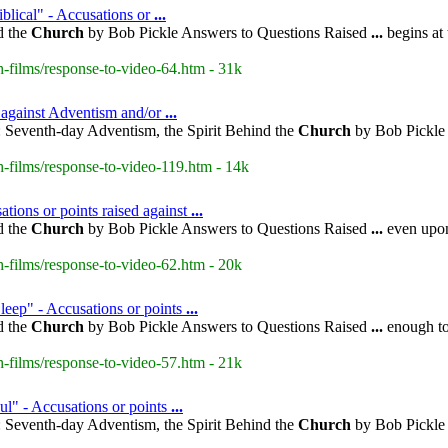
blical" - Accusations or
...
d the
Church
by Bob Pickle Answers to Questions Raised
...
begins at
-films/response-to-video-64.htm - 31k
d against Adventism and/or
...
 Seventh-day Adventism, the Spirit Behind the
Church
by Bob Pickle 
-films/response-to-video-119.htm - 14k
tions or points raised against
...
d the
Church
by Bob Pickle Answers to Questions Raised
...
even upon 
-films/response-to-video-62.htm - 20k
leep" - Accusations or points
...
d the
Church
by Bob Pickle Answers to Questions Raised
...
enough to 
-films/response-to-video-57.htm - 21k
ul" - Accusations or points
...
 Seventh-day Adventism, the Spirit Behind the
Church
by Bob Pickle 