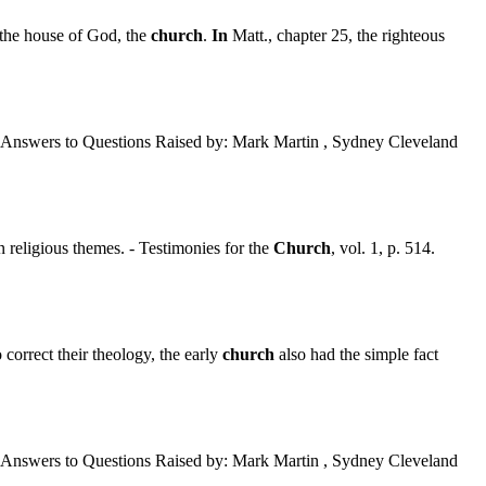
 the house of God, the
church
.
In
Matt., chapter 25, the righteous
Answers to Questions Raised by: Mark Martin , Sydney Cleveland
religious themes. - Testimonies for the
Church
, vol. 1, p. 514.
correct their theology, the early
church
also had the simple fact
Answers to Questions Raised by: Mark Martin , Sydney Cleveland