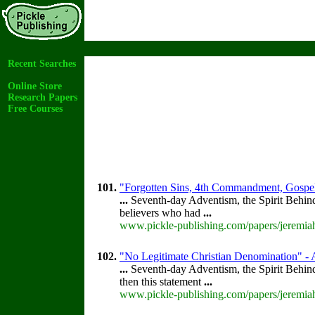
Recent Searches
Online Store
Research Papers
Free Courses
101.
"Forgotten Sins, 4th Commandment, Gospel
...
Seventh-day Adventism, the Spirit Behin
believers who had
...
www.pickle-publishing.com/papers/jeremiah
102.
"No Legitimate Christian Denomination" - A
...
Seventh-day Adventism, the Spirit Behin
then this statement
...
www.pickle-publishing.com/papers/jeremiah