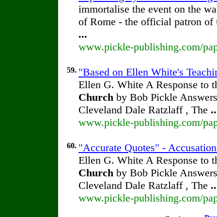
immortalise the event on the wa
of Rome - the official patron of
...
www.pickle-publishing.com/pape
59.
"Based on Ellen White's Teachin
Ellen G. White A Response to t
Church
by Bob Pickle Answers 
Cleveland Dale Ratzlaff , The
..
www.pickle-publishing.com/pape
60.
"Accurate Quotes" - Accusation
Ellen G. White A Response to t
Church
by Bob Pickle Answers 
Cleveland Dale Ratzlaff , The
..
www.pickle-publishing.com/pape