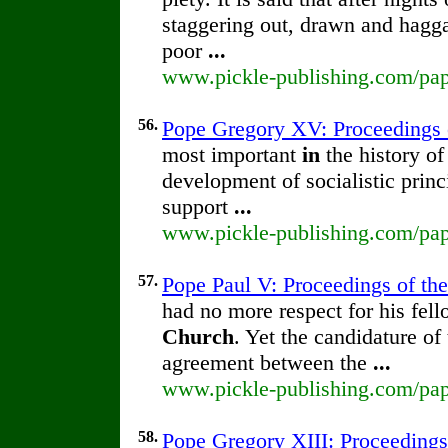
staggering out, drawn and hagga
poor
...
www.pickle-publishing.com/pape
56.
Pope Gregory XV: Proceedings of
most important
in
the history of
development of socialistic princ
support
...
www.pickle-publishing.com/pape
57.
Pope Paul V: Proceedings of the 
had no more respect for his fell
Church
. Yet the candidature of
agreement between the
...
www.pickle-publishing.com/pape
58.
Pope Gregory XIII: Proceedings 