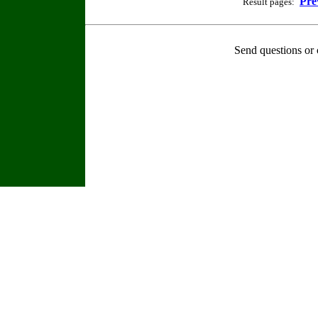
Pre
Result pages:
Send questions or 