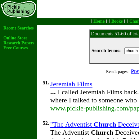
[
Home
] [
Books
] [
Char
Recent Searches
Documents 51-60 of tot
Online Store
Research Papers
Free Courses
Search terms:
Pre
Result pages:
51.
Jeremiah Films
...
I called Jeremiah Films back
where I talked to someone who 
www.pickle-publishing.com/pape
52.
"The Adventist
Church
Deceive
The Adventist
Church
Deceived