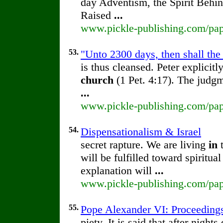
day Adventism, the Spirit Behi
Raised
...
www.pickle-publishing.com/pape
53.
"Unto 2300 days, then shall the
is thus cleansed. Peter explicit
church
(1 Pet. 4:17). The judg
...
www.pickle-publishing.com/pape
54.
Dispensationalism & Israel
secret rapture. We are living
in
will be fulfilled toward spiritual
explanation will
...
www.pickle-publishing.com/pape
55.
Pope Alexander VI: Proceedings 
piety. It is said that after nigh