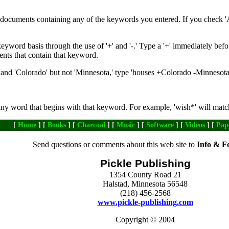
de documents containing any of the keywords you entered. If you check '
yword basis through the use of '+' and '-.' Type a '+' immediately befo
ents that contain that keyword.
nd 'Colorado' but not 'Minnesota,' type 'houses +Colorado -Minnesota
any word that begins with that keyword. For example, 'wish*' will matc
[
Home
] [
Books
] [
Charcoal
] [
Music
] [
Software
] [
Videos
] [
Pap
Send questions or comments about this web site to
Info & F
Pickle Publishing
1354 County Road 21
Halstad, Minnesota 56548
(218) 456-2568
www.pickle-publishing.com
Copyright © 2004