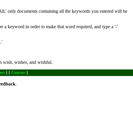
All,' only documents containing all the keywords you entered will be
re a keyword in order to make that word required, and type a '-'
.'
h wish, wishes, and wishful.
ers
] [
Courses
]
eedback
.