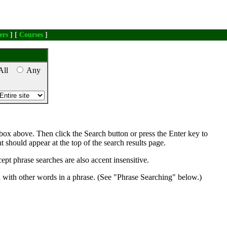
ers
] [
Courses
]
All
Any
box above. Then click the Search button or press the Enter key to
nt should appear at the top of the search results page.
ept phrase searches are also accent insensitive.
d with other words in a phrase. (See "Phrase Searching" below.)