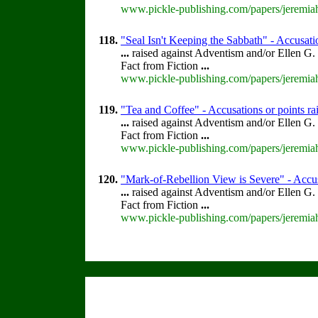
www.pickle-publishing.com/papers/jeremiah
118.
"Seal Isn't Keeping the Sabbath" - Accusatio
...
raised against Adventism and/or Ellen G.
Fact from Fiction
...
www.pickle-publishing.com/papers/jeremiah
119.
"Tea and Coffee" - Accusations or points r
...
raised against Adventism and/or Ellen G.
Fact from Fiction
...
www.pickle-publishing.com/papers/jeremiah
120.
"Mark-of-Rebellion View is Severe" - Accus
...
raised against Adventism and/or Ellen G.
Fact from Fiction
...
www.pickle-publishing.com/papers/jeremiah