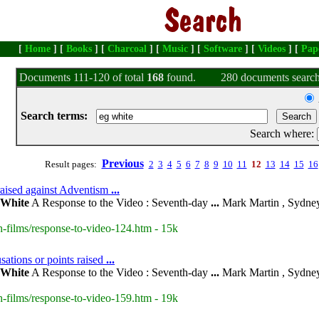
[
Home
] [
Books
] [
Charcoal
] [
Music
] [
Software
] [
Videos
] [
Pap
Documents 111-120 of total
168
found.
280 documents search
Search terms:
Search where:
Previous
Result pages:
2
3
4
5
6
7
8
9
10
11
12
13
14
15
16
raised against Adventism
...
White
A Response to the Video : Seventh-day
...
Mark Martin , Sydney
-films/response-to-video-124.htm - 15k
sations or points raised
...
White
A Response to the Video : Seventh-day
...
Mark Martin , Sydney
-films/response-to-video-159.htm - 19k