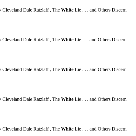
 Cleveland Dale Ratzlaff , The
White
Lie . . . and Others Discern
 Cleveland Dale Ratzlaff , The
White
Lie . . . and Others Discern
 Cleveland Dale Ratzlaff , The
White
Lie . . . and Others Discern
 Cleveland Dale Ratzlaff , The
White
Lie . . . and Others Discern
 Cleveland Dale Ratzlaff , The
White
Lie . . . and Others Discern