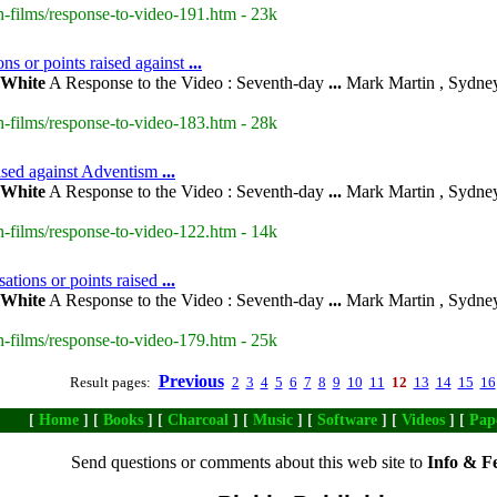
-films/response-to-video-191.htm - 23k
ns or points raised against
...
White
A Response to the Video : Seventh-day
...
Mark Martin , Sydney
-films/response-to-video-183.htm - 28k
aised against Adventism
...
White
A Response to the Video : Seventh-day
...
Mark Martin , Sydney
-films/response-to-video-122.htm - 14k
ations or points raised
...
White
A Response to the Video : Seventh-day
...
Mark Martin , Sydney
-films/response-to-video-179.htm - 25k
Previous
Result pages:
2
3
4
5
6
7
8
9
10
11
12
13
14
15
16
[
Home
] [
Books
] [
Charcoal
] [
Music
] [
Software
] [
Videos
] [
Pap
Send questions or comments about this web site to
Info & F