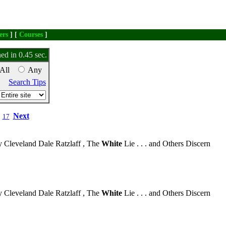
ers
] [
Courses
]
ed in 0.45 sec.
All
Any
Search Tips
Next
17
 Cleveland Dale Ratzlaff , The
White
Lie . . . and Others Discern
 Cleveland Dale Ratzlaff , The
White
Lie . . . and Others Discern