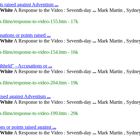
nts raised against Adventism
...
White
A Response to the Video : Seventh-day
...
Mark Martin , Sydney
-films/response-to-video-155.htm - 17k
ations or points raised
...
White
A Response to the Video : Seventh-day
...
Mark Martin , Sydney
-films/response-to-video-154.htm - 16k
thheld" - Accusations or
...
White
A Response to the Video : Seventh-day
...
Mark Martin , Sydney
-films/response-to-video-204.htm - 19k
raised against Adventism
...
White
A Response to the Video : Seventh-day
...
Mark Martin , Sydney
-films/response-to-video-199.htm - 29k
s or points raised against
...
White
A Response to the Video : Seventh-day
...
Mark Martin , Sydney