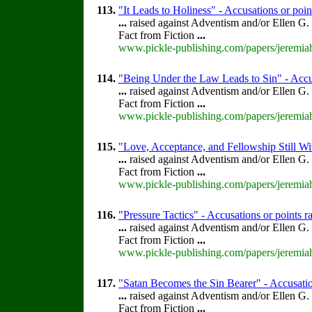
113.
"It Leads to Holiness" - Accusations or poi
...
raised against Adventism and/or Ellen G.
Fact from Fiction
...
www.pickle-publishing.com/papers/jeremiah
114.
"Being Under the Law Leads to Sin" - Accus
...
raised against Adventism and/or Ellen G.
Fact from Fiction
...
www.pickle-publishing.com/papers/jeremiah
115.
"Love, Acceptance, and Fellowship Still Wi
...
raised against Adventism and/or Ellen G.
Fact from Fiction
...
www.pickle-publishing.com/papers/jeremiah
116.
"Pressure Tactics" - Accusations or points 
...
raised against Adventism and/or Ellen G.
Fact from Fiction
...
www.pickle-publishing.com/papers/jeremiah
117.
"Satan Becomes the Sin Bearer" - Accusation
...
raised against Adventism and/or Ellen G.
Fact from Fiction
...