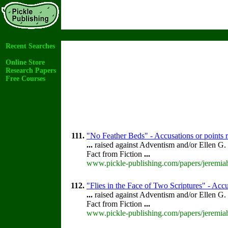
Recent Searches
Online Store
Research Papers
Free Courses
111.
"No Feather Beds" - Accusations or points 
...
raised against Adventism and/or Ellen G.
Fact from Fiction
...
www.pickle-publishing.com/papers/jeremiah
112.
"Flies in the Face of Two Scriptures" - Accu
...
raised against Adventism and/or Ellen G.
Fact from Fiction
...
www.pickle-publishing.com/papers/jeremiah