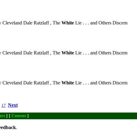
 Cleveland Dale Ratzlaff , The
White
Lie . . . and Others Discern
 Cleveland Dale Ratzlaff , The
White
Lie . . . and Others Discern
 Cleveland Dale Ratzlaff , The
White
Lie . . . and Others Discern
Next
17
ers
] [
Courses
]
eedback
.