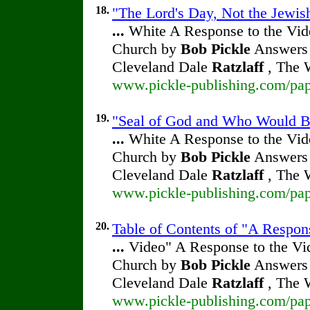
18.
"The Lord's Day, Not the Jewish
...
White A Response to the Vide
Church by
Bob Pickle
Answers 
Cleveland Dale
Ratzlaff
, The W
www.pickle-publishing.com/pape
19.
"Seal of God and Who Would Be
...
White A Response to the Vide
Church by
Bob Pickle
Answers 
Cleveland Dale
Ratzlaff
, The W
www.pickle-publishing.com/pape
20.
Table of Contents of "A Respon
...
Video" A Response to the Vid
Church by
Bob Pickle
Answers 
Cleveland Dale
Ratzlaff
, The W
www.pickle-publishing.com/pape