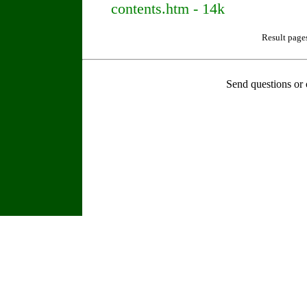
contents.htm - 14k
Result page
Send questions or 