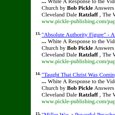
...
White A Response to the Vide
Church by
Bob Pickle
Answers 
Cleveland Dale
Ratzlaff
, The W
www.pickle-publishing.com/pape
13.
"Absolute Authority Figure" - A
...
White A Response to the Vide
Church by
Bob Pickle
Answers 
Cleveland Dale
Ratzlaff
, The W
www.pickle-publishing.com/pape
14.
"Taught That Christ Was Coming
...
White A Response to the Vide
Church by
Bob Pickle
Answers 
Cleveland Dale
Ratzlaff
, The W
www.pickle-publishing.com/pape
15.
"Miller Was a Powerful Preacher