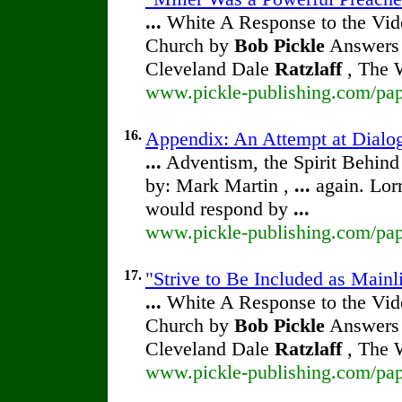
...
White A Response to the Vide
Church by
Bob Pickle
Answers 
Cleveland Dale
Ratzlaff
, The W
www.pickle-publishing.com/pape
16.
Appendix: An Attempt at Dialog
...
Adventism, the Spirit Behin
by: Mark Martin ,
...
again. Lor
would respond by
...
www.pickle-publishing.com/pape
17.
"Strive to Be Included as Mainl
...
White A Response to the Vide
Church by
Bob Pickle
Answers 
Cleveland Dale
Ratzlaff
, The W
www.pickle-publishing.com/pape