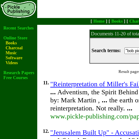
[
Home
] [
Books
] [
Char
Recent Searches
Documents 11-20 of tot
Online Store
Books
Charcoal
Search terms:
Music
Software
Videos
Result page
Research Papers
Free Courses
11.
"Reinterpretation of Miller's F
...
Adventism, the Spirit Behin
by: Mark Martin ,
...
the earth 
reinterpretation. Not really.
...
www.pickle-publishing.com/pape
12.
"Jerusalem Built Up" - Accusat