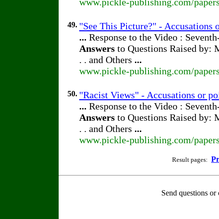
www.pickle-publishing.com/papers
49.
"See This Picture?" - Accusations 
...
Response to the Video : Seventh
Answers
to Questions Raised by: M
. . and Others
...
www.pickle-publishing.com/papers
50.
"Racist Views" - Accusations or po
...
Response to the Video : Seventh
Answers
to Questions Raised by: M
. . and Others
...
www.pickle-publishing.com/papers
Pr
Result pages:
Send questions or 