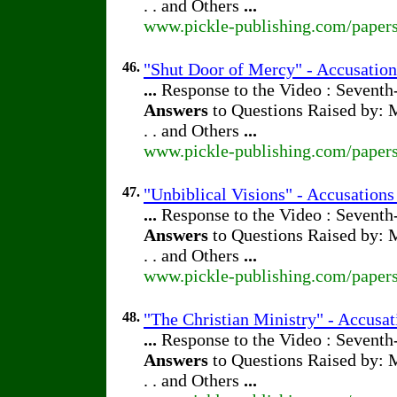
. . and Others
...
www.pickle-publishing.com/papers
46.
"Shut Door of Mercy" - Accusation
...
Response to the Video : Seventh
Answers
to Questions Raised by: M
. . and Others
...
www.pickle-publishing.com/papers
47.
"Unbiblical Visions" - Accusations
...
Response to the Video : Seventh
Answers
to Questions Raised by: M
. . and Others
...
www.pickle-publishing.com/papers
48.
"The Christian Ministry" - Accusat
...
Response to the Video : Seventh
Answers
to Questions Raised by: M
. . and Others
...