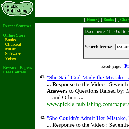
[
Home
] [
Books
] [
Char
Recent Searches
Documents 41-50 of tot
Online Store
Books
Charcoal
Search terms:
Music
Software
Videos
Pr
Result pages:
Research Papers
Free Courses
41.
"She Said God Made the Mistake" -
...
Response to the Video : Seventh
Answers
to Questions Raised by: M
. . and Others
...
www.pickle-publishing.com/papers
42.
"She Couldn't Admit Her Mistake, 
...
Response to the Video : Seventh