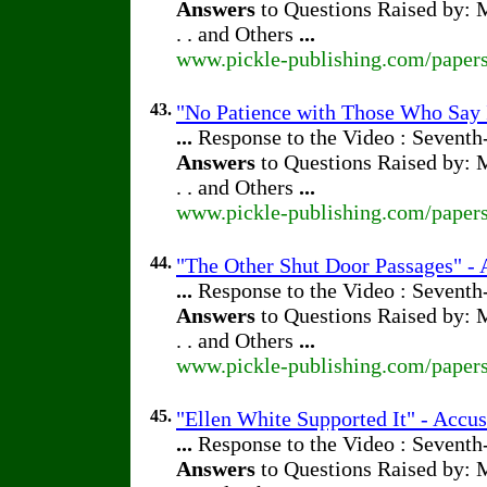
Answers
to Questions Raised by: M
. . and Others
...
www.pickle-publishing.com/papers
43.
"No Patience with Those Who Say 
...
Response to the Video : Seventh
Answers
to Questions Raised by: M
. . and Others
...
www.pickle-publishing.com/papers
44.
"The Other Shut Door Passages" - A
...
Response to the Video : Seventh
Answers
to Questions Raised by: M
. . and Others
...
www.pickle-publishing.com/papers
45.
"Ellen White Supported It" - Accus
...
Response to the Video : Seventh
Answers
to Questions Raised by: M