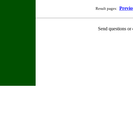
Previo
Result pages:
Send questions or 