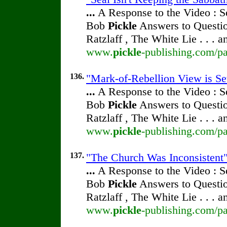
...
A Response to the Video : S
Bob
Pickle
Answers to Questio
Ratzlaff , The White Lie . . . 
www.
pickle
-publishing.com/pa
136.
"Mark-of-Rebellion View is Sev
...
A Response to the Video : S
Bob
Pickle
Answers to Questio
Ratzlaff , The White Lie . . . 
www.
pickle
-publishing.com/pa
137.
"The Church Was Inconsistent" 
...
A Response to the Video : S
Bob
Pickle
Answers to Questio
Ratzlaff , The White Lie . . . 
www.
pickle
-publishing.com/pa