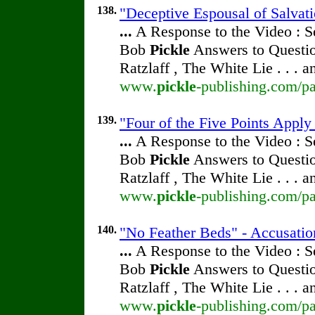
138.
"Deceptive Espousal of Salvat
...
A Response to the Video : S
Bob
Pickle
Answers to Questio
Ratzlaff , The White Lie . . . 
www.
pickle
-publishing.com/pa
139.
"Four of the Five Points Apply
...
A Response to the Video : S
Bob
Pickle
Answers to Questio
Ratzlaff , The White Lie . . . 
www.
pickle
-publishing.com/pa
140.
"No Feather Beds" - Accusatio
...
A Response to the Video : S
Bob
Pickle
Answers to Questio
Ratzlaff , The White Lie . . . 
www.
pickle
-publishing.com/pa