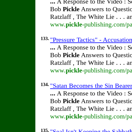
...
A Response to the Video : S
Bob
Pickle
Answers to Questio
Ratzlaff , The White Lie . . . 
www.
pickle
-publishing.com/pa
133.
"Pressure Tactics" - Accusatio
...
A Response to the Video : S
Bob
Pickle
Answers to Questio
Ratzlaff , The White Lie . . . 
www.
pickle
-publishing.com/pa
134.
"Satan Becomes the Sin Bearer"
...
A Response to the Video : S
Bob
Pickle
Answers to Questio
Ratzlaff , The White Lie . . . 
www.
pickle
-publishing.com/pa
135.
"Seal Isn't Keeping the Sabbath