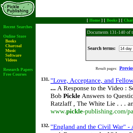
[
Home
] [
Books
] [
Char
Recent Searches
Documents 131-140 of t
Online Store
Books
Charcoal
Search terms:
Music
Software
Videos
Previo
Result pages:
Research Papers
Free Courses
131.
"Love, Acceptance, and Fellow
...
A Response to the Video : S
Bob
Pickle
Answers to Questio
Ratzlaff , The White Lie . . . 
www.
pickle
-publishing.com/pa
132.
"England and the Civil War" - 