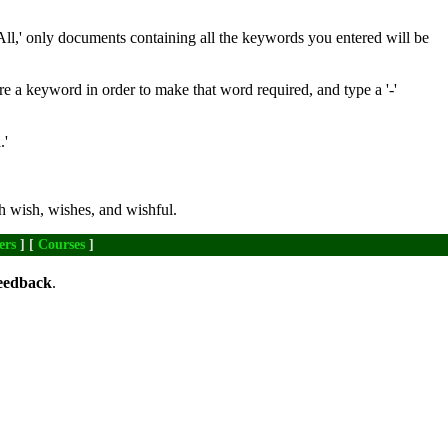
All,' only documents containing all the keywords you entered will be
re a keyword in order to make that word required, and type a '-'
.'
h wish, wishes, and wishful.
ers
] [
Courses
]
eedback
.