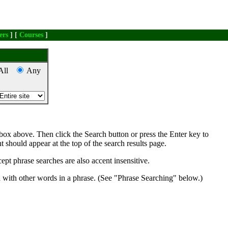
ers
] [
Courses
]
All
Any
box above. Then click the Search button or press the Enter key to
nt should appear at the top of the search results page.
ept phrase searches are also accent insensitive.
d with other words in a phrase. (See "Phrase Searching" below.)