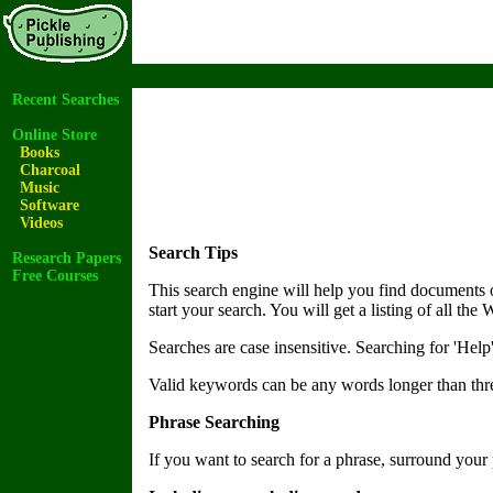
Recent Searches
Online Store
Books
Charcoal
Music
Software
Videos
Search Tips
Research Papers
Free Courses
This search engine will help you find documents
start your search. You will get a listing of all th
Searches are case insensitive. Searching for 'Help
Valid keywords can be any words longer than three
Phrase Searching
If you want to search for a phrase, surround your 