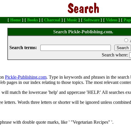
[
Home
] [
Books
] [
Charcoal
] [
Music
] [
Software
] [
Videos
] [
Pap
Search Pickle-Publishing.com.
Search terms:
Search where:
 on
Pickle-Publishing.com
. Type in keywords and phrases in the search 
e Web pages in our index relating to those topics. The most relevant conte
' will match the lowercase 'help' and uppercase 'HELP.' All searches exc
 letters. Words three letters or shorter will be ignored unless combine
phrase with double quote marks, like ' "Vegetarian Recipes" '.