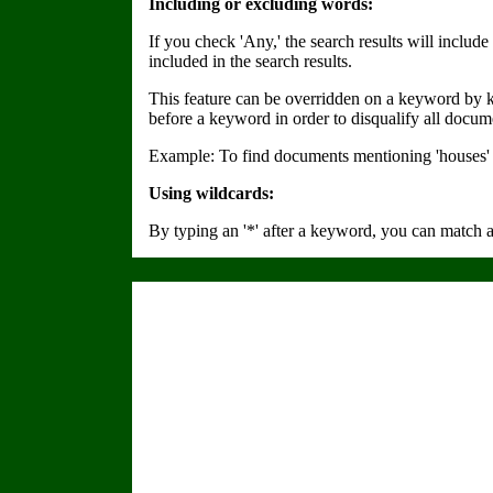
Including or excluding words:
If you check 'Any,' the search results will inclu
included in the search results.
This feature can be overridden on a keyword by ke
before a keyword in order to disqualify all docum
Example: To find documents mentioning 'houses' a
Using wildcards:
By typing an '*' after a keyword, you can match 