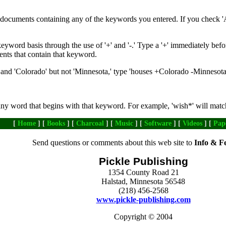
de documents containing any of the keywords you entered. If you check '
yword basis through the use of '+' and '-.' Type a '+' immediately befo
ents that contain that keyword.
nd 'Colorado' but not 'Minnesota,' type 'houses +Colorado -Minnesota
any word that begins with that keyword. For example, 'wish*' will matc
[
Home
] [
Books
] [
Charcoal
] [
Music
] [
Software
] [
Videos
] [
Pap
Send questions or comments about this web site to
Info & F
Pickle Publishing
1354 County Road 21
Halstad, Minnesota 56548
(218) 456-2568
www.pickle-publishing.com
Copyright © 2004