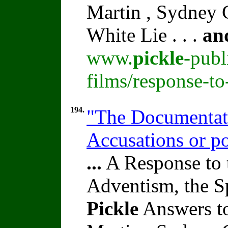
Martin , Sydney C
White Lie . . .
an
www.
pickle
-publ
films/response-t
194.
"The Documentati
Accusations or p
...
A Response to 
Adventism, the S
Pickle
Answers to