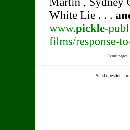
Martin , Sydney C
White Lie . . .
an
www.
pickle
-publ
films/response-t
Result pages:
Send questions or 