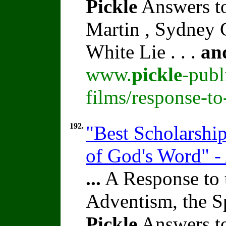
Pickle
Answers to
Martin , Sydney C
White Lie . . .
an
www.
pickle
-publ
films/response-t
192.
"Best Scholarshi
of God's Word" -
...
A Response to 
Adventism, the S
Pickle
Answers to