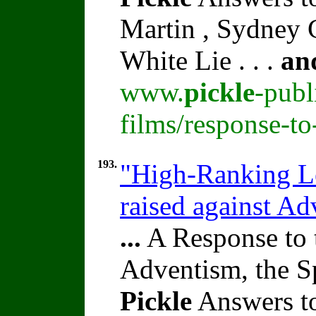
Martin , Sydney C
White Lie . . .
an
www.
pickle
-publ
films/response-t
193.
"High-Ranking Le
raised against A
...
A Response to 
Adventism, the S
Pickle
Answers to