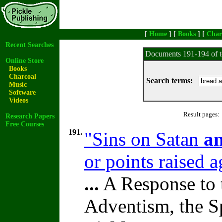
[
Home
] [
Books
] [
Char
Recent Searches
Documents 191-194 of t
Online Store
Books
Charcoal
Search terms:
Music
Software
Videos
Result pages:
Research Papers
Free Courses
191.
"Sins on Satan
a
or points raised 
...
A Response to 
Adventism, the S