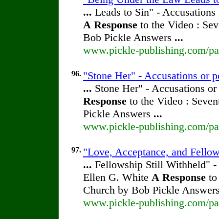
...
Leads to Sin" - Accusations 
A
Response
to the Video : Sev
Bob Pickle Answers
...
www.pickle-publishing.com/pap
96.
"Stone Her" - Accusations or p
...
Stone Her" - Accusations or
Response
to the Video : Seven
Pickle Answers
...
www.pickle-publishing.com/pap
97.
"Love, Acceptance, and Fellow
...
Fellowship Still Withheld" -
Ellen G. White
A
Response
to
Church by Bob Pickle Answer
www.pickle-publishing.com/pap