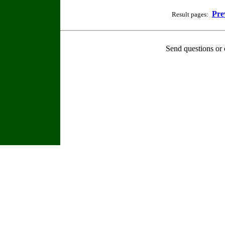
Pre
Result pages:
Send questions or 