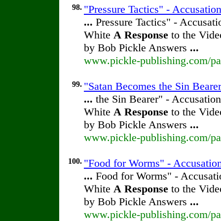
98.
"Pressure Tactics" - Accusatio
...
Pressure Tactics" - Accusati
White
A
Response
to the Vide
by Bob Pickle Answers
...
www.pickle-publishing.com/pap
99.
"Satan Becomes the Sin Bearer"
...
the Sin Bearer" - Accusation
White
A
Response
to the Vide
by Bob Pickle Answers
...
www.pickle-publishing.com/pap
100.
"Food for Worms" - Accusation
...
Food for Worms" - Accusatio
White
A
Response
to the Vide
by Bob Pickle Answers
...
www.pickle-publishing.com/pap