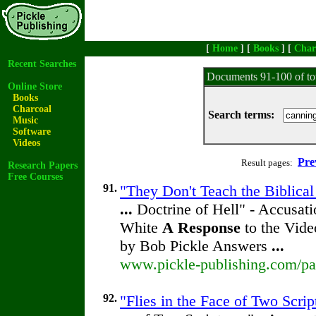
[
Home
] [
Books
] [
Char
Recent Searches
Documents 91-100 of to
Online Store
Books
Charcoal
Search terms:
Music
Software
Videos
Pre
Result pages:
Research Papers
Free Courses
91.
"They Don't Teach the Biblical
...
Doctrine of Hell" - Accusati
White
A
Response
to the Vide
by Bob Pickle Answers
...
www.pickle-publishing.com/pap
92.
"Flies in the Face of Two Scrip