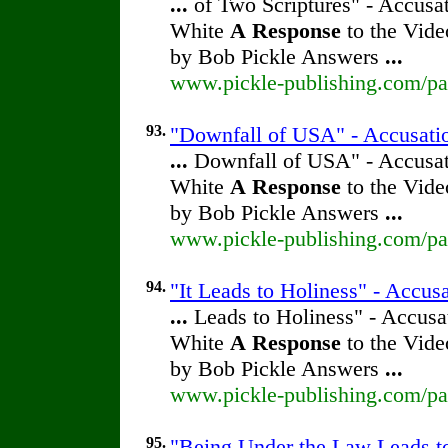
...
of Two Scriptures" - Accusat
White
A
Response
to the Vide
by Bob Pickle Answers
...
www.pickle-publishing.com/pap
93.
"Downfall of USA" - Accusatio
...
Downfall of USA" - Accusati
White
A
Response
to the Vide
by Bob Pickle Answers
...
www.pickle-publishing.com/pap
94.
"It Leads to Holiness" - Accus
...
Leads to Holiness" - Accusat
White
A
Response
to the Vide
by Bob Pickle Answers
...
www.pickle-publishing.com/pap
95.
"Being Under the Law Leads to