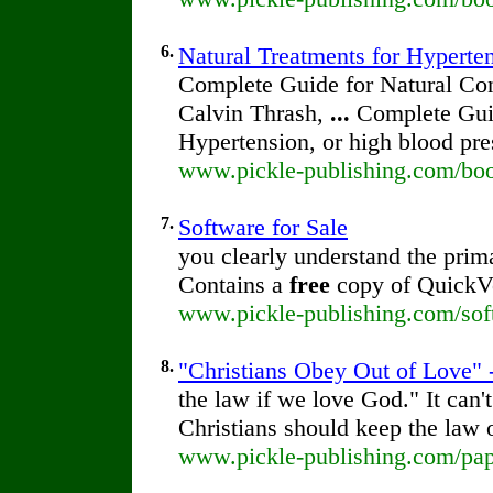
6.
Natural Treatments for Hyperte
Complete Guide for Natural Con
Calvin Thrash,
...
Complete Guid
Hypertension, or high blood pre
www.pickle-publishing.com/boo
7.
Software for Sale
you clearly understand the prim
Contains a
free
copy of QuickVe
www.pickle-publishing.com/soft
8.
"Christians Obey Out of Love" -
the law if we love God." It can
Christians should keep the law 
www.pickle-publishing.com/pape