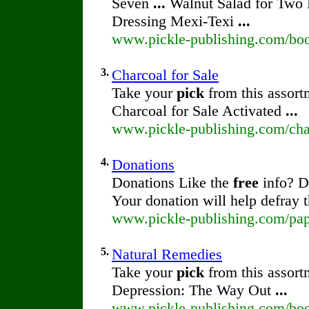
Seven
...
Walnut Salad for Two
Dressing Mexi-Texi
...
www.pickle-publishing.com/book
3.
Charcoal for Sale
Take your
pick
from this assort
Charcoal for Sale Activated
...
www.pickle-publishing.com/char
4.
Donations
Donations Like the
free
info? D
Your donation will help defray 
www.pickle-publishing.com/pap
5.
Natural Remedies
Take your
pick
from this assort
Depression: The Way Out
...
www.pickle-publishing.com/boo