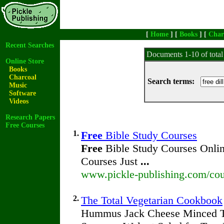
[
Home
] [
Books
] [
Char
Recent Searches
Documents 1-10 of tota
Online Store
Books
Charcoal
Search terms:
Music
Software
Videos
Research Papers
Free Courses
1.
Free
Bible Study Courses
Free
Bible Study Courses Onlin
Courses Just
...
www.pickle-publishing.com/cou
2.
The Total Vegetarian Cookbook
Hummus Jack Cheese Minced T