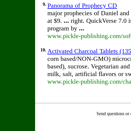
9.
Panorama of Prophecy CD
major prophecies of Daniel and
at $9.
...
right. QuickVerse 7.0 i
program by
...
www.pickle-publishing.com/sof
10.
Activated Charcoal Tablets (135
corn based/NON-GMO) microcryst
based), sucrose. Vegetarian and
milk, salt, artificial flavors or
www.pickle-publishing.com/char
Send questions or 