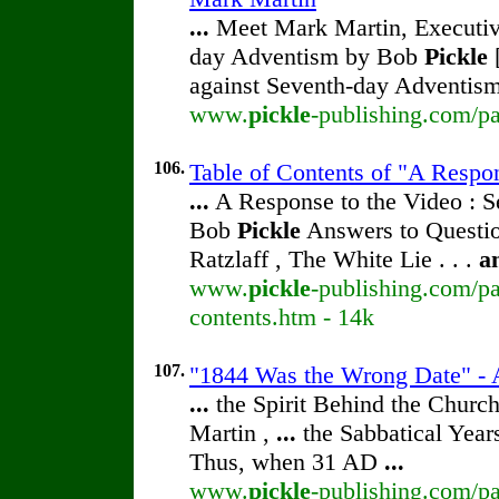
...
Meet Mark Martin, Executive
day Adventism by Bob
Pickle
[
against Seventh-day Adventism
www.
pickle
-publishing.com/pa
106.
Table of Contents of "A Respo
...
A Response to the Video : S
Bob
Pickle
Answers to Questio
Ratzlaff , The White Lie . . .
a
www.
pickle
-publishing.com/pa
contents.htm - 14k
107.
"1844 Was the Wrong Date" - A
...
the Spirit Behind the Chur
Martin ,
...
the Sabbatical Year
Thus, when 31 AD
...
www.
pickle
-publishing.com/pa