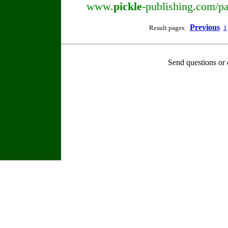
www.
pickle
-publishing.com/pa
Previous
Result pages:
1
Send questions or 