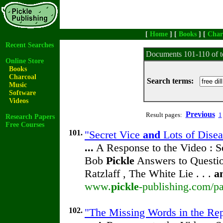
[
Home
] [
Books
] [
Char
Recent Searches
Documents 101-110 of t
Online Store
Books
Charcoal
Search terms:
Music
Software
Videos
Previous
Result pages:
1
Research Papers
Free Courses
101.
"Secret Vice
and
Lots of Disea
...
A Response to the Video : S
Bob
Pickle
Answers to Questio
Ratzlaff , The White Lie . . .
a
www.
pickle
-publishing.com/pa
102.
"The Missing Words in the Repr