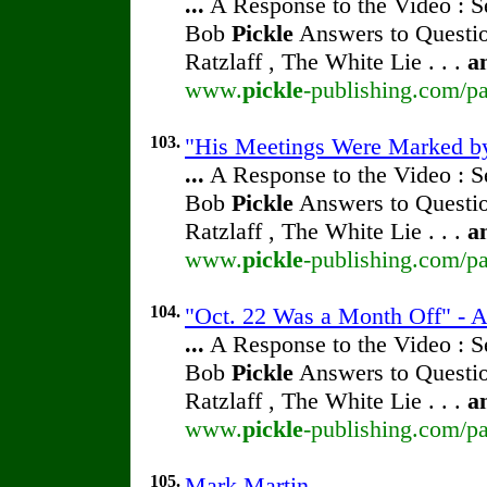
...
A Response to the Video : S
Bob
Pickle
Answers to Questio
Ratzlaff , The White Lie . . .
a
www.
pickle
-publishing.com/pa
103.
"His Meetings Were Marked by 
...
A Response to the Video : S
Bob
Pickle
Answers to Questio
Ratzlaff , The White Lie . . .
a
www.
pickle
-publishing.com/pa
104.
"Oct. 22 Was a Month Off" - A
...
A Response to the Video : S
Bob
Pickle
Answers to Questio
Ratzlaff , The White Lie . . .
a
www.
pickle
-publishing.com/pa
105.
Mark Martin