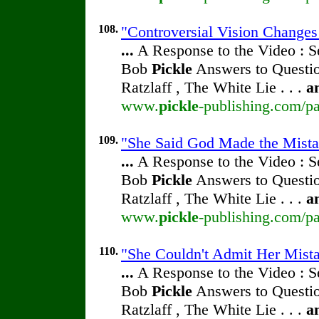
108.
"Controversial Vision Change
...
A Response to the Video : S
Bob
Pickle
Answers to Questio
Ratzlaff , The White Lie . . .
a
www.
pickle
-publishing.com/pa
109.
"She Said God Made the Mistak
...
A Response to the Video : S
Bob
Pickle
Answers to Questio
Ratzlaff , The White Lie . . .
a
www.
pickle
-publishing.com/pa
110.
"She Couldn't Admit Her Mista
...
A Response to the Video : S
Bob
Pickle
Answers to Questio
Ratzlaff , The White Lie . . .
a