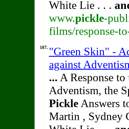
White Lie . . .
an
www.
pickle
-publ
films/response-t
187.
"Green Skin" - Ac
against Adventi
...
A Response to 
Adventism, the S
Pickle
Answers t
Martin , Sydney C