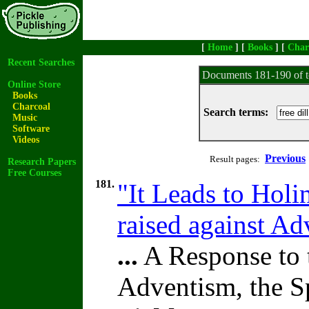
[
Home
] [
Books
] [
Char
Recent Searches
Documents 181-190 of t
Online Store
Books
Charcoal
Search terms:
Music
Software
Videos
Previous
Result pages:
Research Papers
Free Courses
181.
"It Leads to Holi
raised against A
...
A Response to 
Adventism, the S