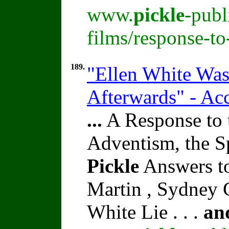
www.
pickle
-publ
films/response-t
189.
"Ellen White Was
Afterwards" - Ac
...
A Response to 
Adventism, the S
Pickle
Answers t
Martin , Sydney C
White Lie . . .
an