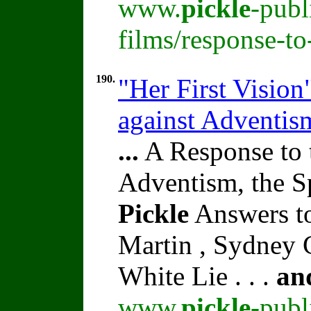
www.
pickle
-publ
films/response-t
190.
"Her First Vision
against Adventi
...
A Response to 
Adventism, the S
Pickle
Answers t
Martin , Sydney C
White Lie . . .
an
www.
pickle
-publ