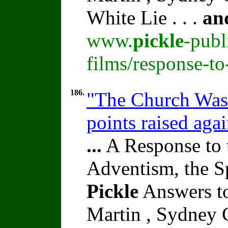
White Lie . . .
an
www.
pickle
-publ
films/response-t
186.
"The Church Was 
points raised aga
...
A Response to 
Adventism, the S
Pickle
Answers t
Martin , Sydney C