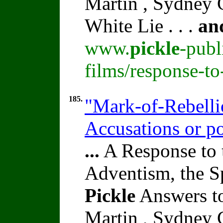
Martin , Sydney C
White Lie . . .
an
www.
pickle
-publ
films/response-t
185.
"Mark-of-Rebelli
Accusations or po
...
A Response to 
Adventism, the S
Pickle
Answers t
Martin , Sydney C