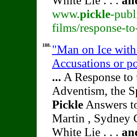
White Lie . . .
an
www.
pickle
-publ
films/response-t
188.
"Man on Ice with 
Accusations or po
...
A Response to 
Adventism, the S
Pickle
Answers t
Martin , Sydney C
White Lie . . .
an