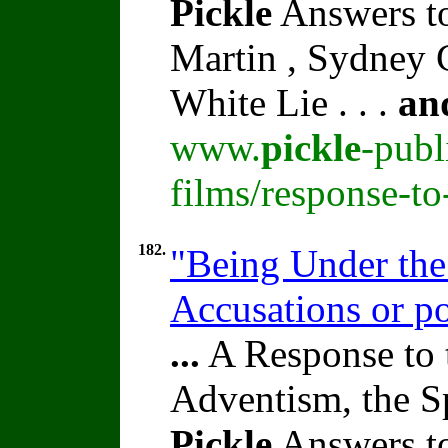
Pickle
Answers t
Martin , Sydney C
White Lie . . .
an
www.
pickle
-publ
films/response-t
182.
"Being Under the
Accusations or po
...
A Response to 
Adventism, the S
Pickle
Answers t