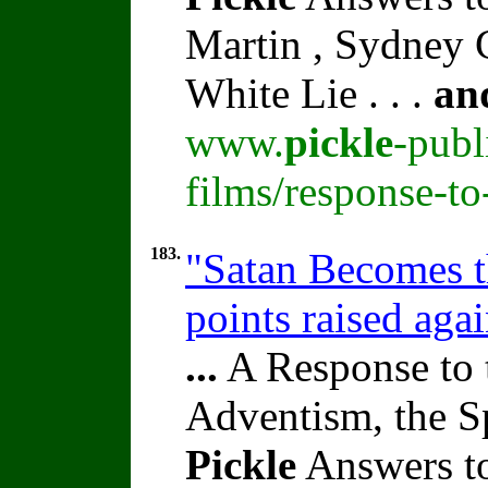
Martin , Sydney C
White Lie . . .
an
www.
pickle
-publ
films/response-t
183.
"Satan Becomes t
points raised aga
...
A Response to 
Adventism, the S
Pickle
Answers t