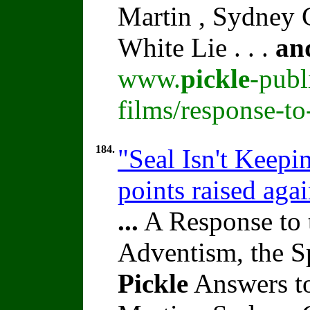
Martin , Sydney C
White Lie . . .
an
www.
pickle
-publ
films/response-t
184.
"Seal Isn't Keepi
points raised aga
...
A Response to 
Adventism, the S
Pickle
Answers t