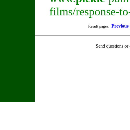
films/response-t
Previous
Result pages:
Send questions or 