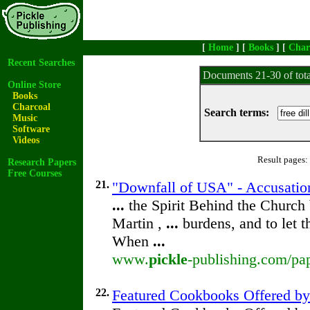
[
Home
] [
Books
] [
Char
Recent Searches
Documents 21-30 of tot
Online Store
Books
Charcoal
Search terms:
Music
Software
Videos
Result pages:
Research Papers
Free Courses
21.
"Downfall of USA" - Accusation
...
the Spirit Behind the Churc
Martin ,
...
burdens, and to let 
When
...
www.
pickle
-publishing.com/pap
22.
Featured Cookbooks Offered b