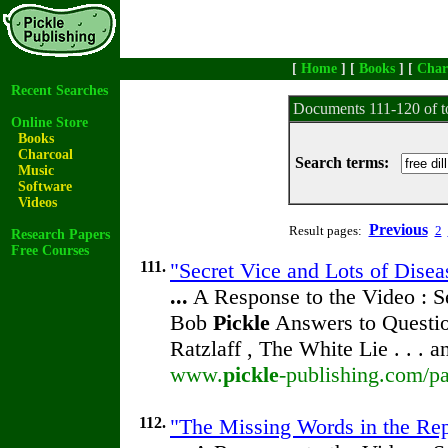
[
Home
] [
Books
] [
Char
Recent Searches
Documents 111-120 of t
Online Store
Books
Charcoal
Search terms:
Music
Software
Videos
Previous
Result pages:
2
Research Papers
Free Courses
111.
"Secret Vice and Lots of Disea
...
A Response to the Video : S
Bob
Pickle
Answers to Questio
Ratzlaff , The White Lie . . . 
www.
pickle
-publishing.com/pa
112.
"The Missing Words in the Repr