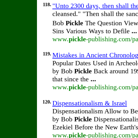
118.
"Unto 2300 days, then shall th
cleansed." "Then shall the san
Bob
Pickle
The Question View 
Sins Various Ways to Defile
...
www.
pickle
-publishing.com/pa
119.
Mistakes in Ancient Chronolo
Popular Dates Used in Archeol
by Bob
Pickle
Back around 1990
that since the
...
www.
pickle
-publishing.com/pa
120.
Dispensationalism & Israel
Dispensationalism Allow to Be 
by Bob
Pickle
Dispensationalis
Ezekiel Before the New Earth'
www.
pickle
-publishing.com/pa