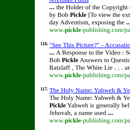
...
the Holder of the Copyright
by Bob
Pickle
[To view the ext
day Adventism, exposing the
..
www.
pickle
-publishing.com/pa
116.
"See This Picture?" - Accusati
...
A Response to the Video : S
Bob
Pickle
Answers to Questio
Ratzlaff , The White Lie . . . 
www.
pickle
-publishing.com/pa
117.
The Holy Name: Yahweh & Ye
The Holy Name: Yahweh & Ye
Pickle
Yahweh is generally beli
Jehovah, a name used
...
www.
pickle
-publishing.com/p