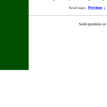
Previous
Result pages:
2
Send questions or 