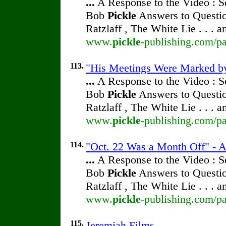
...
A Response to the Video : S
Bob
Pickle
Answers to Questio
Ratzlaff , The White Lie . . . 
www.
pickle
-publishing.com/pa
113.
"His Meetings Were Marked by 
...
A Response to the Video : S
Bob
Pickle
Answers to Questio
Ratzlaff , The White Lie . . . 
www.
pickle
-publishing.com/pa
114.
"Oct. 22 Was a Month Off" - A
...
A Response to the Video : S
Bob
Pickle
Answers to Questio
Ratzlaff , The White Lie . . . 
www.
pickle
-publishing.com/pa
115.
Jeremiah Films