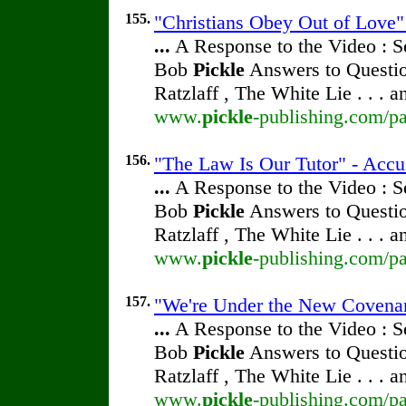
155.
"Christians Obey Out of Love" 
...
A Response to the Video : S
Bob
Pickle
Answers to Questio
Ratzlaff , The White Lie . . . 
www.
pickle
-publishing.com/pa
156.
"The Law Is Our Tutor" - Accu
...
A Response to the Video : S
Bob
Pickle
Answers to Questio
Ratzlaff , The White Lie . . . 
www.
pickle
-publishing.com/pa
157.
"We're Under the New Covenant
...
A Response to the Video : S
Bob
Pickle
Answers to Questio
Ratzlaff , The White Lie . . . 
www.
pickle
-publishing.com/pa