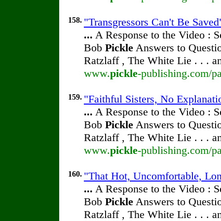
158.
"Transgressors Can't Be Saved"
...
A Response to the Video : S
Bob
Pickle
Answers to Questio
Ratzlaff , The White Lie . . . 
www.
pickle
-publishing.com/pa
159.
"Faithful Sisters, No Explanati
...
A Response to the Video : S
Bob
Pickle
Answers to Questio
Ratzlaff , The White Lie . . . 
www.
pickle
-publishing.com/pa
160.
"That Hot, Uncomfortable, Lon
...
A Response to the Video : S
Bob
Pickle
Answers to Questio
Ratzlaff , The White Lie . . . 