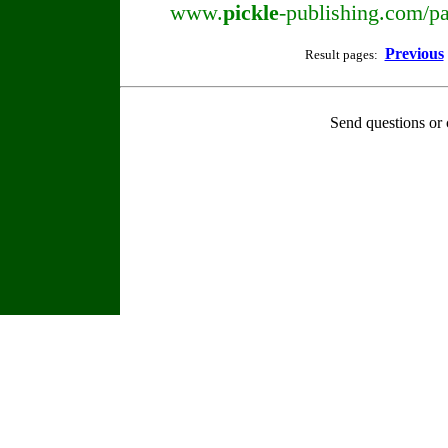
www.
pickle
-publishing.com/pa
Previous
Result pages:
Send questions or 