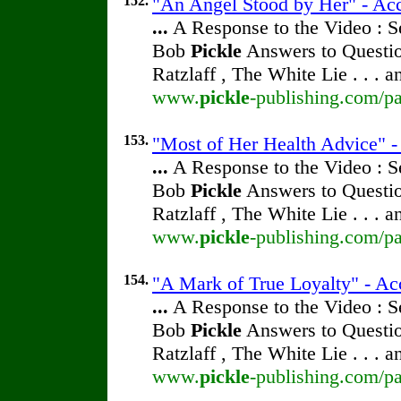
152.
"An Angel Stood by Her" - Acc
...
A Response to the Video : S
Bob
Pickle
Answers to Questio
Ratzlaff , The White Lie . . . 
www.
pickle
-publishing.com/pa
153.
"Most of Her Health Advice" - 
...
A Response to the Video : S
Bob
Pickle
Answers to Questio
Ratzlaff , The White Lie . . . 
www.
pickle
-publishing.com/pa
154.
"A Mark of True Loyalty" - Ac
...
A Response to the Video : S
Bob
Pickle
Answers to Questio
Ratzlaff , The White Lie . . . 
www.
pickle
-publishing.com/pa