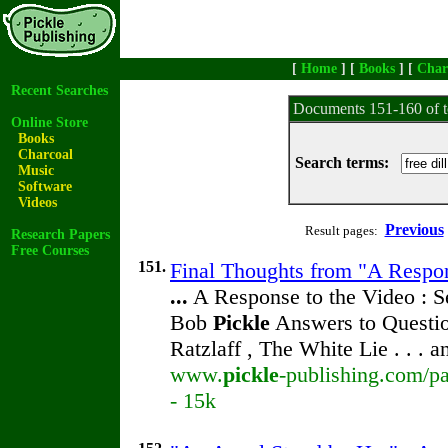
[
Home
] [
Books
] [
Char
Recent Searches
Documents 151-160 of t
Online Store
Books
Charcoal
Search terms:
Music
Software
Videos
Previous
Result pages:
Research Papers
Free Courses
151.
Final Thoughts from "A Respon
...
A Response to the Video : S
Bob
Pickle
Answers to Questio
Ratzlaff , The White Lie . . . 
www.
pickle
-publishing.com/pa
- 15k