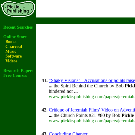
Recent Searches
Online Store
Books
Charcoal
Music
Software
Videos
Research Papers
Free Courses
41.
"Shaky Visions" - Accusations or points rai
...
the Spirit Behind the Church by Bob
Pick
hindered nor
...
www.
pickle
-publishing.com/papers/jeremiah
42.
Critique of Jeremiah Films' Video on Advent
...
the Church Points #21-#80 by Bob
Pickle
www.
pickle
-publishing.com/papers/jeremiah
43.
Concluding Chapter.