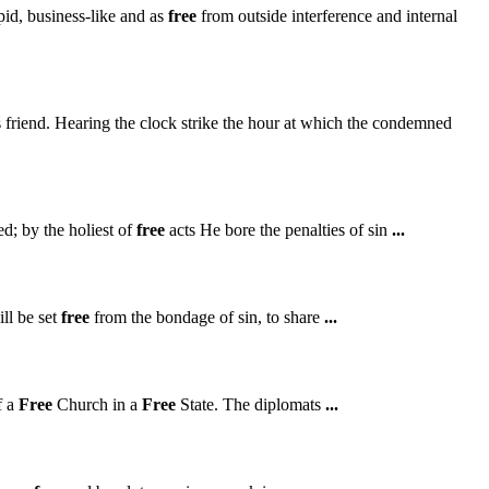
id, business-like and as
free
from outside interference and internal
 friend. Hearing the clock strike the hour at which the condemned
d; by the holiest of
free
acts He bore the penalties of sin
...
ll be set
free
from the bondage of sin, to share
...
f a
Free
Church in a
Free
State. The diplomats
...