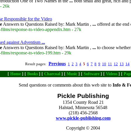
troduction One of Two Names in the
...
both small and great, rich and 
- 26k
e Responsible for the Video
le
Answers to Questions Raised by: Mark Martin ,
...
offered at the end 
-films/response-to-video-appendix.htm - 27k
aised against Adventism
...
le
Answers to Questions Raised by: Mark Martin ,
...
to choose whether
-films/response-to-video-199.htm - 29k
Previous
Result pages:
1
2
3
4
5
6
7
8
9
10
11
12
13
14
[
Home
] [
Books
] [
Charcoal
] [
Music
] [
Software
] [
Videos
] [
Pap
Send questions or comments about this web site to
Info & F
Pickle Publishing
1354 County Road 21
Halstad, Minnesota 56548
(218) 456-2568
www.pickle-publishing.com
Copyright © 2004