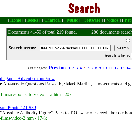
[
Home
] [
Books
] [
Charcoal
] [
Music
] [
Software
] [
Videos
] [
Pap
Documents 41-50 of total
219
found.
280 documents search
Search terms:
Search where:
Previous
Result pages:
1
2
3
4
5
6
7
8
9
10
11
12
13
14
sed against Adventism and/or
...
le
Answers to Questions Raised by: Mark Martin ,
...
movements and ges
-films/response-to-video-112.htm - 20k
ism: Points #21-#80
"Absolute Authority Figure" Back to T.O.
...
be our creed, the sole bo
-films/video-2.htm - 174k