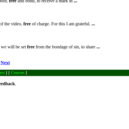
poor,
free
and bond, to receive a mark in
...
of the video,
free
of charge. For this I am grateful.
...
 we will be set
free
from the bondage of sin, to share
...
Next
ers
] [
Courses
]
eedback
.