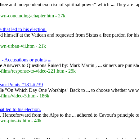
free
and independent exercise of spiritual power" which
...
They are rap
rown-concluding-chapter.htm - 27k
hat led to his election.
ted himself at the Vatican and requested from Sixtus a
free
pardon for his
own-urban-vii.htm - 21k
" - Accusations or points
...
le
Answers to Questions Raised by: Mark Martin ,
...
sinners are punishe
-films/response-to-video-221.htm - 25k
ism: Points #181-#239
le
"On Which Day One Worships" Back to
...
to choose whether we wi
-films/video-5.htm - 186k
t led to his election.
. Henceforward from the Alps to the
...
adhered to Cavour's principle o
own-pius-ix.htm - 40k