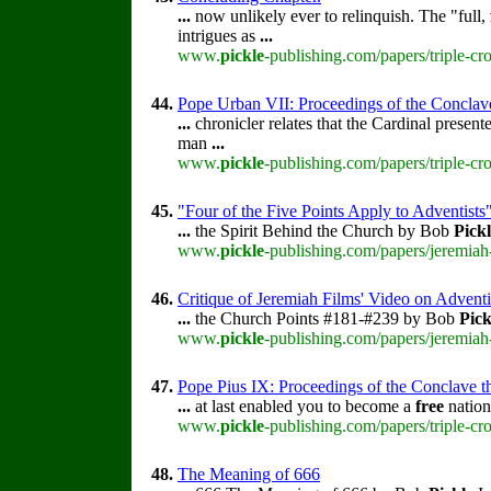
...
now unlikely ever to relinquish. The "full,
intrigues as
...
www.
pickle
-publishing.com/papers/triple-c
44.
Pope Urban VII: Proceedings of the Conclave t
...
chronicler relates that the Cardinal presen
man
...
www.
pickle
-publishing.com/papers/triple-cr
45.
"Four of the Five Points Apply to Adventists
...
the Spirit Behind the Church by Bob
Pick
www.
pickle
-publishing.com/papers/jeremiah
46.
Critique of Jeremiah Films' Video on Advent
...
the Church Points #181-#239 by Bob
Pick
www.
pickle
-publishing.com/papers/jeremiah
47.
Pope Pius IX: Proceedings of the Conclave tha
...
at last enabled you to become a
free
nation
www.
pickle
-publishing.com/papers/triple-cr
48.
The Meaning of 666