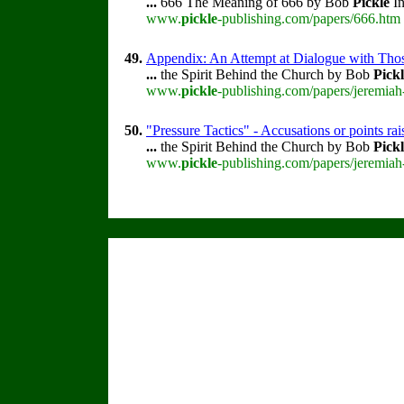
...
666 The Meaning of 666 by Bob
Pickle
In
www.
pickle
-publishing.com/papers/666.htm 
49.
Appendix: An Attempt at Dialogue with Thos
...
the Spirit Behind the Church by Bob
Pick
www.
pickle
-publishing.com/papers/jeremiah
50.
"Pressure Tactics" - Accusations or points r
...
the Spirit Behind the Church by Bob
Pick
www.
pickle
-publishing.com/papers/jeremiah