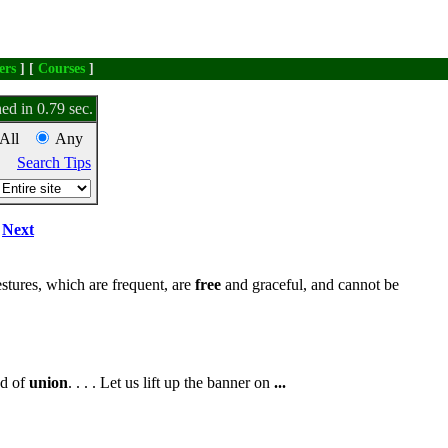
ers
] [
Courses
]
ed in 0.79 sec.
All
Any
Search Tips
Next
tures, which are frequent, are
free
and graceful, and cannot be
nd of
union
. . . . Let us lift up the banner on
...