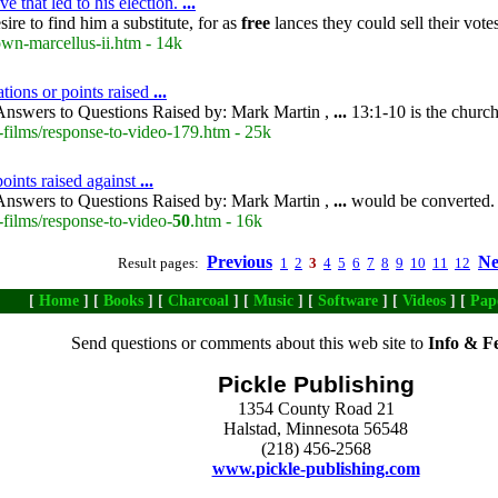
e that led to his election.
...
ire to find him a substitute, for as
free
lances they could sell their vot
own-marcellus-ii.htm - 14k
tions or points raised
...
nswers to Questions Raised by: Mark Martin ,
...
13:1-10 is the church
-films/response-to-video-179.htm - 25k
oints raised against
...
nswers to Questions Raised by: Mark Martin ,
...
would be converted.
films/response-to-video-
50
.htm - 16k
Previous
Ne
Result pages:
1
2
3
4
5
6
7
8
9
10
11
12
[
Home
] [
Books
] [
Charcoal
] [
Music
] [
Software
] [
Videos
] [
Pap
Send questions or comments about this web site to
Info & F
Pickle Publishing
1354 County Road 21
Halstad, Minnesota 56548
(218) 456-2568
www.pickle-publishing.com