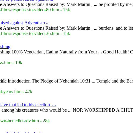
le
Answers to Questions Raised by: Mark Martin ,
...
be profited by me;
-films/response-to-video-89.htm - 15k
raised against Adventism
...
le
Answers to Questions Raised by: Mark Martin ,
...
burdens, and to le
-films/response-to-video-36.htm - 15k
shing
shing 100% Vegetarian, Eating Naturally from Your
...
Good Health! Ov
s.htm - 19k
ckle
Introduction The Pledge of Nehemiah 10:31
...
Temple and the Ear
l-years.htm - 47k
ve that led to his election.
...
 among his creatures who would be
...
NOR WORSHIPPED A CHUR
own-benedict-xiv.htm - 28k