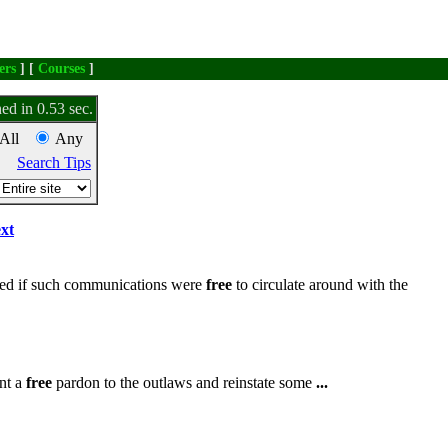
ers
] [
Courses
]
ed in 0.53 sec.
All
Any
Search Tips
xt
ved if such communications were
free
to circulate around with the
ant a
free
pardon to the outlaws and reinstate some
...