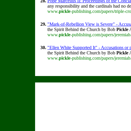
28.
Pope Marcellus II: Proceedings of the Conclav
any responsibility and the cardinals had no des
www.
pickle
-publishing.com/papers/triple-cr
29.
"Mark-of-Rebellion View is Severe" - Accusa
the Spirit Behind the Church by Bob
Pickle
A
www.
pickle
-publishing.com/papers/jeremiah
30.
"Ellen White Supported It" - Accusations or p
the Spirit Behind the Church by Bob
Pickle
A
www.
pickle
-publishing.com/papers/jeremiah-