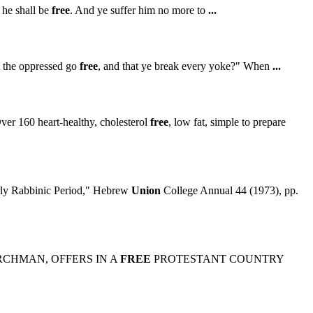
 he shall be
free
. And ye suffer him no more to
...
t the oppressed go
free
, and that ye break every yoke?" When
...
er 160 heart-healthy, cholesterol
free
, low fat, simple to prepare
ly Rabbinic Period," Hebrew
Union
College Annual 44 (1973), pp.
CHMAN, OFFERS IN A
FREE
PROTESTANT COUNTRY