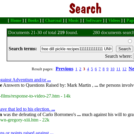
[
Home
] [
Books
] [
Charcoal
] [
Music
] [
Software
] [
Videos
] [
Pap
Documents 21-30 of total
219
found.
280 documents search
Search terms:
Search where:
Previous
Ne
Result pages:
1
2
3
4
5
6
7
8
9
10
11
12
 against Adventism and/or
...
le
Answers to Questions Raised by: Mark Martin ,
...
the persons invol
-films/response-to-video-27.htm - 14k
ve that led to his election.
...
n
was the defeating of Carlo Borromeo's
...
much against his will to gr
own-gregory-xiii.htm - 22k
ns or points raised against
...