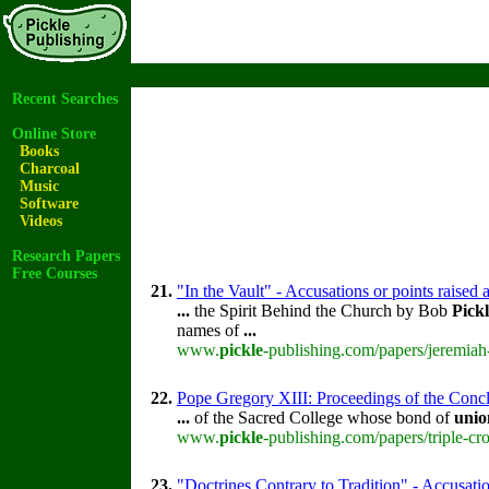
Recent Searches
Online Store
Books
Charcoal
Music
Software
Videos
Research Papers
Free Courses
21.
"In the Vault" - Accusations or points raised
...
the Spirit Behind the Church by Bob
Pick
names of
...
www.
pickle
-publishing.com/papers/jeremiah
22.
Pope Gregory XIII: Proceedings of the Concla
...
of the Sacred College whose bond of
unio
www.
pickle
-publishing.com/papers/triple-cr
23.
"Doctrines Contrary to Tradition" - Accusatio