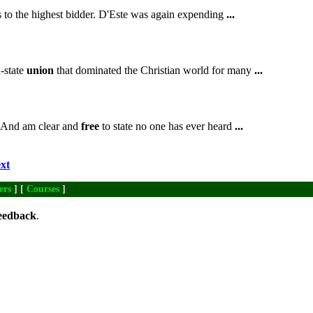
es to the highest bidder. D'Este was again expending
...
-state
union
that dominated the Christian world for many
...
 And am clear and
free
to state no one has ever heard
...
xt
ers
] [
Courses
]
eedback
.