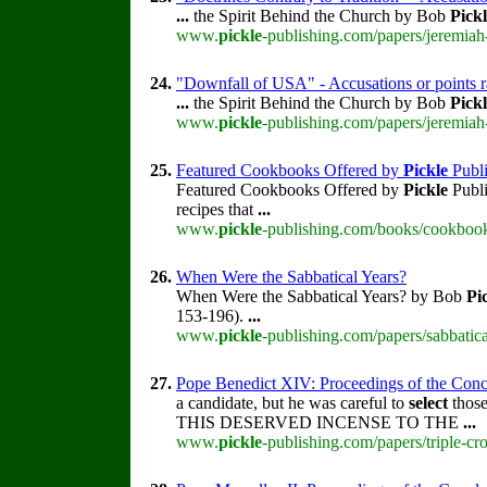
...
the Spirit Behind the Church by Bob
Pick
www.
pickle
-publishing.com/papers/jeremiah
24.
"Downfall of USA" - Accusations or points 
...
the Spirit Behind the Church by Bob
Pick
www.
pickle
-publishing.com/papers/jeremiah
25.
Featured Cookbooks Offered by
Pickle
Publi
Featured Cookbooks Offered by
Pickle
Publi
recipes that
...
www.
pickle
-publishing.com/books/cookbook
26.
When Were the Sabbatical Years?
When Were the Sabbatical Years? by Bob
Pi
153-196).
...
www.
pickle
-publishing.com/papers/sabbatica
27.
Pope Benedict XIV: Proceedings of the Concla
a candidate, but he was careful to
select
those
THIS DESERVED INCENSE TO THE
...
www.
pickle
-publishing.com/papers/triple-cr