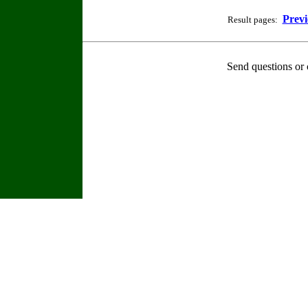
Previ
Result pages:
Send questions or 