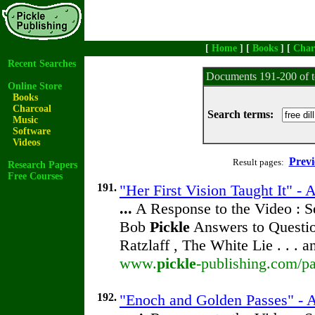
[
Home
] [
Books
] [
Char
Recent Searches
Documents 191-200 of t
Online Store
Books
Charcoal
Search terms:
Music
Software
Videos
Previ
Result pages:
Research Papers
Free Courses
191.
"Her First Vision Taught It" -
...
A Response to the Video : S
Bob
Pickle
Answers to Questio
Ratzlaff , The White Lie . . . 
www.
pickle
-publishing.com/pa
192.
"Enoch and Golden Passes" - 