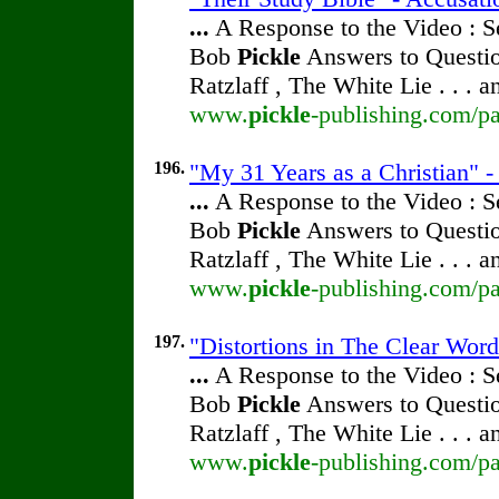
...
A Response to the Video : S
Bob
Pickle
Answers to Questio
Ratzlaff , The White Lie . . . 
www.
pickle
-publishing.com/pa
196.
"My 31 Years as a Christian" 
...
A Response to the Video : S
Bob
Pickle
Answers to Questio
Ratzlaff , The White Lie . . . 
www.
pickle
-publishing.com/pa
197.
"Distortions in The Clear Wor
...
A Response to the Video : S
Bob
Pickle
Answers to Questio
Ratzlaff , The White Lie . . . 
www.
pickle
-publishing.com/pa