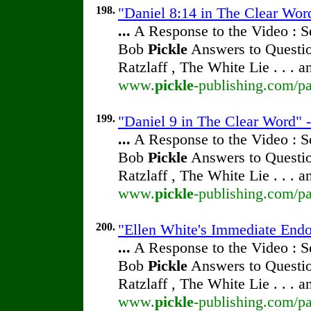
198.
"Daniel 8:14 in The Clear Wor
...
A Response to the Video : S
Bob
Pickle
Answers to Questio
Ratzlaff , The White Lie . . . 
www.
pickle
-publishing.com/pa
199.
"Daniel 9 in The Clear Word" 
...
A Response to the Video : S
Bob
Pickle
Answers to Questio
Ratzlaff , The White Lie . . . 
www.
pickle
-publishing.com/pa
200.
"Ellen White's Immediate End
...
A Response to the Video : S
Bob
Pickle
Answers to Questio
Ratzlaff , The White Lie . . . 
www.
pickle
-publishing.com/pa