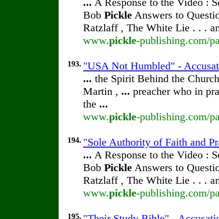
...
A Response to the Video : S
Bob
Pickle
Answers to Questio
Ratzlaff , The White Lie . . . 
www.
pickle
-publishing.com/pa
193.
"USA Not Humbled" - Accusa
...
the Spirit Behind the Chur
Martin ,
...
preacher who in pra
the
...
www.
pickle
-publishing.com/pa
194.
"Sole Authority of Faith and P
...
A Response to the Video : S
Bob
Pickle
Answers to Questio
Ratzlaff , The White Lie . . . 
www.
pickle
-publishing.com/pa
195.
"Their Study Bible" - Accusat