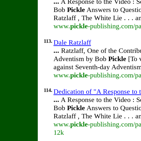
...
A Response to the Video : S
Bob
Pickle
Answers to Questio
Ratzlaff , The White Lie . . . 
www.
pickle
-publishing.com/pa
113.
Dale Ratzlaff
...
Ratzlaff, One of the Contrib
Adventism by Bob
Pickle
[To v
against Seventh-day Adventism
www.
pickle
-publishing.com/pa
114.
Dedication of "A Response to 
...
A Response to the Video : S
Bob
Pickle
Answers to Questio
Ratzlaff , The White Lie . . . 
www.
pickle
-publishing.com/pa
12k