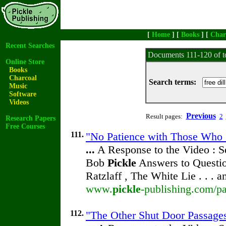
[
Home
] [
Books
] [
Char
Recent Searches
Documents 111-120 of t
Online Store
Books
Charcoal
Search terms:
Music
Software
Videos
Previous
Result pages:
2
Research Papers
Free Courses
111.
"No Patience with Those Who 
...
A Response to the Video : S
Bob
Pickle
Answers to Questio
Ratzlaff , The White Lie . . . 
www.
pickle
-publishing.com/pa
112.
"The Other Shut Door Passage