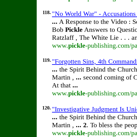
118.
"No World War" - Accusation
...
A Response to the Video : S
Bob
Pickle
Answers to Questio
Ratzlaff , The White Lie . . . 
www.
pickle
-publishing.com/pa
119.
"Forgotten Sins, 4th Command
...
the Spirit Behind the Chur
Martin ,
...
second coming of Ch
At that
...
www.
pickle
-publishing.com/pa
120.
"Investigative Judgment Is Un
...
the Spirit Behind the Chur
Martin ,
...
2
. To bless the peo
www.
pickle
-publishing.com/pa