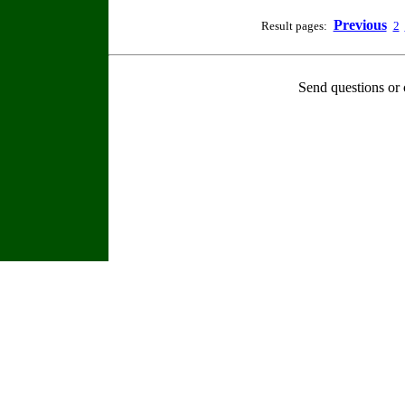
Previous
Result pages:
2
Send questions or 