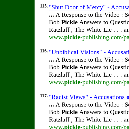
115.
"Shut Door of Mercy" - Accus
...
A Response to the Video : S
Bob
Pickle
Answers to Questio
Ratzlaff , The White Lie . . . 
www.
pickle
-publishing.com/pa
116.
"Unbiblical Visions" - Accusa
...
A Response to the Video : S
Bob
Pickle
Answers to Questio
Ratzlaff , The White Lie . . . 
www.
pickle
-publishing.com/pa
117.
"Racist Views" - Accusations
...
A Response to the Video : S
Bob
Pickle
Answers to Questio
Ratzlaff , The White Lie . . . 
www.
pickle
-publishing.com/pa