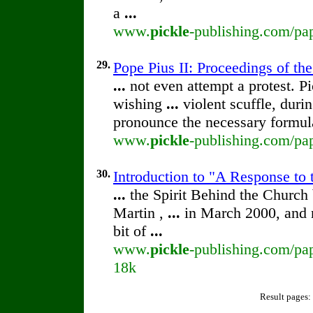
a
...
www.
pickle
-publishing.com/pap
29.
Pope Pius II: Proceedings of the
...
not even attempt a protest. P
wishing
...
violent scuffle, dur
pronounce the necessary formu
www.
pickle
-publishing.com/pap
30.
Introduction to "A Response to 
...
the Spirit Behind the Churc
Martin ,
...
in March 2000, and 
bit of
...
www.
pickle
-publishing.com/pap
18k
Result pages: