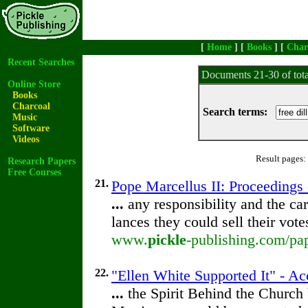
[
Home
] [
Books
] [
Char
Recent Searches
Documents 21-30 of tot
Online Store
Books
Charcoal
Search terms:
Music
Software
Videos
Result pages:
Research Papers
Free Courses
21.
Pope Marcellus II: Proceedings o
...
any responsibility and the car
lances they could sell their vot
www.
pickle
-publishing.com/pap
22.
"Ellen White Supported It" - A
...
the Spirit Behind the Churc