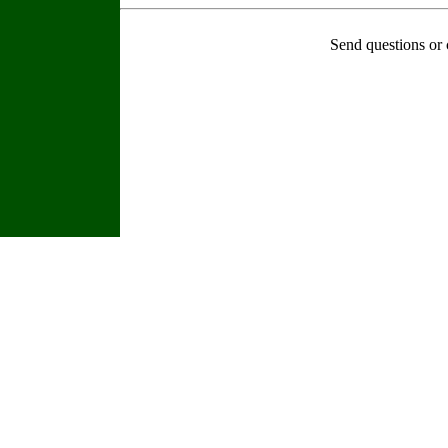
Send questions or 