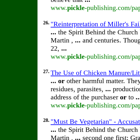
www.
pickle
-publishing.com/pap
26.
"Reinterpretation of Miller's F
...
the Spirit Behind the Churc
Martin ,
...
and centuries. Thoug
22,
...
www.
pickle
-publishing.com/pap
27.
The Use of Chicken Manure/Lit
...
or
other harmful matter. The
residues, parasites,
...
production
address of the purchaser
or
to
..
www.
pickle
-publishing.com/pap
28.
"Must Be Vegetarian" - Accusa
...
the Spirit Behind the Churc
Martin ,
...
second one first: Gra