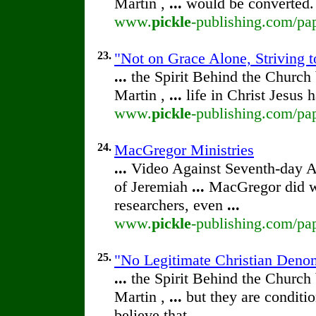
Martin ,
...
would be converted.
www.
pickle
-publishing.com/pap
23.
"Not on Grace Alone, Striving t
...
the Spirit Behind the Churc
Martin ,
...
life in Christ Jesus
www.
pickle
-publishing.com/pap
24.
MacGregor Ministries
...
Video Against Seventh-day 
of Jeremiah
...
MacGregor did wr
researchers, even
...
www.
pickle
-publishing.com/pap
25.
"No Legitimate Christian Deno
...
the Spirit Behind the Churc
Martin ,
...
but they are conditio
believe that
...