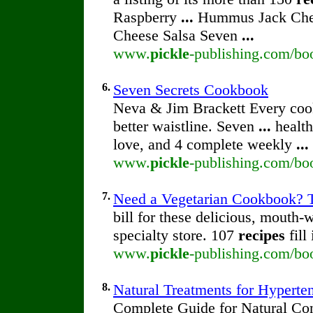
Raspberry
...
Hummus Jack Chee
Cheese Salsa Seven
...
www.
pickle
-publishing.com/boo
6.
Seven Secrets Cookbook
Neva & Jim Brackett Every co
better waistline. Seven
...
health
love, and 4 complete weekly
...
www.
pickle
-publishing.com/bo
7.
Need a Vegetarian Cookbook? T
bill for these delicious, mouth-
specialty store. 107
recipes
fill
www.
pickle
-publishing.com/bo
8.
Natural Treatments for Hyperte
Complete Guide for Natural Con