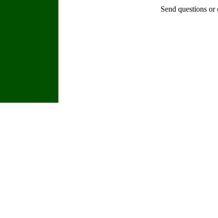
Send questions or 