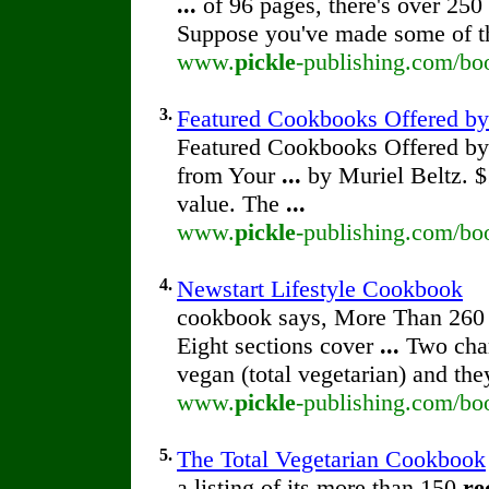
...
of 96 pages, there's over 250
Suppose you've made some of 
www.
pickle
-publishing.com/boo
3.
Featured Cookbooks Offered b
Featured Cookbooks Offered b
from Your
...
by Muriel Beltz. 
value. The
...
www.
pickle
-publishing.com/bo
4.
Newstart Lifestyle Cookbook
cookbook says, More Than 260
Eight sections cover
...
Two char
vegan (total vegetarian) and th
www.
pickle
-publishing.com/boo
5.
The Total Vegetarian Cookbook
a listing of its more than 150
re