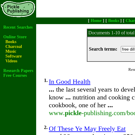
[
Home
] [
Books
] [
Char
Recent Searches
Documents 1-10 of tota
Online Store
Books
Charcoal
Search terms:
Music
Software
Videos
Res
Research Papers
Free Courses
1.
In Good Health
...
the last several years to de
know
...
nutrition and cooking 
cookbook, one of her
...
www.
pickle
-publishing.com/bo
2.
Of These Ye May Freely Eat