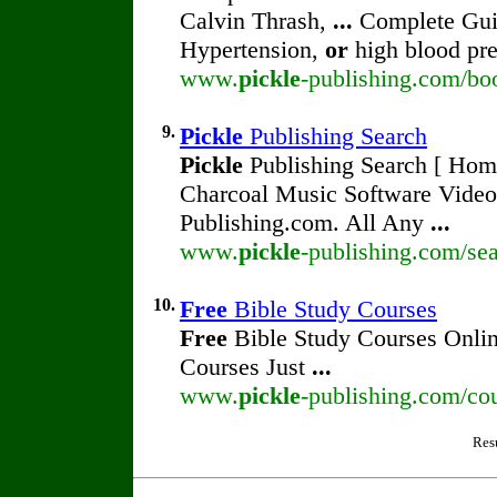
Calvin Thrash,
...
Complete Guid
Hypertension,
or
high blood pre
www.
pickle
-publishing.com/bo
9.
Pickle
Publishing Search
Pickle
Publishing Search [ Home 
Charcoal Music Software Vide
Publishing.com. All Any
...
www.
pickle
-publishing.com/sea
10.
Free
Bible Study Courses
Free
Bible Study Courses Onli
Courses Just
...
www.
pickle
-publishing.com/co
Res